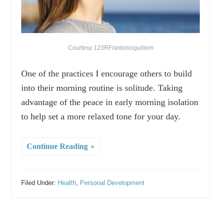
Courtesy 123RF/antonioguillem
One of the practices I encourage others to build
into their morning routine is solitude. Taking
advantage of the peace in early morning isolation
to help set a more relaxed tone for your day.
Continue Reading
Filed Under:
Health
,
Personal Development