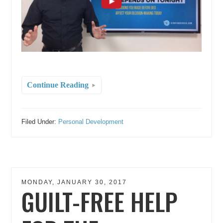
Continue Reading
Filed Under:
Personal Development
MONDAY, JANUARY 30, 2017
GUILT-FREE HELP