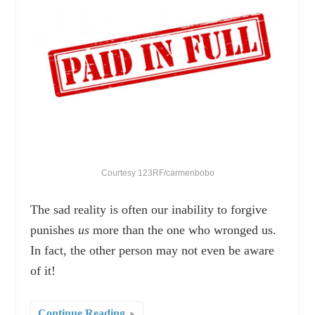
Courtesy 123RF/carmenbobo
The sad reality is often our inability to forgive
punishes
us
more than the one who wronged us.
In fact, the other person may not even be aware
of it!
Continue Reading