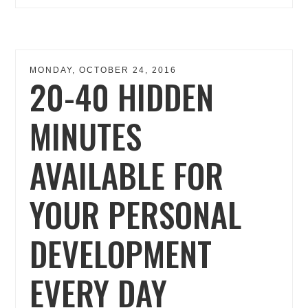
MONDAY, OCTOBER 24, 2016
20-40 HIDDEN
MINUTES
AVAILABLE FOR
YOUR PERSONAL
DEVELOPMENT
EVERY DAY