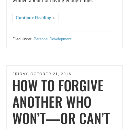
whined about not having enough time.
Continue Reading
Filed Under:
Personal Development
FRIDAY, OCTOBER 21, 2016
HOW TO FORGIVE
ANOTHER WHO
WON’T—OR CAN’T