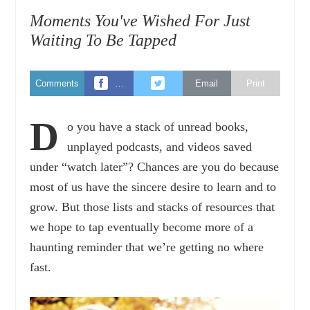
Moments You've Wished For Just
Waiting To Be Tapped
Comments
…
Email
Print
D
o you have a stack of unread books,
unplayed podcasts, and videos saved
under “watch later”? Chances are you do because
most of us have the sincere desire to learn and to
grow. But those lists and stacks of resources that
we hope to tap eventually become more of a
haunting reminder that we’re getting no where
fast.