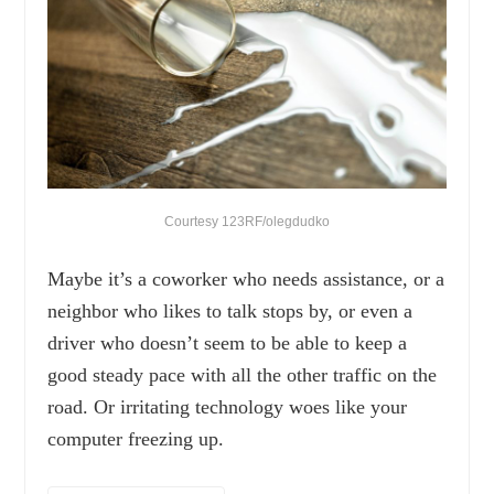
Courtesy 123RF/olegdudko
Maybe it’s a coworker who needs assistance, or a
neighbor who likes to talk stops by, or even a
driver who doesn’t seem to be able to keep a
good steady pace with all the other traffic on the
road. Or irritating technology woes like your
computer freezing up.