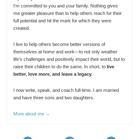
I'm committed to you and your family. Nothing gives
me greater pleasure than to help others reach for their
full potential and hit the mark for which they were
created.
I live to help others become better versions of
themselves at home and work—to not only weather
life’s challenges and positively impact their world, but to
raise their children to do the same. In short, to
live
better, love more, and leave a legacy.
I now write, speak, and coach full-time. I am married
and have three sons and two daughters.
More about me →