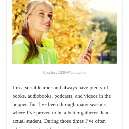
Courtesy 123RF/dolgachov
I’m a serial learner and always have plenty of
books, audiobooks, podcasts, and videos in the
hopper. But I’ve been through many seasons
where I’ve proven to be a better gatherer than
actual student. During those times I’ve often