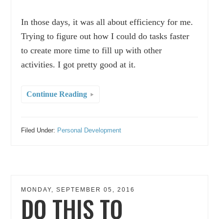
In those days, it was all about efficiency for me.
Trying to figure out how I could do tasks faster
to create more time to fill up with other
activities. I got pretty good at it.
Continue Reading
Filed Under:
Personal Development
MONDAY, SEPTEMBER 05, 2016
DO THIS TO