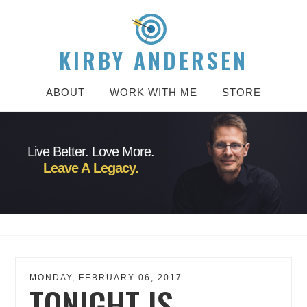
KIRBY ANDERSEN
ABOUT
WORK WITH ME
STORE
Live Better. Love More.
Leave A Legacy.
MONDAY, FEBRUARY 06, 2017
TONIGHT IS