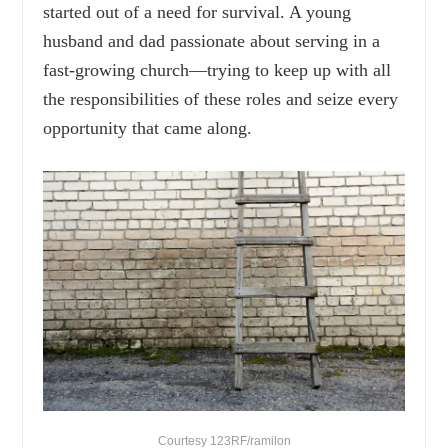
started out of a need for survival. A young
husband and dad passionate about serving in a
fast-growing church—trying to keep up with all
the responsibilities of these roles and seize every
opportunity that came along.
Courtesy 123RF/ramilon