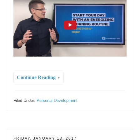
Continue Reading
Filed Under:
Personal Development
FRIDAY, JANUARY 13, 2017