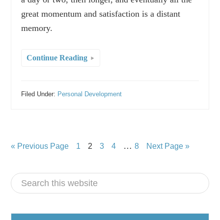
great momentum and satisfaction is a distant
memory.
Continue Reading
Filed Under:
Personal Development
…
« Previous Page
1
2
3
4
8
Next Page »