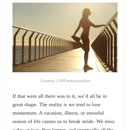
Courtesy 123RF/antonioguillem
If that were all there was to it, we’d all be in
great shape. The reality is we tend to lose
momentum. A vacation, illness, or stressful
season of life causes us to break stride. We miss
a day or two, then longer, and eventually all the