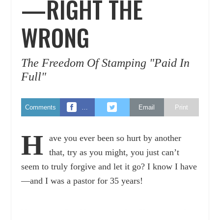
—RIGHT THE
WRONG
The Freedom Of Stamping "Paid In
Full"
Comments
…
Email
Print
H
ave you ever been so hurt by another
that, try as you might, you just can’t
seem to truly forgive and let it go? I know I have
—and I was a pastor for 35 years!