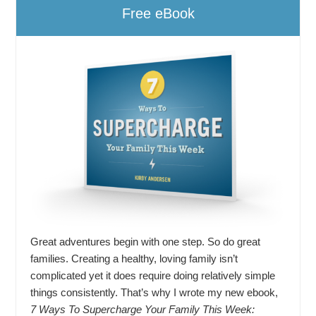
Free eBook
Great adventures begin with one step. So do great
families. Creating a healthy, loving family isn’t
complicated yet it does require doing relatively simple
things consistently. That’s why I wrote my new ebook,
7 Ways To Supercharge Your Family This Week: