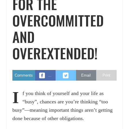
FOR THE
OVERCOMMITTED
AND
OVEREXTENDED!
Comments
…
Email
Print
I
f you think of yourself and your life as
“busy”, chances are you’re thinking “too
busy”—meaning important things aren’t getting
done because of other obligations.