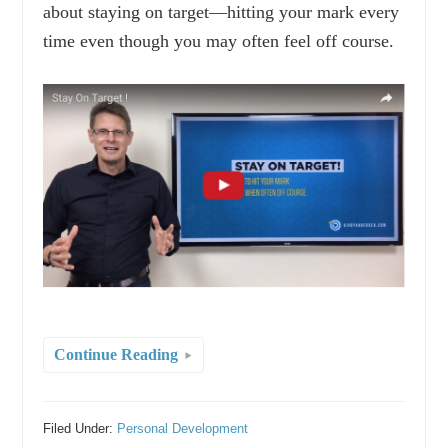
about staying on target—hitting your mark every
time even though you may often feel off course.
Continue Reading
Filed Under:
Personal Development