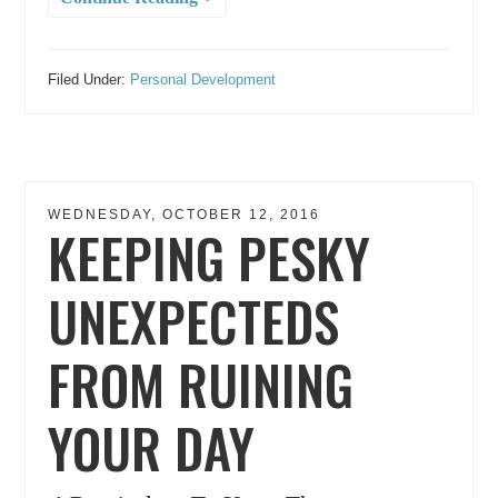
Filed Under:
Personal Development
WEDNESDAY, OCTOBER 12, 2016
KEEPING PESKY
UNEXPECTEDS
FROM RUINING
YOUR DAY