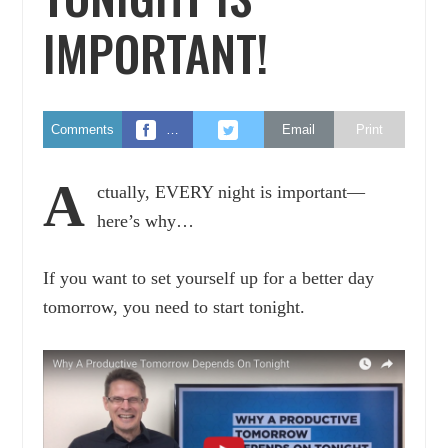
IMPORTANT!
Comments
…
Email
Print
A
ctually, EVERY night is important—
here’s why…
If you want to set yourself up for a better day
tomorrow, you need to start tonight.