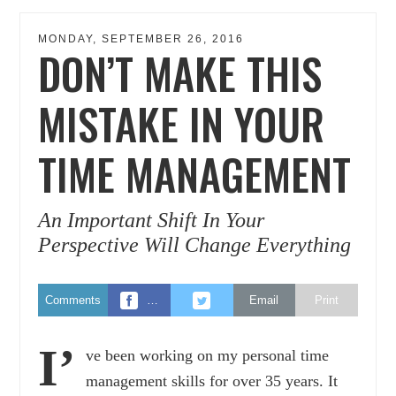
MONDAY, SEPTEMBER 26, 2016
DON’T MAKE THIS
MISTAKE IN YOUR
TIME MANAGEMENT
An Important Shift In Your
Perspective Will Change Everything
Comments
…
Email
Print
I’
ve been working on my personal time
management skills for over 35 years. It