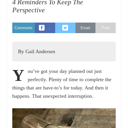
4 Reminders To Keep The
Perspective
Comments
…
Email
Print
By Gail Andersen
Y
ou’ve got your day planned out just
perfectly. Plenty of time to complete the
things that are have-to’s for today. And then it
happens. That unexpected interruption.