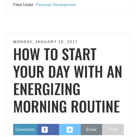
Filed Under:
Personal Development
MONDAY, JANUARY 16, 2017
HOW TO START
YOUR DAY WITH AN
ENERGIZING
MORNING ROUTINE
Comments
…
Email
Print