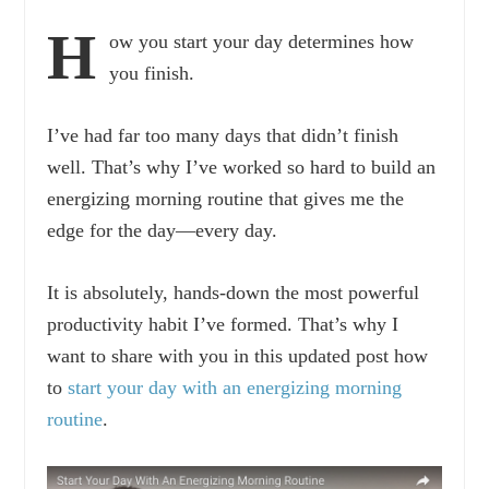
H
ow you start your day determines how
you finish.
I’ve had far too many days that didn’t finish
well. That’s why I’ve worked so hard to build an
energizing morning routine that gives me the
edge for the day—every day.
It is absolutely, hands-down the most powerful
productivity habit I’ve formed. That’s why I
want to share with you in this updated post how
to
start your day with an energizing morning
routine
.