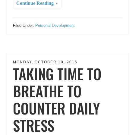
Continue Reading
Filed Under:
Personal Development
MONDAY, OCTOBER 10, 2016
TAKING TIME TO
BREATHE TO
COUNTER DAILY
STRESS