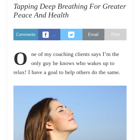
Tapping Deep Breathing For Greater
Peace And Health
Comments
…
Email
Print
O
ne of my coaching clients says I’m the
only guy he knows who wakes up to
relax! I have a goal to help others do the same.