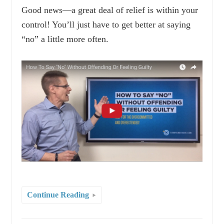
Good news—a great deal of relief is within your
control! You’ll just have to get better at saying
“no” a little more often.
Continue Reading