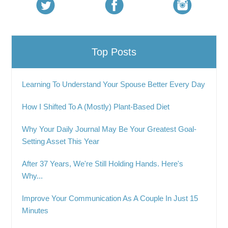
Top Posts
Learning To Understand Your Spouse Better Every Day
How I Shifted To A (Mostly) Plant-Based Diet
Why Your Daily Journal May Be Your Greatest Goal-
Setting Asset This Year
After 37 Years, We're Still Holding Hands. Here's
Why...
Improve Your Communication As A Couple In Just 15
Minutes