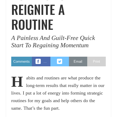
REIGNITE A
ROUTINE
A Painless And Guilt-Free Quick
Start To Regaining Momentum
Comments
…
Email
Print
H
abits and routines are what produce the
long-term results that really matter in our
lives. I put a lot of energy into forming strategic
routines for my goals and help others do the
same. That’s the fun part.