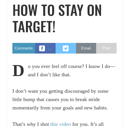
HOW TO STAY ON
TARGET!
Comments
…
Email
Print
D
o you ever feel off course? I know I do—
and I don’t like that.
I don’t want you getting discouraged by some
little bump that causes you to break stride
momentarily from your goals and new habits.
That’s why I shot
this video
for you. It’s all