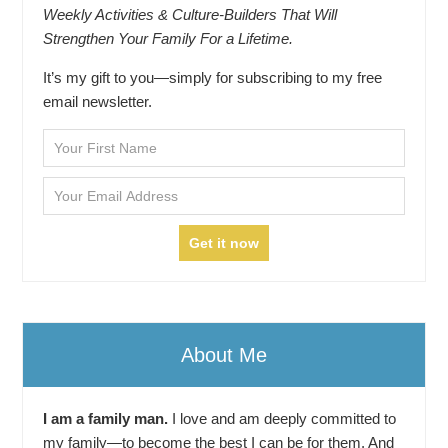
Weekly Activities & Culture-Builders That Will
Strengthen Your Family For a Lifetime.
It’s my gift to you—simply for subscribing to my free
email newsletter.
About Me
I am a family man.
I love and am deeply committed to
my family—to become the best I can be for them. And