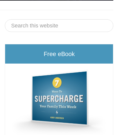
Free eBook