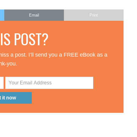
Email
Print
HIS POST?
iss a post. I’ll send you a FREE eBook as a
nk-you.