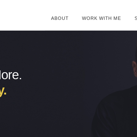
ABOUT
WORK WITH ME
More.
y.