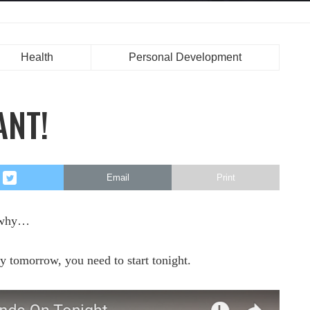
Health
Personal Development
ANT!
Email
Print
s why…
ay tomorrow, you need to start tonight.