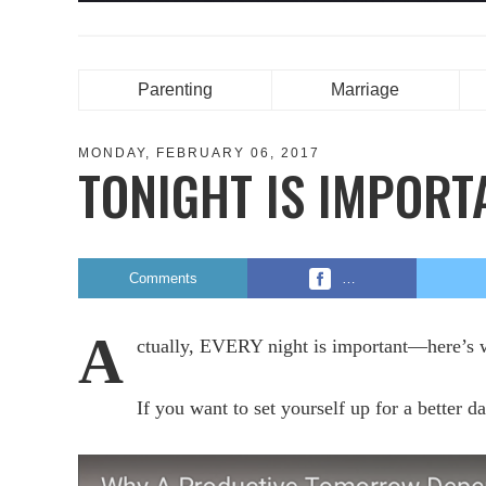
Parenting
Marriage
MONDAY, FEBRUARY 06, 2017
TONIGHT IS IMPORT
Comments
…
A
ctually, EVERY night is important—here’
If you want to set yourself up for a better d