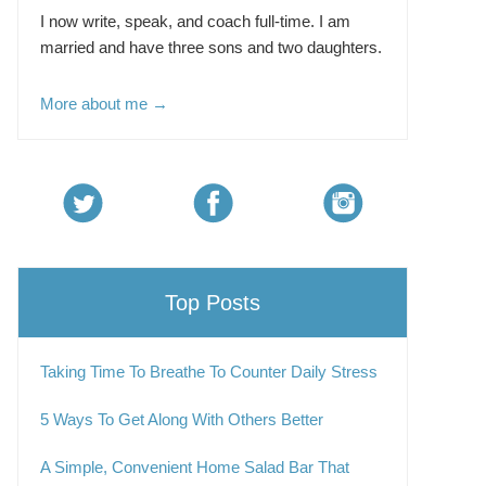
I now write, speak, and coach full-time. I am
married and have three sons and two daughters.
More about me →
Top Posts
Taking Time To Breathe To Counter Daily Stress
5 Ways To Get Along With Others Better
A Simple, Convenient Home Salad Bar That