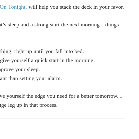
On Tonight
, will help you stack the deck in your favor.
ght’s sleep and a strong start the next morning—things
hing right up until you fall into bed.
give yourself a quick start in the morning.
mprove your sleep.
ant than setting your alarm.
ve yourself the edge you need for a better tomorrow. I
ge leg up in that process.