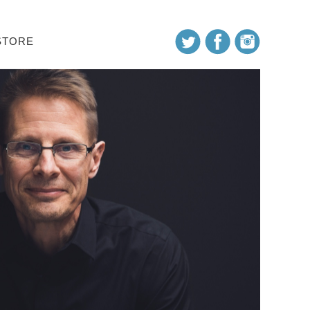
STORE