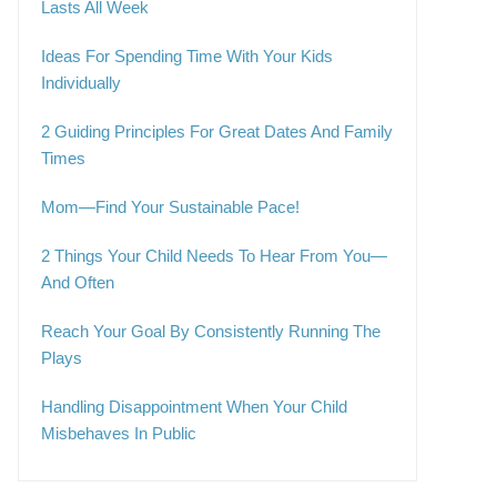
Lasts All Week
Ideas For Spending Time With Your Kids
Individually
2 Guiding Principles For Great Dates And Family
Times
Mom—Find Your Sustainable Pace!
2 Things Your Child Needs To Hear From You—
And Often
Reach Your Goal By Consistently Running The
Plays
Handling Disappointment When Your Child
Misbehaves In Public