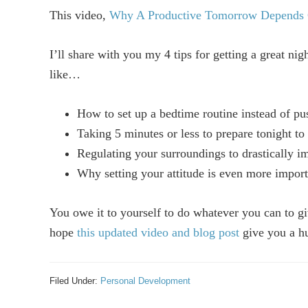
This video,
Why A Productive Tomorrow Depends 
I’ll share with you my 4 tips for getting a great ni
like…
How to set up a bedtime routine instead of pus
Taking 5 minutes or less to prepare tonight to 
Regulating your surroundings to drastically i
Why setting your attitude is even more import
You owe it to yourself to do whatever you can to gi
hope
this updated video and blog post
give you a hu
Filed Under:
Personal Development