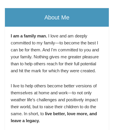
About Me
I am a family man.
I love and am deeply
committed to my family—to become the best I
can be for them. And I'm committed to you and
your family. Nothing gives me greater pleasure
than to help others reach for their full potential
and hit the mark for which they were created.
I live to help others become better versions of
themselves at home and work—to not only
weather life’s challenges and positively impact
their world, but to raise their children to do the
same. In short, to
live better, love more, and
leave a legacy.