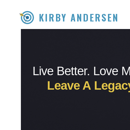
KIRBY ANDERSEN
Live Better. Love 
Leave A Legac