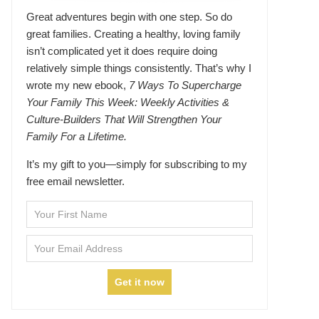
Great adventures begin with one step. So do
great families. Creating a healthy, loving family
isn’t complicated yet it does require doing
relatively simple things consistently. That’s why I
wrote my new ebook,
7 Ways To Supercharge
Your Family This Week: Weekly Activities &
Culture-Builders That Will Strengthen Your
Family For a Lifetime.
It’s my gift to you—simply for subscribing to my
free email newsletter.