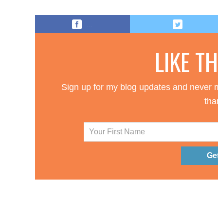
…
LIKE T
Sign up for my blog updates and never m
tha