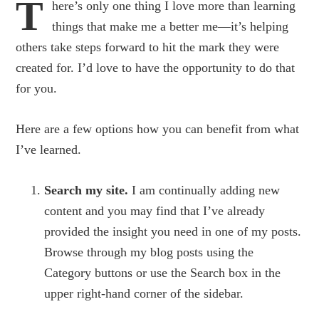
T
here’s only one thing I love more than learning
things that make me a better me—it’s helping
others take steps forward to hit the mark they were
created for. I’d love to have the opportunity to do that
for you.
Here are a few options how you can benefit from what
I’ve learned.
Search my site.
I am continually adding new
content and you may find that I’ve already
provided the insight you need in one of my posts.
Browse through my blog posts using the
Category buttons or use the Search box in the
upper right-hand corner of the sidebar.