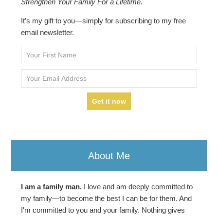
Strengthen Your Family For a Lifetime.
It’s my gift to you—simply for subscribing to my free
email newsletter.
About Me
I am a family man.
I love and am deeply committed to
my family—to become the best I can be for them. And
I'm committed to you and your family. Nothing gives