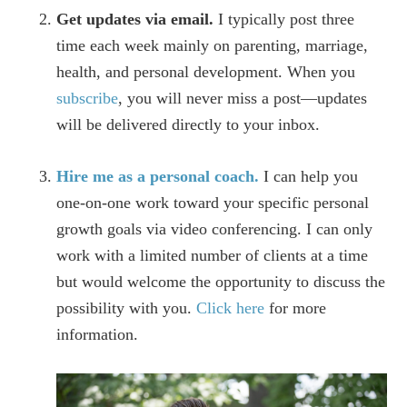
Get updates via email.
I typically post three
time each week mainly on parenting, marriage,
health, and personal development. When you
subscribe
, you will never miss a post—updates
will be delivered directly to your inbox.
Hire me as a personal coach.
I can help you
one-on-one work toward your specific personal
growth goals via video conferencing. I can only
work with a limited number of clients at a time
but would welcome the opportunity to discuss the
possibility with you.
Click here
for more
information.