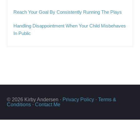
Reach Your Goal By Consistently Running The Plays
Handling Disappointment When Your Child Misbehaves
In Public
© 2026 Kirby Andersen ·
Privacy Policy
·
Terms &
Conditions
·
Contact Me