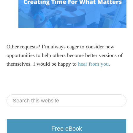
Other requests? I’m always eager to consider new
opportunities to help others become better versions of
themselves. I would be happy to
hear from you
.
Free eBook