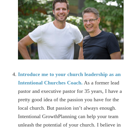
Introduce me to your church leadership as an
Intentional Churches Coach.
As a former lead
pastor and executive pastor for 35 years, I have a
pretty good idea of the passion you have for the
local church. But passion isn’t always enough.
Intentional GrowthPlanning can help your team
unleash the potential of your church. I believe in