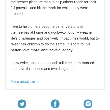
me greater pleasure than to help others reach for their
full potential and hit the mark for which they were
created.
I live to help others become better versions of
themselves at home and work—to not only weather
life’s challenges and positively impact their world, but to
raise their children to do the same. In short, to
live
better, love more, and leave a legacy.
I now write, speak, and coach full-time. I am married
and have three sons and two daughters.
More about me →