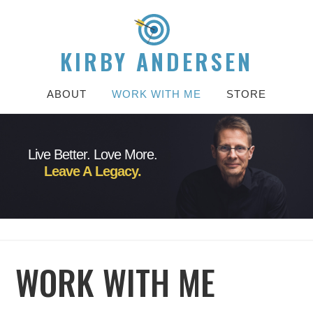
KIRBY ANDERSEN
ABOUT
WORK WITH ME
STORE
Live Better. Love More.
Leave A Legacy.
WORK WITH ME