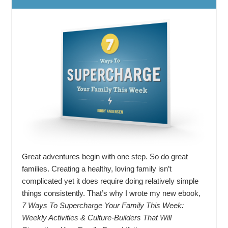
Great adventures begin with one step. So do great
families. Creating a healthy, loving family isn’t
complicated yet it does require doing relatively simple
things consistently. That’s why I wrote my new ebook,
7 Ways To Supercharge Your Family This Week:
Weekly Activities & Culture-Builders That Will