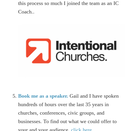
this process so much I joined the team as an IC
Coach..
Book me as a speaker.
Gail and I have spoken
hundreds of hours over the last 35 years in
churches, conferences, civic groups, and
businesses. To find out what we could offer to
your and your audience,
click here
.