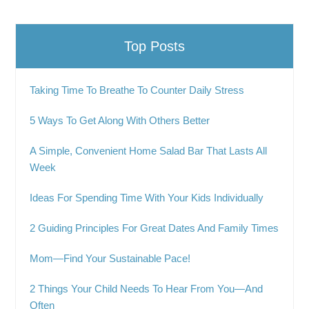
Top Posts
Taking Time To Breathe To Counter Daily Stress
5 Ways To Get Along With Others Better
A Simple, Convenient Home Salad Bar That Lasts All
Week
Ideas For Spending Time With Your Kids Individually
2 Guiding Principles For Great Dates And Family Times
Mom—Find Your Sustainable Pace!
2 Things Your Child Needs To Hear From You—And
Often