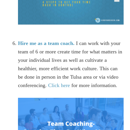
Hire me as a team coach.
I can work with your
team of 6 or more create time for what matters in
your individual lives as well as cultivate a
healthier, more efficient work culture. This can
be done in person in the Tulsa area or via video
conferencing.
Click here
for more information.