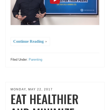
Continue Reading
Filed Under:
Parenting
MONDAY, MAY 22, 2017
EAT HEALTHIER