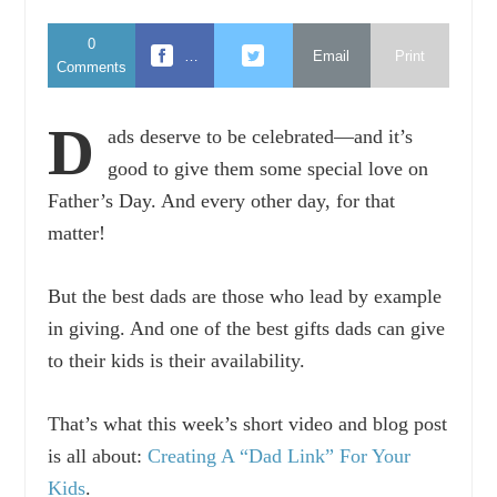
0
…
Email
Print
Comments
D
ads deserve to be celebrated—and it’s
good to give them some special love on
Father’s Day. And every other day, for that
matter!
But the best dads are those who lead by example
in giving. And one of the best gifts dads can give
to their kids is their availability.
That’s what this week’s short video and blog post
is all about:
Creating A “Dad Link” For Your
Kids
.