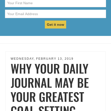
WEDNESDAY, FEBRUARY 13, 2019
WHY YOUR DAILY
JOURNAL MAY BE
YOUR GREATEST
GOAL-SETTING