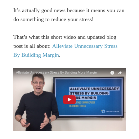
It’s actually good news because it means you can
do something to reduce your stress!
That’s what this short video and updated blog
post is all about:
Alleviate Unnecessary Stress
By Building Margin
.