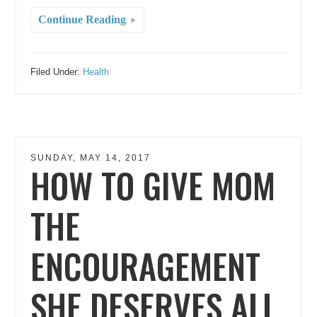
Continue Reading
Filed Under:
Health
SUNDAY, MAY 14, 2017
HOW TO GIVE MOM
THE
ENCOURAGEMENT
SHE DESERVES ALL