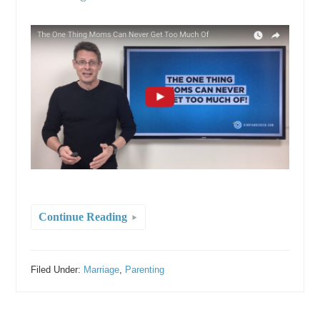
Continue Reading
Filed Under:
Marriage
,
Parenting