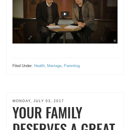
Filed Under:
Health
,
Marriage
,
Parenting
MONDAY, JULY 03, 2017
YOUR FAMILY
DESERVES A GREAT