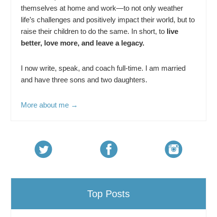
themselves at home and work—to not only weather
life’s challenges and positively impact their world, but to
raise their children to do the same. In short, to
live
better, love more, and leave a legacy.
I now write, speak, and coach full-time. I am married
and have three sons and two daughters.
More about me →
Top Posts