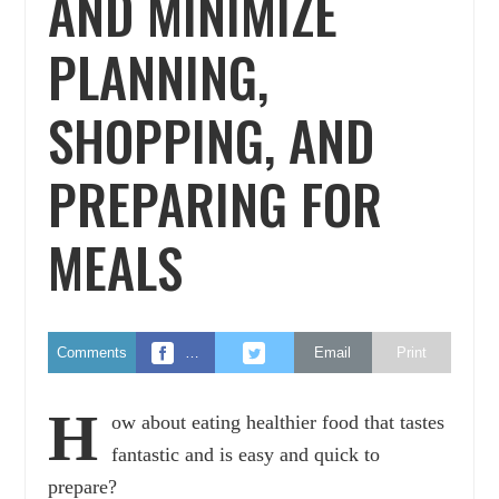
AND MINIMIZE
PLANNING,
SHOPPING, AND
PREPARING FOR
MEALS
Comments
…
Email
Print
H
ow about eating healthier food that tastes
fantastic and is easy and quick to
prepare?