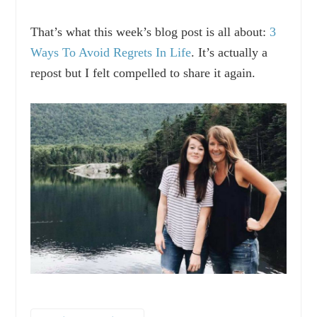
That’s what this week’s blog post is all about:
3
Ways To Avoid Regrets In Life
. It’s actually a
repost but I felt compelled to share it again.