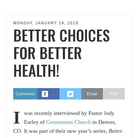
MONDAY, JANUARY 29, 2018
BETTER CHOICES
FOR BETTER
HEALTH!
Comments
…
Email
Print
I
was recently interviewed by Pastor Jody
Earley of
Generations Church
in Denver,
CO. It was part of their new year’s series,
Better
.