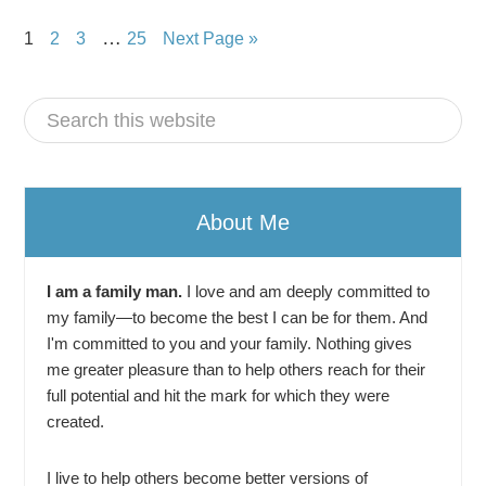
…
1
2
3
25
Next Page »
About Me
I am a family man.
I love and am deeply committed to
my family—to become the best I can be for them. And
I'm committed to you and your family. Nothing gives
me greater pleasure than to help others reach for their
full potential and hit the mark for which they were
created.
I live to help others become better versions of