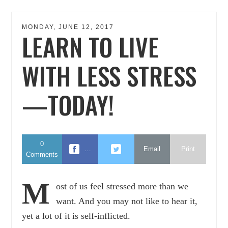
MONDAY, JUNE 12, 2017
LEARN TO LIVE
WITH LESS STRESS
—TODAY!
0
…
Email
Print
Comments
M
ost of us feel stressed more than we
want. And you may not like to hear it,
yet a lot of it is self-inflicted.