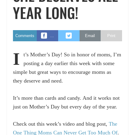
YEAR LONG!
Comments
…
Email
Print
I
t’s Mother’s Day! So in honor of moms, I’m
posting a day earlier this week with some
simple but great ways to encourage moms as
they deserve and need.
It’s more than cards and candy. And it works not
just on Mother’s Day but every day of the year.
Check out this week’s video and blog post,
The
One Thing Moms Can Never Get Too Much Of
.