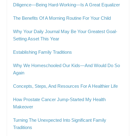
Diligence—Being Hard-Working—Is A Great Equalizer
The Benefits Of A Morning Routine For Your Child
Why Your Daily Journal May Be Your Greatest Goal-
Setting Asset This Year
Establishing Family Traditions
Why We Homeschooled Our Kids—And Would Do So
Again
Concepts, Steps, And Resources For A Healthier Life
How Prostate Cancer Jump-Started My Health
Makeover
Turning The Unexpected Into Significant Family
Traditions