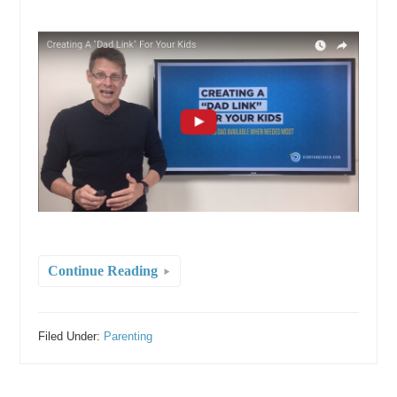
Continue Reading
Filed Under:
Parenting