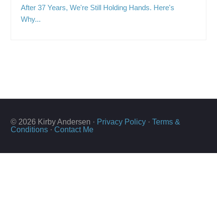
After 37 Years, We're Still Holding Hands. Here's
Why...
© 2026 Kirby Andersen ·
Privacy Policy
·
Terms &
Conditions
·
Contact Me