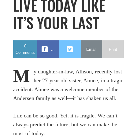
LIVE TODAY LIKE
IT’S YOUR LAST
0
…
Email
Print
Comments
M
y daughter-in-law, Allison, recently lost
her 27-year old sister, Aimee, in a tragic
accident. Aimee was a welcome member of the
Andersen family as well—it has shaken us all.
Life can be so good. Yet, it is fragile. We can’t
always predict the future, but we can make the
most of today.