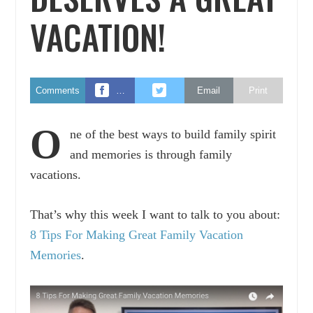
VACATION!
Comments
…
Email
Print
O
ne of the best ways to build family spirit
and memories is through family
vacations.
That’s why this week I want to talk to you about:
8 Tips For Making Great Family Vacation
Memories
.