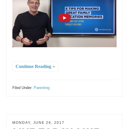
Continue Reading
Filed Under:
Parenting
MONDAY, JUNE 26, 2017