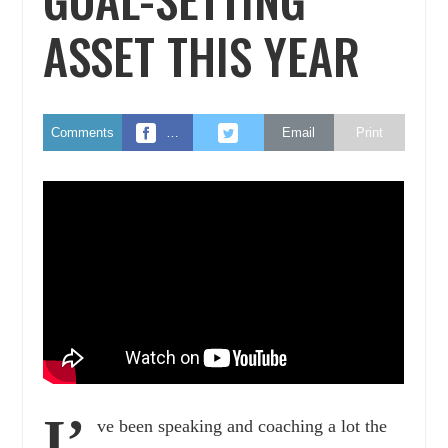
ASSET THIS YEAR
Comments
…
Email
Print
I’
ve been speaking and coaching a lot the