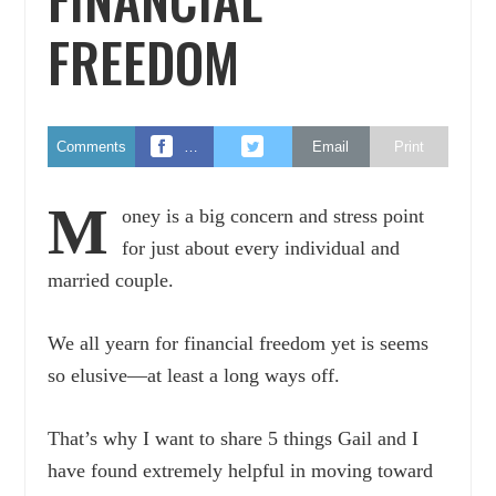
FREEDOM
Comments
…
Email
Print
M
oney is a big concern and stress point
for just about every individual and
married couple.
We all yearn for financial freedom yet is seems
so elusive—at least a long ways off.
That’s why I want to share 5 things Gail and I
have found extremely helpful in moving toward