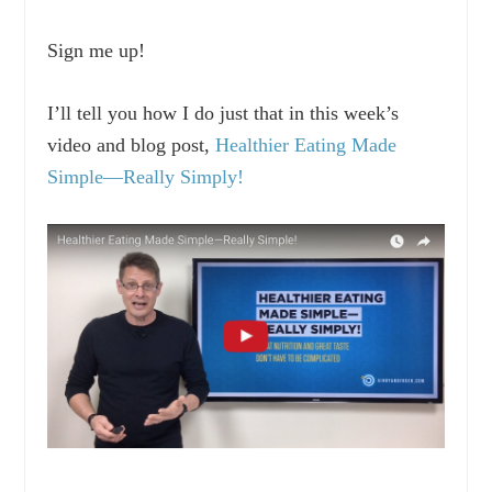
Sign me up!
I’ll tell you how I do just that in this week’s
video and blog post,
Healthier Eating Made
Simple—Really Simply!