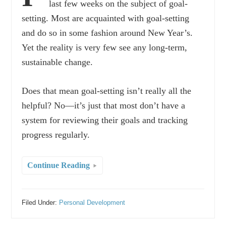
last few weeks on the subject of goal-
setting. Most are acquainted with goal-setting
and do so in some fashion around New Year’s.
Yet the reality is very few see any long-term,
sustainable change.
Does that mean goal-setting isn’t really all the
helpful? No—it’s just that most don’t have a
system for reviewing their goals and tracking
progress regularly.
Continue Reading
Filed Under:
Personal Development