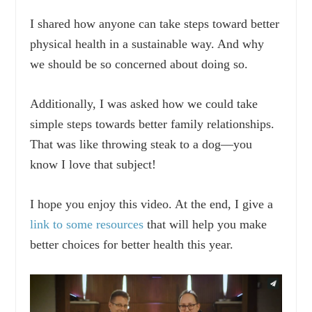
I shared how anyone can take steps toward better
physical health in a sustainable way. And why
we should be so concerned about doing so.
Additionally, I was asked how we could take
simple steps towards better family relationships.
That was like throwing steak to a dog—you
know I love that subject!
I hope you enjoy this video. At the end, I give a
link to some resources
that will help you make
better choices for better health this year.