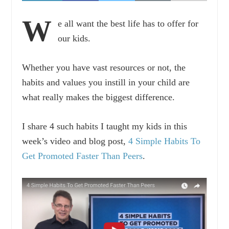
W
e all want the best life has to offer for
our kids.
Whether you have vast resources or not, the
habits and values you instill in your child are
what really makes the biggest difference.
I share 4 such habits I taught my kids in this
week’s video and blog post,
4 Simple Habits To
Get Promoted Faster Than Peers
.