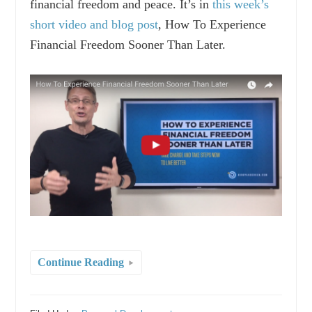
financial freedom and peace. It’s in
this week’s
short video and blog post
, How To Experience
Financial Freedom Sooner Than Later.
Continue Reading