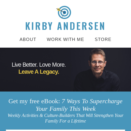
KIRBY ANDERSEN
ABOUT
WORK WITH ME
STORE
Live Better. Love More.
Leave A Legacy.
Get my free eBook:
7 Ways To Supercharge
Your Family This Week
Weekly Activities & Culture-Builders That Will Strengthen Your
Family For a Lifetime