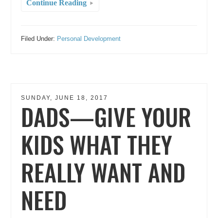
Continue Reading
Filed Under:
Personal Development
SUNDAY, JUNE 18, 2017
DADS—GIVE YOUR
KIDS WHAT THEY
REALLY WANT AND
NEED