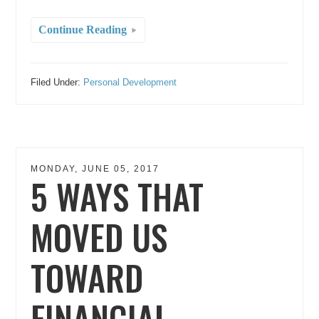
Continue Reading
Filed Under:
Personal Development
MONDAY, JUNE 05, 2017
5 WAYS THAT
MOVED US
TOWARD
FINANCIAL