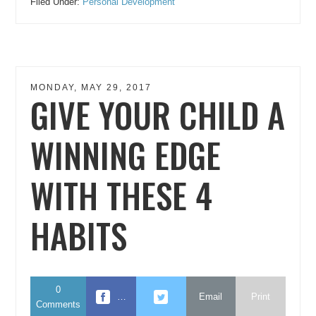
Filed Under:
Personal Development
MONDAY, MAY 29, 2017
GIVE YOUR CHILD A
WINNING EDGE
WITH THESE 4
HABITS
0
…
Email
Print
Comments