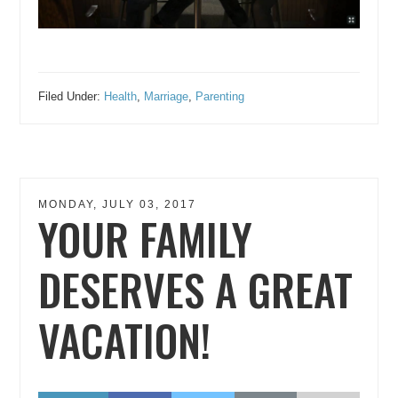
Filed Under:
Health
,
Marriage
,
Parenting
MONDAY, JULY 03, 2017
YOUR FAMILY
DESERVES A GREAT
VACATION!