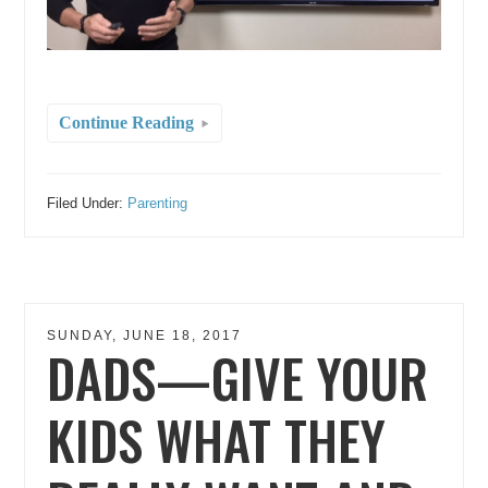
Continue Reading
Filed Under:
Parenting
SUNDAY, JUNE 18, 2017
DADS—GIVE YOUR
KIDS WHAT THEY