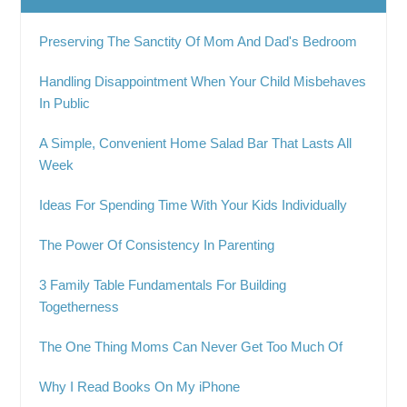
Preserving The Sanctity Of Mom And Dad's Bedroom
Handling Disappointment When Your Child Misbehaves
In Public
A Simple, Convenient Home Salad Bar That Lasts All
Week
Ideas For Spending Time With Your Kids Individually
The Power Of Consistency In Parenting
3 Family Table Fundamentals For Building
Togetherness
The One Thing Moms Can Never Get Too Much Of
Why I Read Books On My iPhone