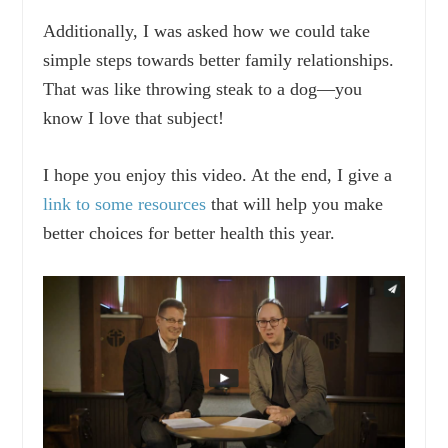
Additionally, I was asked how we could take
simple steps towards better family relationships.
That was like throwing steak to a dog—you
know I love that subject!
I hope you enjoy this video. At the end, I give a
link to some resources
that will help you make
better choices for better health this year.