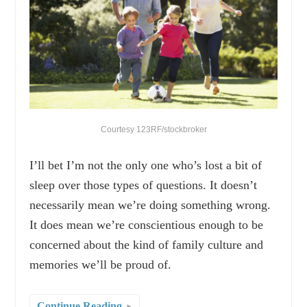
Courtesy 123RF/stockbroker
I’ll bet I’m not the only one who’s lost a bit of
sleep over those types of questions. It doesn’t
necessarily mean we’re doing something wrong.
It does mean we’re conscientious enough to be
concerned about the kind of family culture and
memories we’ll be proud of.
Continue Reading