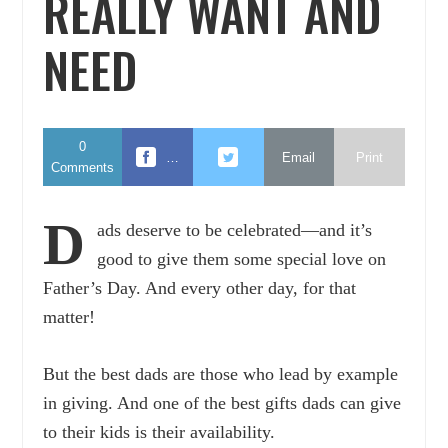
REALLY WANT AND
NEED
0
…
Email
Print
Comments
D
ads deserve to be celebrated—and it’s
good to give them some special love on
Father’s Day. And every other day, for that
matter!
But the best dads are those who lead by example
in giving. And one of the best gifts dads can give
to their kids is their availability.