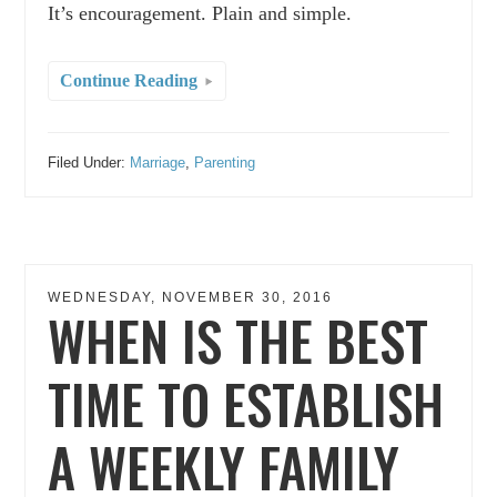
It’s encouragement. Plain and simple.
Continue Reading
Filed Under:
Marriage
,
Parenting
WEDNESDAY, NOVEMBER 30, 2016
WHEN IS THE BEST
TIME TO ESTABLISH
A WEEKLY FAMILY