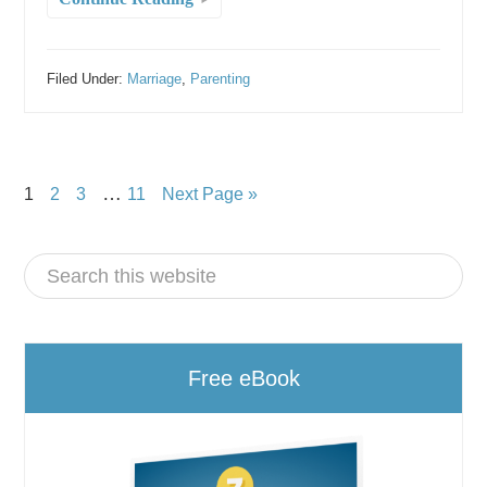
Filed Under:
Marriage
,
Parenting
…
1
2
3
11
Next Page »
Free eBook