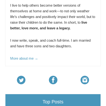
I live to help others become better versions of
themselves at home and work—to not only weather
life’s challenges and positively impact their world, but to
raise their children to do the same. In short, to
live
better, love more, and leave a legacy.
I now write, speak, and coach full-time. I am married
and have three sons and two daughters.
More about me →
Top Posts