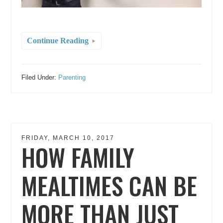
Continue Reading
Filed Under:
Parenting
FRIDAY, MARCH 10, 2017
HOW FAMILY
MEALTIMES CAN BE
MORE THAN JUST