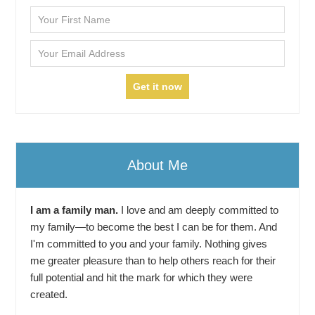
About Me
I am a family man.
I love and am deeply committed to
my family—to become the best I can be for them. And
I'm committed to you and your family. Nothing gives
me greater pleasure than to help others reach for their
full potential and hit the mark for which they were
created.