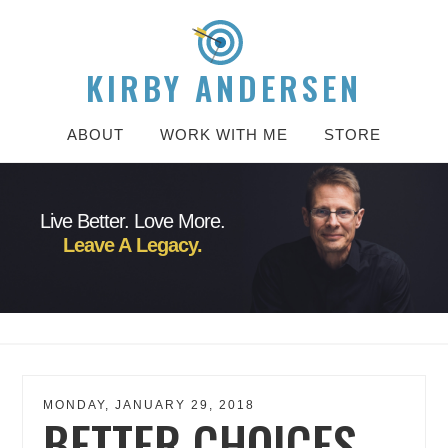
KIRBY ANDERSEN
ABOUT
WORK WITH ME
STORE
Live Better. Love More.
Leave A Legacy.
MONDAY, JANUARY 29, 2018
BETTER CHOICES