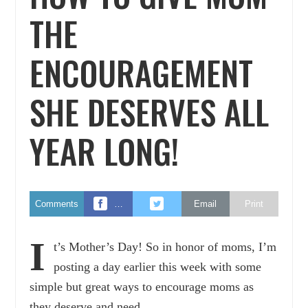
THE
ENCOURAGEMENT
SHE DESERVES ALL
YEAR LONG!
Comments
…
Email
Print
I
t’s Mother’s Day! So in honor of moms, I’m
posting a day earlier this week with some
simple but great ways to encourage moms as
they deserve and need.