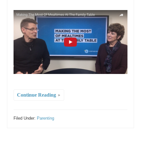
Continue Reading
Filed Under:
Parenting