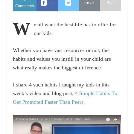
…
Email
Print
Comments
W
e all want the best life has to offer for
our kids.
Whether you have vast resources or not, the
habits and values you instill in your child are
what really makes the biggest difference.
I share 4 such habits I taught my kids in this
week’s video and blog post,
4 Simple Habits To
Get Promoted Faster Than Peers
.