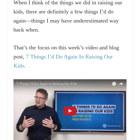
When I think of the things we did in raising our
kids, there are definitely a few things I’d do
again—things I may have underestimated way
back when.
That’s the focus on this week’s video and blog
post,
7 Things I’d Do Again In Raising Our
Kids
.