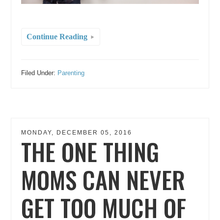
Continue Reading
Filed Under:
Parenting
MONDAY, DECEMBER 05, 2016
THE ONE THING
MOMS CAN NEVER
GET TOO MUCH OF