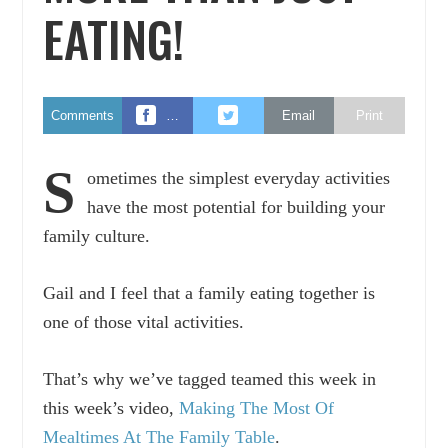
EATING!
Comments
…
Email
Print
S
ometimes the simplest everyday activities
have the most potential for building your
family culture.
Gail and I feel that a family eating together is
one of those vital activities.
That’s why we’ve tagged teamed this week in
this week’s video,
Making The Most Of
Mealtimes At The Family Table
.