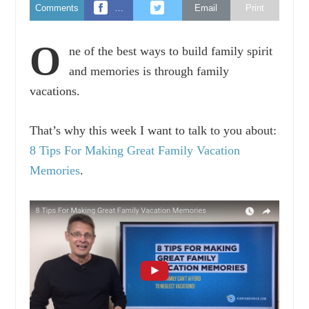
Comments
…
Email
Print
O
ne of the best ways to build family spirit
and memories is through family
vacations.
That’s why this week I want to talk to you about:
8 Tips For Making Great Family Vacation
Memories
.