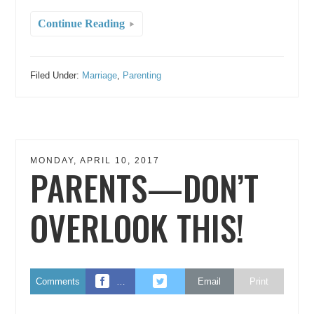
Continue Reading
Filed Under:
Marriage
,
Parenting
MONDAY, APRIL 10, 2017
PARENTS—DON’T
OVERLOOK THIS!
Comments
…
Email
Print