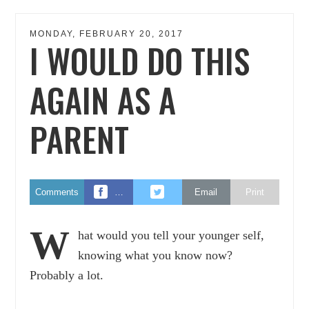
MONDAY, FEBRUARY 20, 2017
I WOULD DO THIS
AGAIN AS A
PARENT
Comments
…
Email
Print
W
hat would you tell your younger self,
knowing what you know now?
Probably a lot.