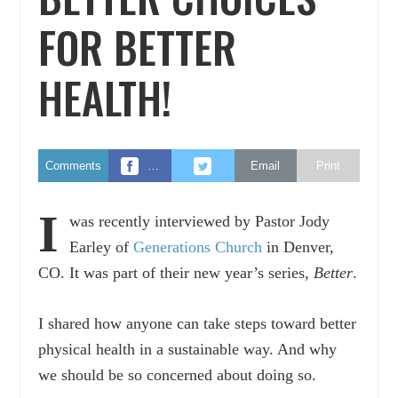
FOR BETTER
HEALTH!
Comments
…
Email
Print
I
was recently interviewed by Pastor Jody
Earley of
Generations Church
in Denver,
CO. It was part of their new year’s series,
Better
.
I shared how anyone can take steps toward better
physical health in a sustainable way. And why
we should be so concerned about doing so.