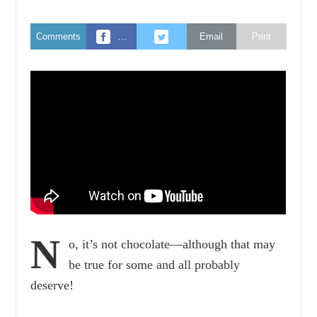
Comments
…
Email
Print
N
o, it’s not chocolate—although that may
be true for some and all probably
deserve!