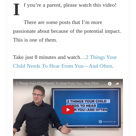
I
f you’re a parent, please watch this video!
There are some posts that I’m more
passionate about because of the potential impact.
This is one of them.
Take just 8 minutes and watch…
2 Things Your
Child Needs To Hear From You—And Often
.