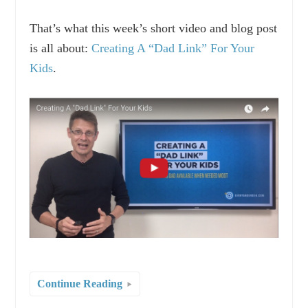
That’s what this week’s short video and blog post
is all about:
Creating A “Dad Link” For Your
Kids
.
Continue Reading