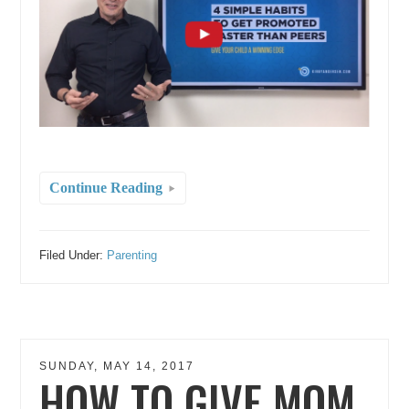
Continue Reading
Filed Under:
Parenting
SUNDAY, MAY 14, 2017
HOW TO GIVE MOM