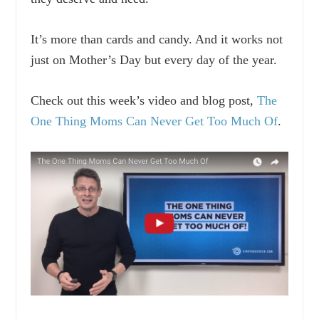
It’s more than cards and candy. And it works not
just on Mother’s Day but every day of the year.
Check out this week’s video and blog post,
The
One Thing Moms Can Never Get Too Much Of
.