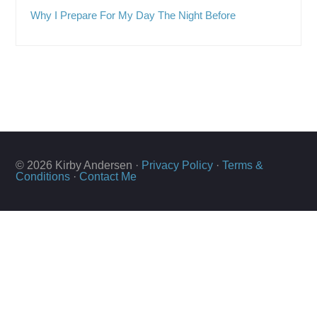
Why I Prepare For My Day The Night Before
© 2026 Kirby Andersen ·
Privacy Policy
·
Terms &
Conditions
·
Contact Me