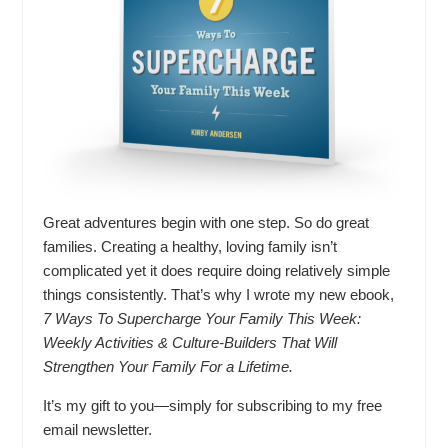
Great adventures begin with one step. So do great
families. Creating a healthy, loving family isn’t
complicated yet it does require doing relatively simple
things consistently. That’s why I wrote my new ebook,
7 Ways To Supercharge Your Family This Week:
Weekly Activities & Culture-Builders That Will
Strengthen Your Family For a Lifetime.
It’s my gift to you—simply for subscribing to my free
email newsletter.