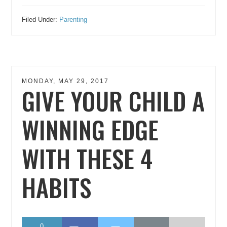
Filed Under:
Parenting
MONDAY, MAY 29, 2017
GIVE YOUR CHILD A
WINNING EDGE
WITH THESE 4
HABITS
0