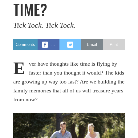
TIME?
Tick Tock. Tick Tock.
Comments
…
Email
Print
E
ver have thoughts like time is flying by
faster than you thought it would? The kids
are growing up way too fast? Are we building the
family memories that all of us will treasure years
from now?