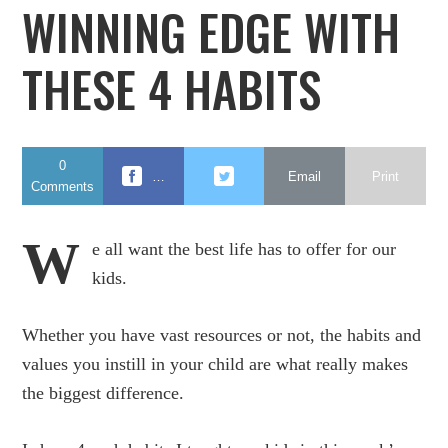
WINNING EDGE WITH
THESE 4 HABITS
0
…
Email
Print
Comments
W
e all want the best life has to offer for our
kids.
Whether you have vast resources or not, the habits and
values you instill in your child are what really makes
the biggest difference.