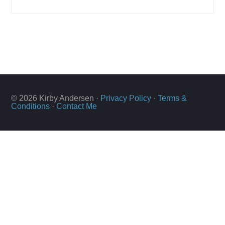
© 2026 Kirby Andersen ·
Privacy Policy
·
Terms &
Conditions
·
Contact Me