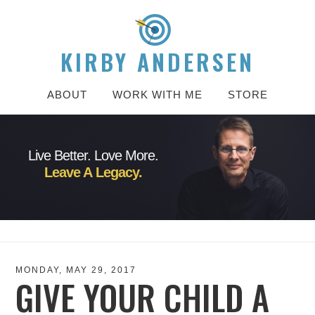
KIRBY ANDERSEN
ABOUT
WORK WITH ME
STORE
Live Better. Love More.
Leave A Legacy.
MONDAY, MAY 29, 2017
GIVE YOUR CHILD A