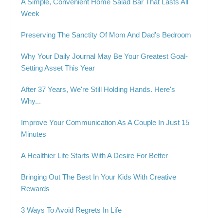
A Simple, Convenient Home Salad Bar That Lasts All
Week
Preserving The Sanctity Of Mom And Dad's Bedroom
Why Your Daily Journal May Be Your Greatest Goal-
Setting Asset This Year
After 37 Years, We're Still Holding Hands. Here's
Why...
Improve Your Communication As A Couple In Just 15
Minutes
A Healthier Life Starts With A Desire For Better
Bringing Out The Best In Your Kids With Creative
Rewards
3 Ways To Avoid Regrets In Life