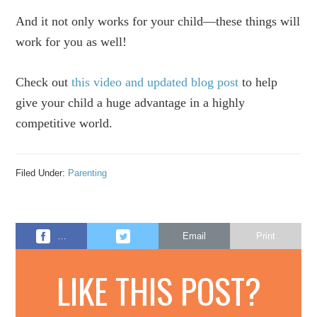
And it not only works for your child—these things will
work for you as well!
Check out
this video and updated blog post
to help
give your child a huge advantage in a highly
competitive world.
Filed Under:
Parenting
…
Email
Print
LIKE THIS POST?