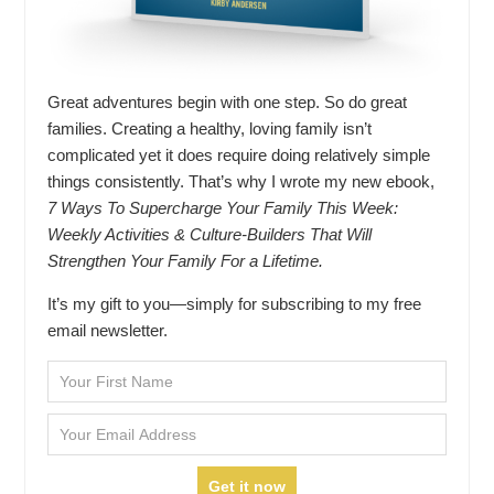
Great adventures begin with one step. So do great
families. Creating a healthy, loving family isn’t
complicated yet it does require doing relatively simple
things consistently. That’s why I wrote my new ebook,
7 Ways To Supercharge Your Family This Week:
Weekly Activities & Culture-Builders That Will
Strengthen Your Family For a Lifetime.
It’s my gift to you—simply for subscribing to my free
email newsletter.