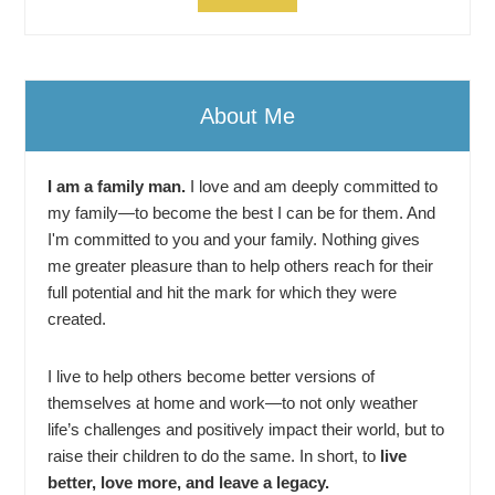
About Me
I am a family man.
I love and am deeply committed to
my family—to become the best I can be for them. And
I'm committed to you and your family. Nothing gives
me greater pleasure than to help others reach for their
full potential and hit the mark for which they were
created.
I live to help others become better versions of
themselves at home and work—to not only weather
life’s challenges and positively impact their world, but to
raise their children to do the same. In short, to
live
better, love more, and leave a legacy.