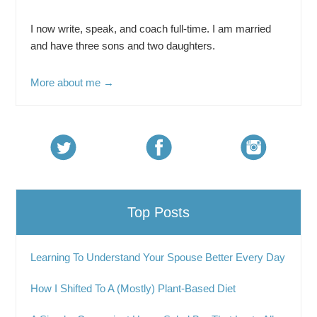
I now write, speak, and coach full-time. I am married
and have three sons and two daughters.
More about me →
Top Posts
Learning To Understand Your Spouse Better Every Day
How I Shifted To A (Mostly) Plant-Based Diet