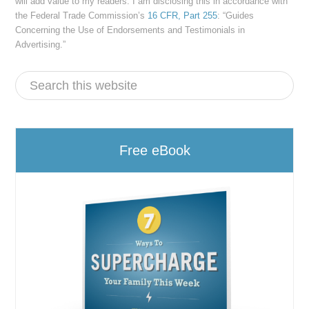
will add value to my readers. I am disclosing this in accordance with
the Federal Trade Commission’s
16 CFR, Part 255
: “Guides
Concerning the Use of Endorsements and Testimonials in
Advertising.”
Free eBook