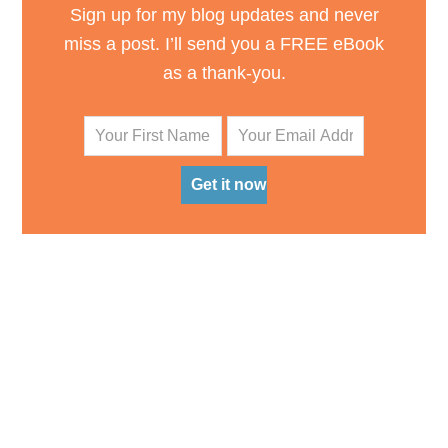
Sign up for my blog updates and never
miss a post. I’ll send you a FREE eBook
as a thank-you.