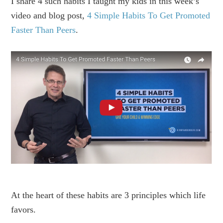
I share 4 such habits I taught my kids in this week’s
video and blog post,
4 Simple Habits To Get Promoted
Faster Than Peers
.
At the heart of these habits are 3 principles which life
favors.