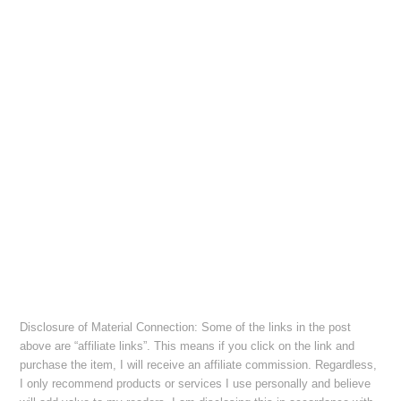
Disclosure of Material Connection: Some of the links in the post
above are “affiliate links”. This means if you click on the link and
purchase the item, I will receive an affiliate commission. Regardless,
I only recommend products or services I use personally and believe