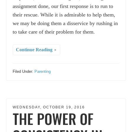
assignment done, our first response is to run to
their rescue. While it is admirable to help them,
we may be doing them a disservice by rushing in
to take care of their problem for them.
Continue Reading
Filed Under:
Parenting
WEDNESDAY, OCTOBER 19, 2016
THE POWER OF