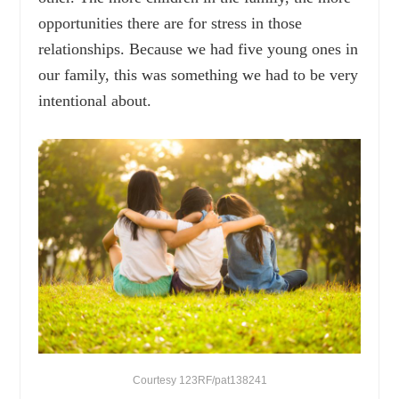
opportunities there are for stress in those
relationships. Because we had five young ones in
our family, this was something we had to be very
intentional about.
Courtesy 123RF/pat138241