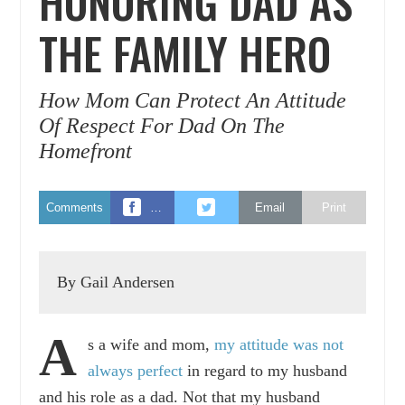
HONORING DAD AS
THE FAMILY HERO
How Mom Can Protect An Attitude
Of Respect For Dad On The
Homefront
Comments
…
Email
Print
By Gail Andersen
A
s a wife and mom,
my attitude was not
always perfect
in regard to my husband
and his role as a dad. Not that my husband