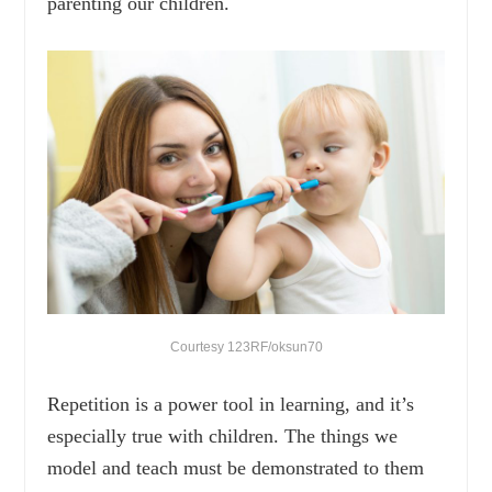
parenting our children.
Courtesy 123RF/oksun70
Repetition is a power tool in learning, and it’s
especially true with children. The things we
model and teach must be demonstrated to them