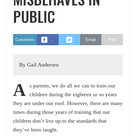
PUBLIC
Comments
…
Email
Print
By Gail Andersen
A
s parents, we do all we can to train our
children during the eighteen or so years
they are under our roof. However, there are many
times during those years of training that our
children don’t live up to the standards that
they’ve been taught.