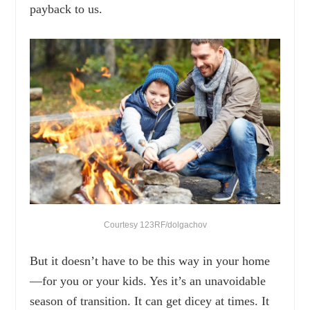
payback to us.
Courtesy 123RF/dolgachov
But it doesn’t have to be this way in your home
—for you or your kids. Yes it’s an unavoidable
season of transition. It can get dicey at times. It