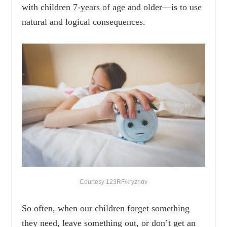
with children 7-years of age and older—is to use
natural and logical consequences.
Courtesy 123RF/kryzhov
So often, when our children forget something
they need, leave something out, or don’t get an