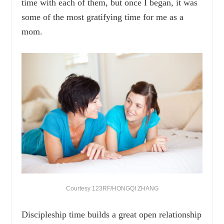
time with each of them, but once I began, it was
some of the most gratifying time for me as a
mom.
Courtesy 123RF/HONGQI ZHANG
Discipleship time builds a great open relationship