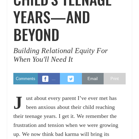
YEARS—AND
BEYOND
Building Relational Equity For
When You'll Need It
Comments
…
Email
Print
J
ust about every parent I’ve ever met has
been anxious about their child reaching
their teenage years. I get it. We remember the
frustration and tension when we were growing
up. We now think bad karma will bring its