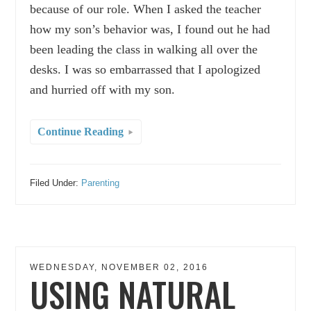
because of our role. When I asked the teacher
how my son’s behavior was, I found out he had
been leading the class in walking all over the
desks. I was so embarrassed that I apologized
and hurried off with my son.
Continue Reading
Filed Under:
Parenting
WEDNESDAY, NOVEMBER 02, 2016
USING NATURAL