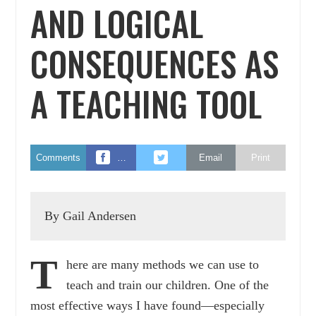
AND LOGICAL
CONSEQUENCES AS
A TEACHING TOOL
Comments
…
Email
Print
By Gail Andersen
T
here are many methods we can use to
teach and train our children. One of the
most effective ways I have found—especially