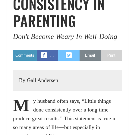
CONSISTENCY IN
PARENTING
Don't Become Weary In Well-Doing
Comments
…
Email
Print
By Gail Andersen
M
y husband often says, “Little things
done consistently over a long time
produce great results.” This statement is true in
so many areas of life—but especially in