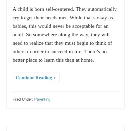
A child is born self-centered. They automatically
cry to get their needs met. While that’s okay as
babies, this would never be acceptable for an
adult. So somewhere along the way, they will
need to realize that they must begin to think of
others in order to succeed in life. There’s no
better place to learn this than at home.
Continue Reading
Filed Under:
Parenting