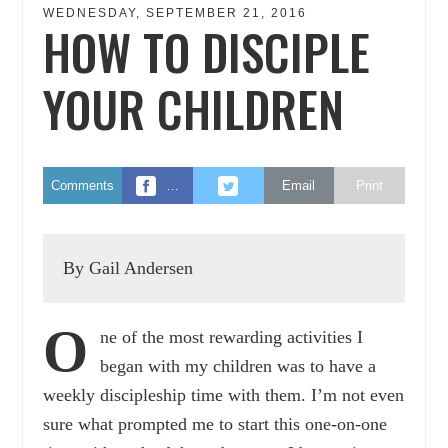
WEDNESDAY, SEPTEMBER 21, 2016
HOW TO DISCIPLE
YOUR CHILDREN
Comments
…
Email
Print
By Gail Andersen
O
ne of the most rewarding activities I
began with my children was to have a
weekly discipleship time with them. I’m not even
sure what prompted me to start this one-on-one