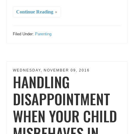
Continue Reading
Filed Under:
Parenting
WEDNESDAY, NOVEMBER 09, 2016
HANDLING
DISAPPOINTMENT
WHEN YOUR CHILD
MISBEHAVES IN