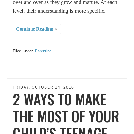
over and over as they grow and mature. At each
level, their understanding is more specific.
Continue Reading
Filed Under:
Parenting
FRIDAY, OCTOBER 14, 2016
2 WAYS TO MAKE
THE MOST OF YOUR
CHILD’S TEENAGE