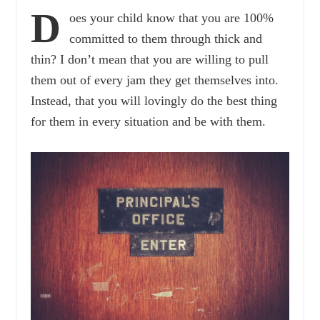
D
oes your child know that you are 100%
committed to them through thick and
thin? I don’t mean that you are willing to pull
them out of every jam they get themselves into.
Instead, that you will lovingly do the best thing
for them in every situation and be with them.