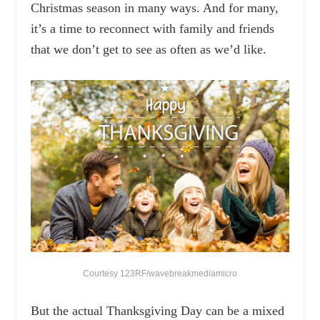
Christmas season in many ways. And for many,
it’s a time to reconnect with family and friends
that we don’t get to see as often as we’d like.
Courtesy 123RF/wavebreakmediamicro
But the actual Thanksgiving Day can be a mixed