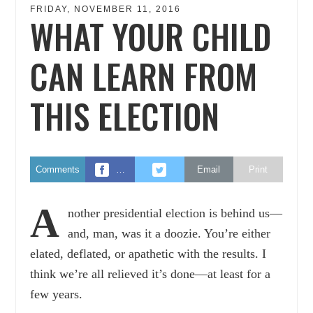
FRIDAY, NOVEMBER 11, 2016
WHAT YOUR CHILD
CAN LEARN FROM
THIS ELECTION
Comments
…
Email
Print
A
nother presidential election is behind us—
and, man, was it a doozie. You’re either
elated, deflated, or apathetic with the results. I
think we’re all relieved it’s done—at least for a
few years.