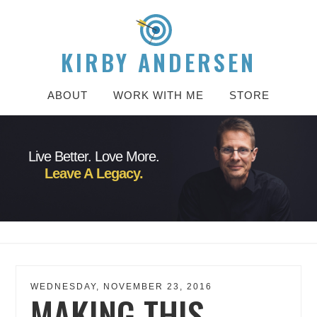
KIRBY ANDERSEN
ABOUT
WORK WITH ME
STORE
Live Better. Love More.
Leave A Legacy.
WEDNESDAY, NOVEMBER 23, 2016
MAKING THIS