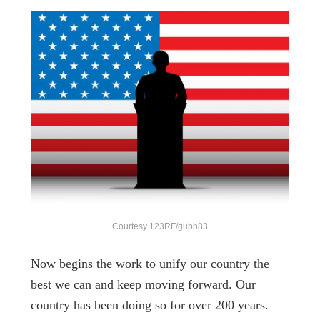
Courtesy 123RF/gubh83
Now begins the work to unify our country the
best we can and keep moving forward. Our
country has been doing so for over 200 years.