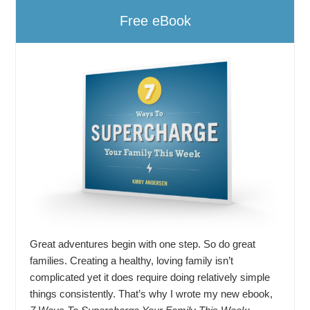
Free eBook
Great adventures begin with one step. So do great
families. Creating a healthy, loving family isn’t
complicated yet it does require doing relatively simple
things consistently. That’s why I wrote my new ebook,