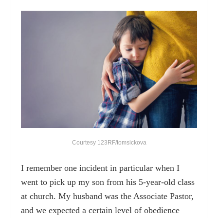
Courtesy 123RF/tomsickova
I remember one incident in particular when I
went to pick up my son from his 5-year-old class
at church. My husband was the Associate Pastor,
and we expected a certain level of obedience