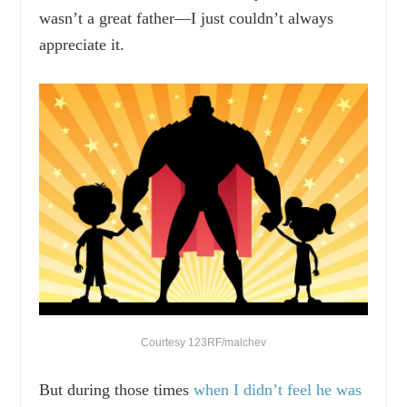
wasn’t a great father—I just couldn’t always
appreciate it.
Courtesy 123RF/malchev
But during those times
when I didn’t feel he was