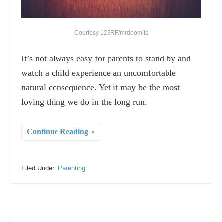
Courtesy 123RF/mrdoomits
It’s not always easy for parents to stand by and
watch a child experience an uncomfortable
natural consequence. Yet it may be the most
loving thing we do in the long run.
Continue Reading
Filed Under:
Parenting