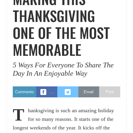
THANKSGIVING
ONE OF THE MOST
MEMORABLE
5 Ways For Everyone To Share The
Day In An Enjoyable Way
Comments
…
Email
Print
T
hanksgiving is such an amazing holiday
for so many reasons. It starts one of the
longest weekends of the year. It kicks off the