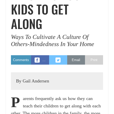
KIDS TO GET
ALONG
Ways To Cultivate A Culture Of
Others-Mindedness In Your Home
Comments
…
Email
Print
By Gail Andersen
P
arents frequently ask us how they can
teach their children to get along with each
other. The more children in the family, the more