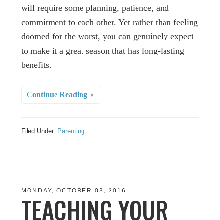
will require some planning, patience, and
commitment to each other. Yet rather than feeling
doomed for the worst, you can genuinely expect
to make it a great season that has long-lasting
benefits.
Continue Reading
Filed Under:
Parenting
MONDAY, OCTOBER 03, 2016
TEACHING YOUR