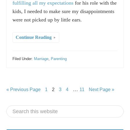
fulfilling all my expectations
for his role with the
kids, I needed to make sure my disappointments
were not picked up by little ears.
Continue Reading
Filed Under:
Marriage
,
Parenting
…
« Previous Page
1
2
3
4
11
Next Page »