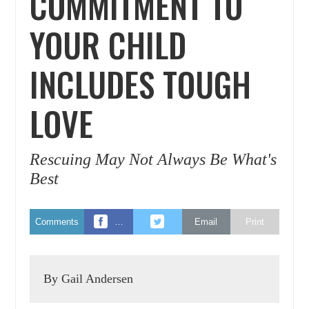
COMMITMENT TO
YOUR CHILD
INCLUDES TOUGH
LOVE
Rescuing May Not Always Be What's
Best
Comments
…
Email
Print
By Gail Andersen