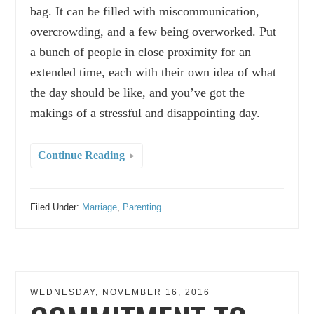
bag. It can be filled with miscommunication,
overcrowding, and a few being overworked. Put
a bunch of people in close proximity for an
extended time, each with their own idea of what
the day should be like, and you’ve got the
makings of a stressful and disappointing day.
Continue Reading
Filed Under:
Marriage
,
Parenting
WEDNESDAY, NOVEMBER 16, 2016