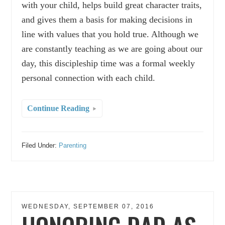
with your child, helps build great character traits,
and gives them a basis for making decisions in
line with values that you hold true. Although we
are constantly teaching as we are going about our
day, this discipleship time was a formal weekly
personal connection with each child.
Continue Reading
Filed Under:
Parenting
WEDNESDAY, SEPTEMBER 07, 2016