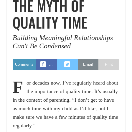
THE MYTH OF
QUALITY TIME
Building Meaningful Relationships
Can't Be Condensed
Comments
…
Email
Print
F
or decades now, I’ve regularly heard about
the importance of quality time. It’s usually
in the context of parenting. “I don’t get to have
as much time with my child as I’d like, but I
make sure we have a few minutes of quality time
regularly.”