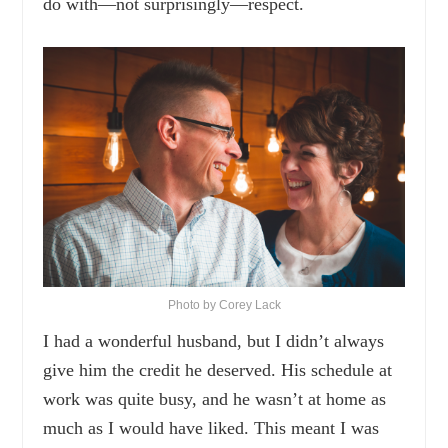
do with—not surprisingly—respect.
Photo by Corey Lack
I had a wonderful husband, but I didn’t always
give him the credit he deserved. His schedule at
work was quite busy, and he wasn’t at home as
much as I would have liked. This meant I was