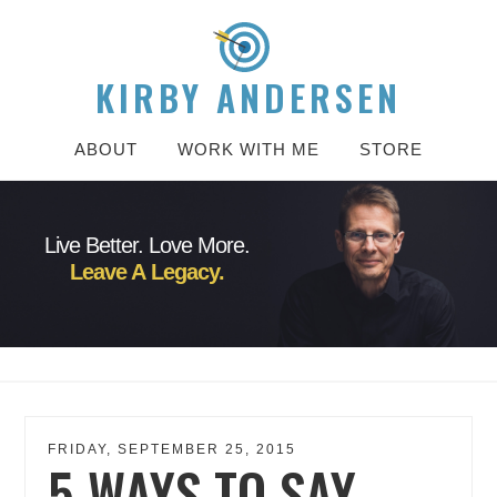
KIRBY ANDERSEN
ABOUT
WORK WITH ME
STORE
Live Better. Love More.
Leave A Legacy.
FRIDAY, SEPTEMBER 25, 2015
5 WAYS TO SAY,