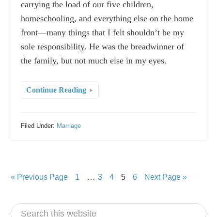
carrying the load of our five children,
homeschooling, and everything else on the home
front—many things that I felt shouldn’t be my
sole responsibility. He was the breadwinner of
the family, but not much else in my eyes.
Continue Reading
Filed Under:
Marriage
…
« Previous Page
1
3
4
5
6
Next Page »