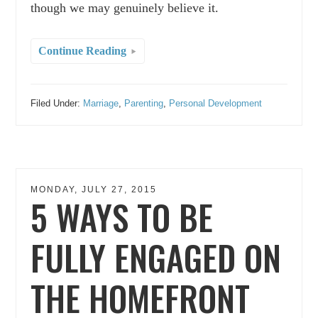
though we may genuinely believe it.
Continue Reading
Filed Under:
Marriage
,
Parenting
,
Personal Development
MONDAY, JULY 27, 2015
5 WAYS TO BE
FULLY ENGAGED ON
THE HOMEFRONT