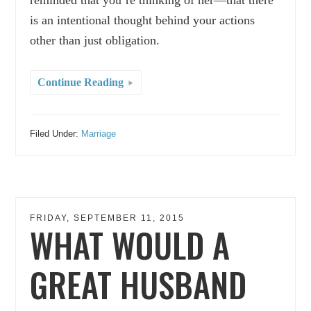
is an intentional thought behind your actions
other than just obligation.
Continue Reading
Filed Under:
Marriage
FRIDAY, SEPTEMBER 11, 2015
WHAT WOULD A
GREAT HUSBAND