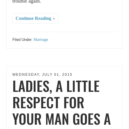
trouble again.
Continue Reading
Filed Under:
Marriage
WEDNESDAY, JULY 01, 2015
LADIES, A LITTLE
RESPECT FOR
YOUR MAN GOES A