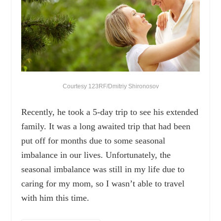
Courtesy 123RF/Dmitriy Shironosov
Recently, he took a 5-day trip to see his extended
family. It was a long awaited trip that had been
put off for months due to some seasonal
imbalance in our lives. Unfortunately, the
seasonal imbalance was still in my life due to
caring for my mom, so I wasn’t able to travel
with him this time.