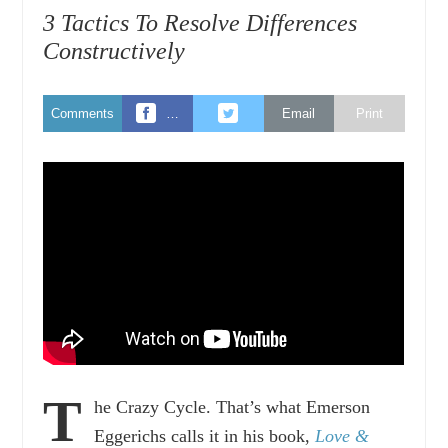
3 Tactics To Resolve Differences
Constructively
Comments
…
Email
Print
T
he Crazy Cycle. That’s what Emerson
Eggerichs calls it in his book,
Love &