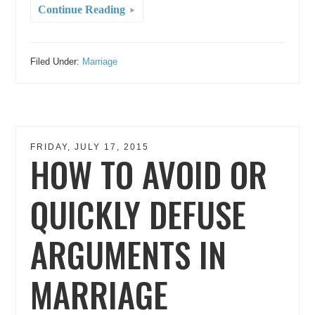
Continue Reading
Filed Under:
Marriage
FRIDAY, JULY 17, 2015
HOW TO AVOID OR
QUICKLY DEFUSE
ARGUMENTS IN
MARRIAGE