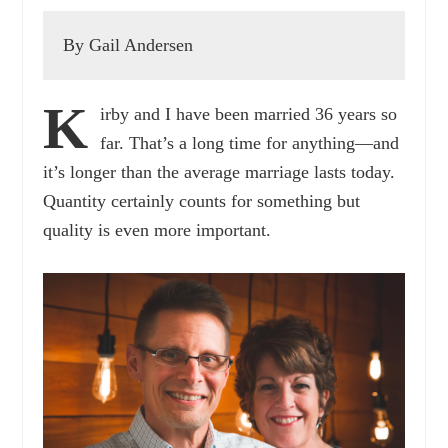
By Gail Andersen
K
irby and I have been married 36 years so
far. That’s a long time for anything—and
it’s longer than the average marriage lasts today.
Quantity certainly counts for something but
quality is even more important.