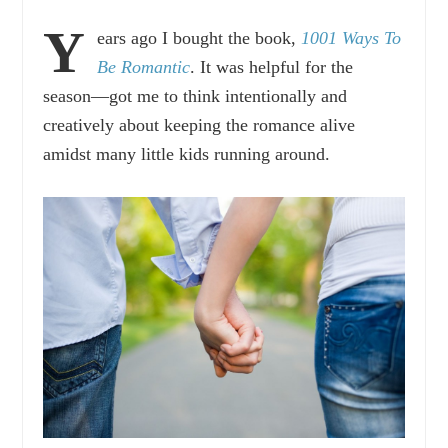
Y
ears ago I bought the book,
1001 Ways To
Be Romantic
. It was helpful for the
season—got me to think intentionally and
creatively about keeping the romance alive
amidst many little kids running around.