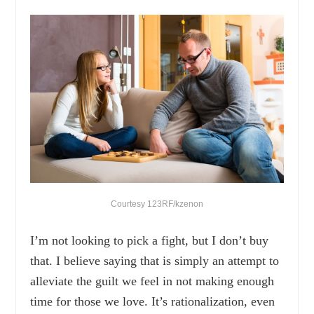
Courtesy 123RF/kzenon
I’m not looking to pick a fight, but I don’t buy
that. I believe saying that is simply an attempt to
alleviate the guilt we feel in not making enough
time for those we love. It’s rationalization, even