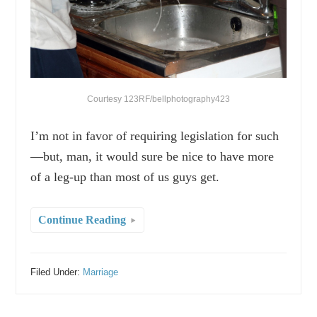
Courtesy 123RF/bellphotography423
I’m not in favor of requiring legislation for such
—but, man, it would sure be nice to have more
of a leg-up than most of us guys get.
Continue Reading
Filed Under:
Marriage