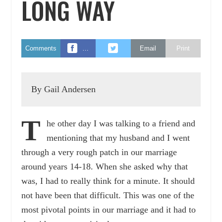
LONG WAY
Comments
…
Email
Print
By Gail Andersen
T
he other day I was talking to a friend and
mentioning that my husband and I went
through a very rough patch in our marriage
around years 14-18. When she asked why that
was, I had to really think for a minute. It should
not have been that difficult. This was one of the
most pivotal points in our marriage and it had to