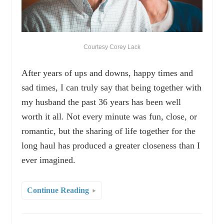
Courtesy Corey Lack
After years of ups and downs, happy times and
sad times, I can truly say that being together with
my husband the past 36 years has been well
worth it all. Not every minute was fun, close, or
romantic, but the sharing of life together for the
long haul has produced a greater closeness than I
ever imagined.
Continue Reading