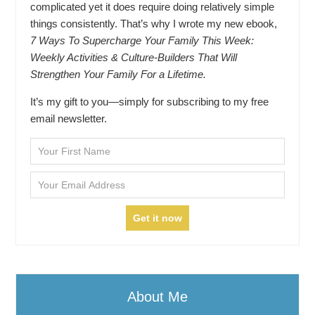
complicated yet it does require doing relatively simple
things consistently. That’s why I wrote my new ebook,
7 Ways To Supercharge Your Family This Week:
Weekly Activities & Culture-Builders That Will
Strengthen Your Family For a Lifetime.
It’s my gift to you—simply for subscribing to my free
email newsletter.
About Me