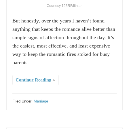
Courtesy 123RF/lithian
But honestly, over the years I haven’t found
anything that keeps the romance alive better than
simple signs of affection throughout the day. It’s
the easiest, most effective, and least expensive
way to keep the romantic fires stoked for busy
parents.
Continue Reading
Filed Under:
Marriage