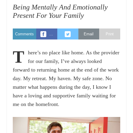
Being Mentally And Emotionally
Present For Your Family
Comments
…
Email
Print
T
here’s no place like home. As the provider
for our family, I’ve always looked
forward to returning home at the end of the work
day. My retreat. My haven. My safe zone. No
matter what happens during the day, I know I
have a loving and supportive family waiting for
me on the homefront.