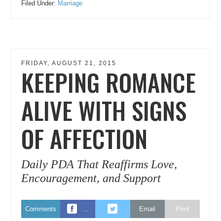
Filed Under:
Marriage
FRIDAY, AUGUST 21, 2015
KEEPING ROMANCE
ALIVE WITH SIGNS
OF AFFECTION
Daily PDA That Reaffirms Love,
Encouragement, and Support
Comments
…
Email
Print