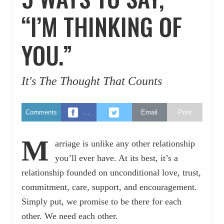
“I’M THINKING OF
YOU.”
It's The Thought That Counts
Comments
…
Email
Print
M
arriage is unlike any other relationship
you’ll ever have. At its best, it’s a
relationship founded on unconditional love, trust,
commitment, care, support, and encouragement.
Simply put, we promise to be there for each
other. We need each other.