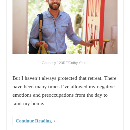
Courtesy 123RF/Cathy Yeulet
But I haven’t always protected that retreat. There
have been many times I’ve allowed my negative
emotions and preoccupations from the day to
taint my home.
Continue Reading