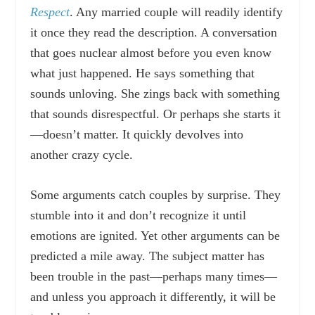
Respect
. Any married couple will readily identify
it once they read the description. A conversation
that goes nuclear almost before you even know
what just happened. He says something that
sounds unloving. She zings back with something
that sounds disrespectful. Or perhaps she starts it
—doesn’t matter. It quickly devolves into
another crazy cycle.
Some arguments catch couples by surprise. They
stumble into it and don’t recognize it until
emotions are ignited. Yet other arguments can be
predicted a mile away. The subject matter has
been trouble in the past—perhaps many times—
and unless you approach it differently, it will be