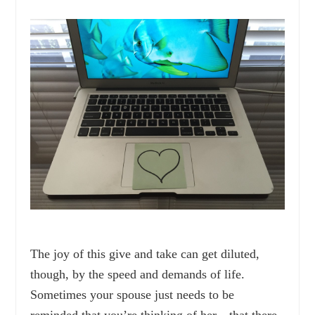
The joy of this give and take can get diluted,
though, by the speed and demands of life.
Sometimes your spouse just needs to be
reminded that you’re thinking of her—that there