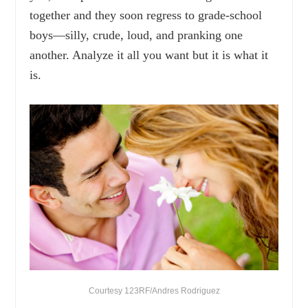
together and they soon regress to grade-school
boys—silly, crude, loud, and pranking one
another. Analyze it all you want but it is what it
is.
Courtesy 123RF/Andres Rodriguez