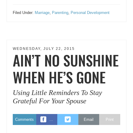
Filed Under:
Marriage
,
Parenting
,
Personal Development
WEDNESDAY, JULY 22, 2015
AIN’T NO SUNSHINE
WHEN HE’S GONE
Using Little Reminders To Stay
Grateful For Your Spouse
Comments
…
Email
Print