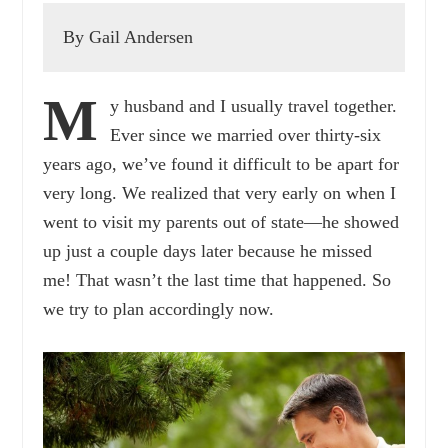
By Gail Andersen
M
y husband and I usually travel together.
Ever since we married over thirty-six
years ago, we’ve found it difficult to be apart for
very long. We realized that very early on when I
went to visit my parents out of state—he showed
up just a couple days later because he missed
me! That wasn’t the last time that happened. So
we try to plan accordingly now.