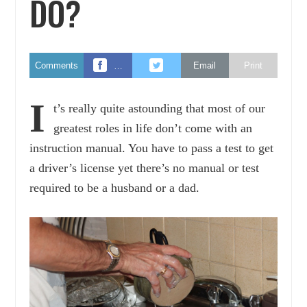
DO?
Comments
…
Email
Print
I
t’s really quite astounding that most of our
greatest roles in life don’t come with an
instruction manual. You have to pass a test to get
a driver’s license yet there’s no manual or test
required to be a husband or a dad.