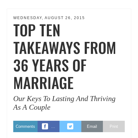
WEDNESDAY, AUGUST 26, 2015
TOP TEN
TAKEAWAYS FROM
36 YEARS OF
MARRIAGE
Our Keys To Lasting And Thriving
As A Couple
Comments
…
Email
Print