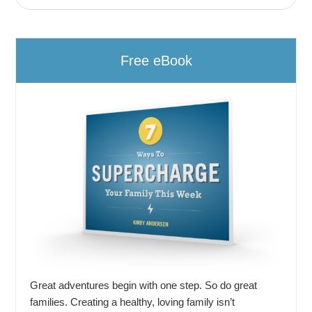
Free eBook
Great adventures begin with one step. So do great
families. Creating a healthy, loving family isn’t