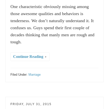
One characteristic obviously missing among
those awesome qualities and behaviors is
tenderness. We don’t naturally understand it. It
confuses us. Guys spend their first couple of
decades thinking that manly men are rough and
tough.
Continue Reading
Filed Under:
Marriage
FRIDAY, JULY 31, 2015