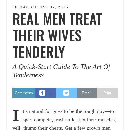
FRIDAY, AUGUST 07, 2015
REAL MEN TREAT
THEIR WIVES
TENDERLY
A Quick-Start Guide To The Art Of
Tenderness
Comments
…
Email
Print
I
t’s natural for guys to be the tough guy—to
spar, compete, trash-talk, flex their muscles,
yell, thump their chests. Get a few grown men