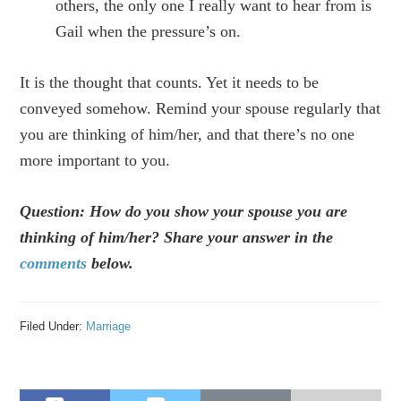
others, the only one I really want to hear from is
Gail when the pressure’s on.
It is the thought that counts. Yet it needs to be
conveyed somehow. Remind your spouse regularly that
you are thinking of him/her, and that there’s no one
more important to you.
Question: How do you show your spouse you are
thinking of him/her? Share your answer in the
comments
below.
Filed Under:
Marriage