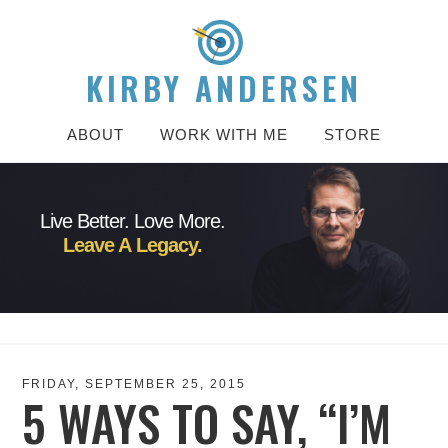
KIRBY ANDERSEN
ABOUT
WORK WITH ME
STORE
Live Better. Love More.
Leave A Legacy.
FRIDAY, SEPTEMBER 25, 2015
5 WAYS TO SAY, “I’M