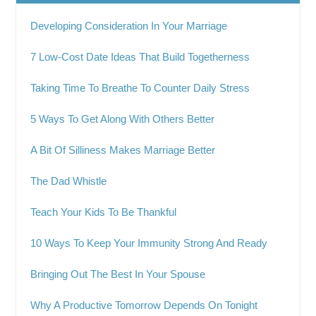
Developing Consideration In Your Marriage
7 Low-Cost Date Ideas That Build Togetherness
Taking Time To Breathe To Counter Daily Stress
5 Ways To Get Along With Others Better
A Bit Of Silliness Makes Marriage Better
The Dad Whistle
Teach Your Kids To Be Thankful
10 Ways To Keep Your Immunity Strong And Ready
Bringing Out The Best In Your Spouse
Why A Productive Tomorrow Depends On Tonight