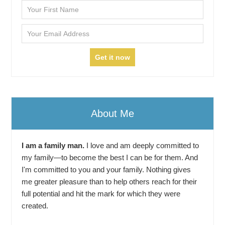
About Me
I am a family man.
I love and am deeply committed to
my family—to become the best I can be for them. And
I'm committed to you and your family. Nothing gives
me greater pleasure than to help others reach for their
full potential and hit the mark for which they were
created.