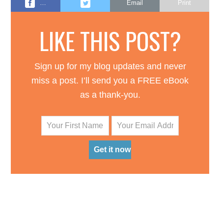
…
Email
Print
LIKE THIS POST?
Sign up for my blog updates and never
miss a post. I’ll send you a FREE eBook
as a thank-you.