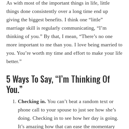
As with most of the important things in life, little
things done consistently over a long time end up
giving the biggest benefits. I think one “little”
marriage skill is regularly communicating, “I’m
thinking of you.” By that, I mean, “There’s no one
more important to me than you. I love being married to
you. You’re worth my time and effort to make your life
better.”
5 Ways To Say, “I’m Thinking Of
You.”
Checking in.
You can’t beat a random text or
phone call to your spouse to just see how she’s
doing. Checking in to see how her day is going.
It’s amazing how that can ease the momentary