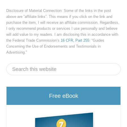
Disclosure of Material Connection: Some of the links in the post
above are “affiliate links”. This means if you click on the link and
purchase the item, I will receive an affiliate commission. Regardless,
I only recommend products or services I use personally and believe
will add value to my readers. I am disclosing this in accordance with
the Federal Trade Commission’s
16 CFR, Part 255
: “Guides
Concerning the Use of Endorsements and Testimonials in
Advertising.”
Free eBook