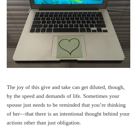
The joy of this give and take can get diluted, though,
by the speed and demands of life. Sometimes your
spouse just needs to be reminded that you’re thinking
of her—that there is an intentional thought behind your
actions other than just obligation.