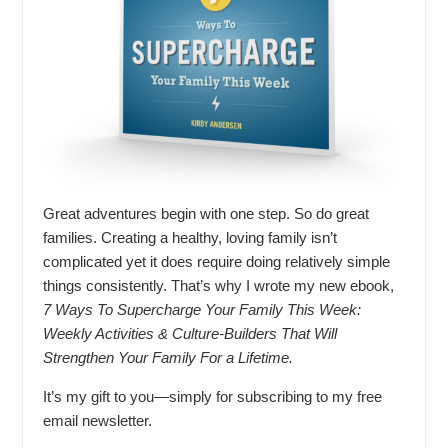
Great adventures begin with one step. So do great
families. Creating a healthy, loving family isn’t
complicated yet it does require doing relatively simple
things consistently. That’s why I wrote my new ebook,
7 Ways To Supercharge Your Family This Week:
Weekly Activities & Culture-Builders That Will
Strengthen Your Family For a Lifetime.
It’s my gift to you—simply for subscribing to my free
email newsletter.