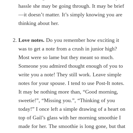
hassle she may be going through. It may be brief
—it doesn’t matter. It’s simply knowing you are
thinking about her.
Love notes.
Do you remember how exciting it
was to get a note from a crush in junior high?
Most were so lame but they meant so much.
Someone you admired thought enough of you to
write you a note! They still work. Leave simple
notes for your spouse. I tend to use Post-It notes.
It may be nothing more than, “Good morning,
sweetie!”, “Missing you.”, “Thinking of you
today!” I once left a simple drawing of a heart on
top of Gail’s glass with her morning smoothie I
made for her. The smoothie is long gone, but that