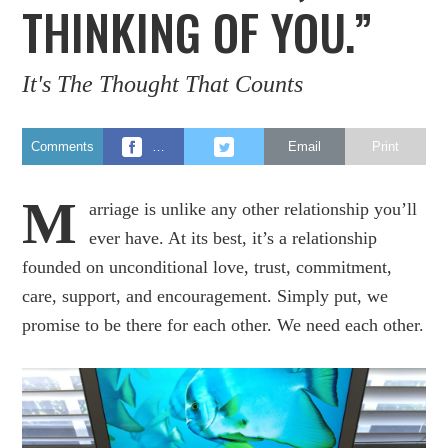
THINKING OF YOU.”
It's The Thought That Counts
Comments
…
Email
Print
M
arriage is unlike any other relationship you’ll
ever have. At its best, it’s a relationship
founded on unconditional love, trust, commitment,
care, support, and encouragement. Simply put, we
promise to be there for each other. We need each other.