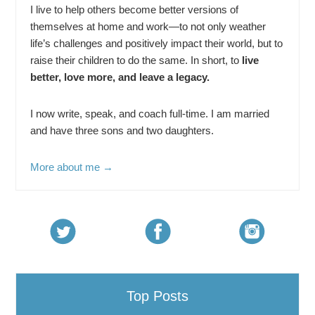
I live to help others become better versions of
themselves at home and work—to not only weather
life’s challenges and positively impact their world, but to
raise their children to do the same. In short, to
live
better, love more, and leave a legacy.
I now write, speak, and coach full-time. I am married
and have three sons and two daughters.
More about me →
Top Posts