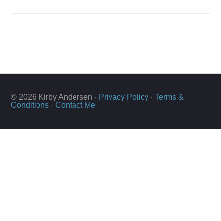
© 2026 Kirby Andersen ·
Privacy Policy
·
Terms &
Conditions
·
Contact Me