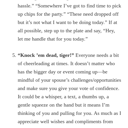
hassle.” “Somewhere I’ve got to find time to pick
up chips for the party.” “These need dropped off
but it’s not what I want to be doing today.” If at
all possible, step up to the plate and say, “Hey,
let me handle that for you today.”
“Knock ’em dead, tiger!”
Everyone needs a bit
of cheerleading at times. It doesn’t matter who
has the bigger day or event coming up—be
mindful of your spouse’s challenges/opportunities
and make sure you give your vote of confidence.
It could be a whisper, a text, a thumbs up, a
gentle squeeze on the hand but it means I’m
thinking of you and pulling for you. As much as I
appreciate well wishes and compliments from