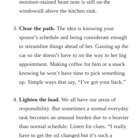
moisture-stained heart note is still on the
windowsill above the kitchen sink.
Clear the path.
The idea is knowing your
spouse’s schedule and being considerate enough
to streamline things ahead of her. Gassing up the
car so she doesn’t have to on the way to her big
appointment. Making coffee for him or a snack
knowing he won’t have time to pick something
up. Simple ways that say, “I’ve got your back.”
Lighten the load.
We all have our areas of
responsibility. But sometimes a normal everyday
task becomes an unusual burden due to a heavier
than normal schedule. Listen for clues. “I really
have to get the oil changed but it’s such a