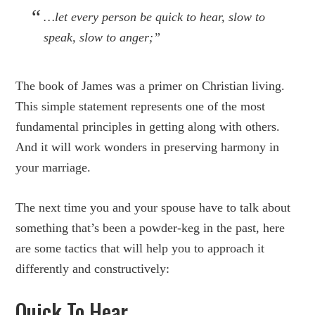
…let every person be quick to hear, slow to
speak, slow to anger;”
The book of James was a primer on Christian living.
This simple statement represents one of the most
fundamental principles in getting along with others.
And it will work wonders in preserving harmony in
your marriage.
The next time you and your spouse have to talk about
something that’s been a powder-keg in the past, here
are some tactics that will help you to approach it
differently and constructively:
Quick To Hear