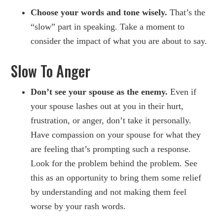
Choose your words and tone wisely.
That’s the
“slow” part in speaking. Take a moment to
consider the impact of what you are about to say.
Slow To Anger
Don’t see your spouse as the enemy.
Even if
your spouse lashes out at you in their hurt,
frustration, or anger, don’t take it personally.
Have compassion on your spouse for what they
are feeling that’s prompting such a response.
Look for the problem behind the problem. See
this as an opportunity to bring them some relief
by understanding and not making them feel
worse by your rash words.