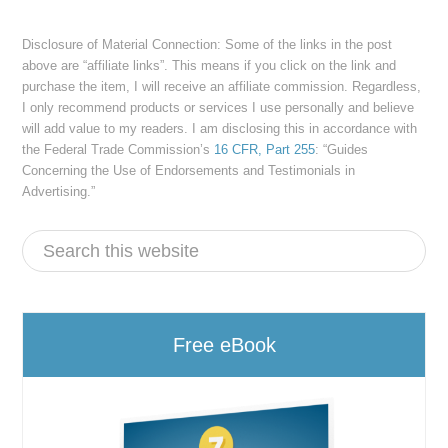
Disclosure of Material Connection: Some of the links in the post
above are “affiliate links”. This means if you click on the link and
purchase the item, I will receive an affiliate commission. Regardless,
I only recommend products or services I use personally and believe
will add value to my readers. I am disclosing this in accordance with
the Federal Trade Commission’s
16 CFR, Part 255
: “Guides
Concerning the Use of Endorsements and Testimonials in
Advertising.”
Free eBook