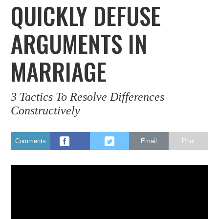
QUICKLY DEFUSE
ARGUMENTS IN
MARRIAGE
3 Tactics To Resolve Differences
Constructively
Comments
…
Email
Print