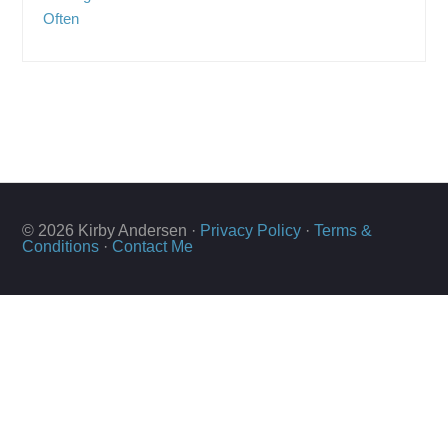
Often
© 2026 Kirby Andersen ·
Privacy Policy
·
Terms &
Conditions
·
Contact Me