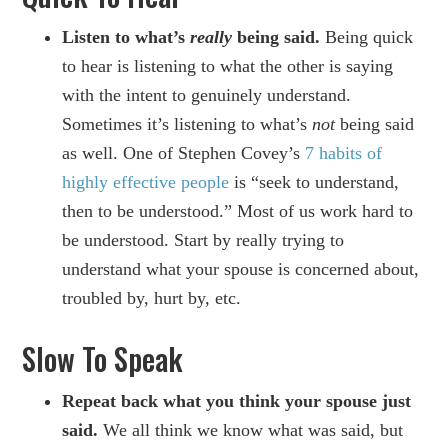
Listen to what’s
really
being said.
Being quick
to hear is listening to what the other is saying
with the intent to genuinely understand.
Sometimes it’s listening to what’s
not
being said
as well. One of Stephen Covey’s
7 habits of
highly effective people
is “seek to understand,
then to be understood.” Most of us work hard to
be understood. Start by really trying to
understand what your spouse is concerned about,
troubled by, hurt by, etc.
Slow To Speak
Repeat back what you think your spouse just
said.
We all think we know what was said, but