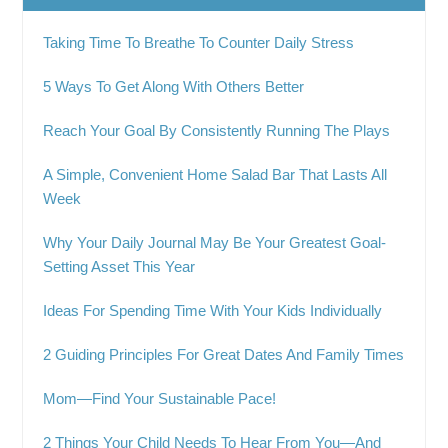
Taking Time To Breathe To Counter Daily Stress
5 Ways To Get Along With Others Better
Reach Your Goal By Consistently Running The Plays
A Simple, Convenient Home Salad Bar That Lasts All
Week
Why Your Daily Journal May Be Your Greatest Goal-
Setting Asset This Year
Ideas For Spending Time With Your Kids Individually
2 Guiding Principles For Great Dates And Family Times
Mom—Find Your Sustainable Pace!
2 Things Your Child Needs To Hear From You—And