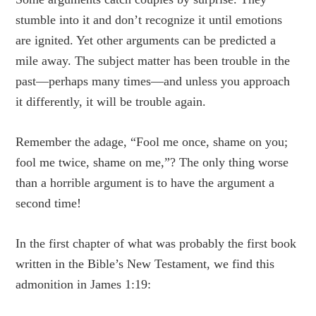
stumble into it and don’t recognize it until emotions
are ignited. Yet other arguments can be predicted a
mile away. The subject matter has been trouble in the
past—perhaps many times—and unless you approach
it differently, it will be trouble again.
Remember the adage, “Fool me once, shame on you;
fool me twice, shame on me,”? The only thing worse
than a horrible argument is to have the argument a
second time!
In the first chapter of what was probably the first book
written in the Bible’s New Testament, we find this
admonition in James 1:19: