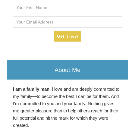
About Me
I am a family man.
I love and am deeply committed to
my family—to become the best I can be for them. And
I'm committed to you and your family. Nothing gives
me greater pleasure than to help others reach for their
full potential and hit the mark for which they were
created.