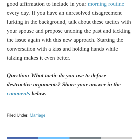
good affirmation to include in your
morning routine
every day. If you have an unresolved disagreement
lurking in the background, talk about these tactics with
your spouse and propose undoing the past and tackling
the issue again with this new approach. Starting the
conversation with a kiss and holding hands while
talking makes it even better.
Question: What tactic do you use to defuse
destructive arguments? Share your answer in the
comments
below.
Filed Under:
Marriage