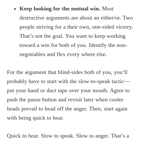
Keep looking for the mutual win.
Most
destructive arguments are about an either/or. Two
people striving for a their own, one-sided victory.
That’s not the goal. You want to keep working
toward a win for both of you. Identify the non-
negotiables and flex every where else.
For the argument that blind-sides both of you, you’ll
probably have to start with the slow-to-speak tactic—
put your hand or duct tape over your mouth. Agree to
push the pause button and revisit later when cooler
heads prevail to head off the anger. Then, start again
with being quick to hear.
Quick to hear. Slow to speak. Slow to anger. That’s a