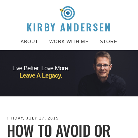
KIRBY ANDERSEN
ABOUT
WORK WITH ME
STORE
Live Better. Love More.
Leave A Legacy.
FRIDAY, JULY 17, 2015
HOW TO AVOID OR