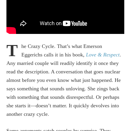
T
he Crazy Cycle. That’s what Emerson
Eggerichs calls it in his book,
Love & Respect
.
Any married couple will readily identify it once they
read the description. A conversation that goes nuclear
almost before you even know what just happened. He
says something that sounds unloving. She zings back
with something that sounds disrespectful. Or perhaps
she starts it—doesn’t matter. It quickly devolves into
another crazy cycle.
Some arguments catch couples by surprise. They