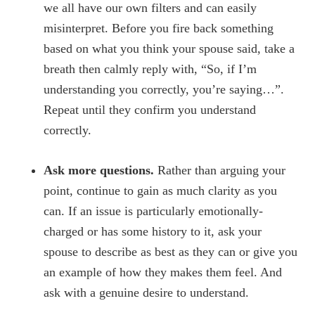
we all have our own filters and can easily
misinterpret. Before you fire back something
based on what you think your spouse said, take a
breath then calmly reply with, “So, if I’m
understanding you correctly, you’re saying…”.
Repeat until they confirm you understand
correctly.
Ask more questions.
Rather than arguing your
point, continue to gain as much clarity as you
can. If an issue is particularly emotionally-
charged or has some history to it, ask your
spouse to describe as best as they can or give you
an example of how they makes them feel. And
ask with a genuine desire to understand.