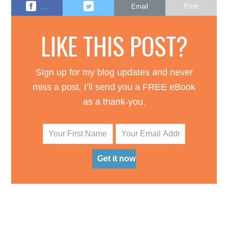
…
Email
Print
LIKE THIS POST?
Sign up for my blog updates and never
miss a post. I’ll send you a FREE eBook
as a thank-you.