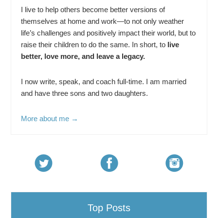
I live to help others become better versions of
themselves at home and work—to not only weather
life’s challenges and positively impact their world, but to
raise their children to do the same. In short, to
live
better, love more, and leave a legacy.
I now write, speak, and coach full-time. I am married
and have three sons and two daughters.
More about me →
Top Posts