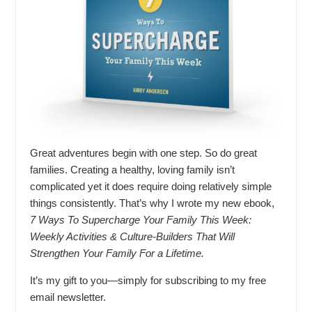
Great adventures begin with one step. So do great
families. Creating a healthy, loving family isn’t
complicated yet it does require doing relatively simple
things consistently. That’s why I wrote my new ebook,
7 Ways To Supercharge Your Family This Week:
Weekly Activities & Culture-Builders That Will
Strengthen Your Family For a Lifetime.
It’s my gift to you—simply for subscribing to my free
email newsletter.