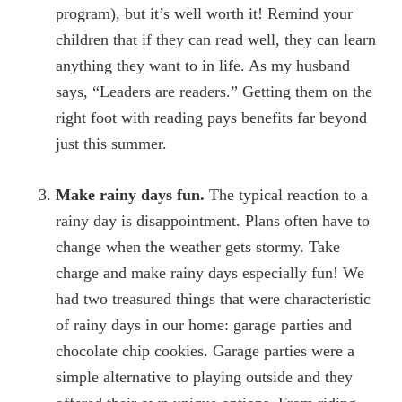
program), but it’s well worth it! Remind your
children that if they can read well, they can learn
anything they want to in life. As my husband
says, “Leaders are readers.” Getting them on the
right foot with reading pays benefits far beyond
just this summer.
Make rainy days fun.
The typical reaction to a
rainy day is disappointment. Plans often have to
change when the weather gets stormy. Take
charge and make rainy days especially fun! We
had two treasured things that were characteristic
of rainy days in our home: garage parties and
chocolate chip cookies. Garage parties were a
simple alternative to playing outside and they