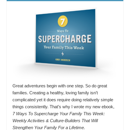
Great adventures begin with one step. So do great
families. Creating a healthy, loving family isn’t
complicated yet it does require doing relatively simple
things consistently. That’s why I wrote my new ebook,
7 Ways To Supercharge Your Family This Week:
Weekly Activities & Culture-Builders That Will
Strengthen Your Family For a Lifetime.