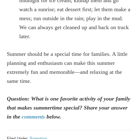
midnight for ice cream; kidnap them and go
watch a sunrise; eat dessert first; let them make a
mess; run outside in the rain; play in the mud.
We can always get cleaned up and back on track
later.
Summer should be a special time for families. A little
planning and enthusiasm can make this summer
extremely fun and memorable—and relaxing at the
same time.
Question: What is one favorite activity of your family
that makes summertime special? Share your answer
in the
comments
below.
Filed Under:
Parenting