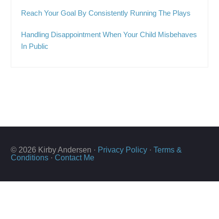
Reach Your Goal By Consistently Running The Plays
Handling Disappointment When Your Child Misbehaves
In Public
© 2026 Kirby Andersen ·
Privacy Policy
·
Terms &
Conditions
·
Contact Me