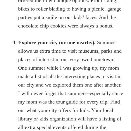
offered their own unique options. From riding
bikes to roller blading to having a picnic, garage
parties put a smile on our kids’ faces. And the
chocolate chip cookies were always a bonus.
Explore your city (or one nearby).
Summer
allows us extra time to visit museums, parks and
places of interest in our very own hometown.
One summer while I was growing up, my mom
made a list of all the interesting places to visit in
our city and we explored them one after another.
I will never forget that summer—especially since
my mom was the tour guide for every trip. Find
out what your city offers for kids. Your local
library or kids organization will have a listing of
all extra special events offered during the