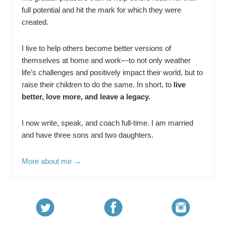
full potential and hit the mark for which they were
created.
I live to help others become better versions of
themselves at home and work—to not only weather
life’s challenges and positively impact their world, but to
raise their children to do the same. In short, to
live
better, love more, and leave a legacy.
I now write, speak, and coach full-time. I am married
and have three sons and two daughters.
More about me →