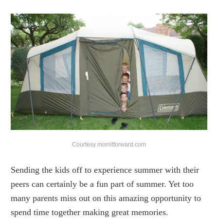
Courtesy momitforward.com
Sending the kids off to experience summer with their
peers can certainly be a fun part of summer. Yet too
many parents miss out on this amazing opportunity to
spend time together making great memories.