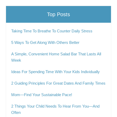
Top Posts
Taking Time To Breathe To Counter Daily Stress
5 Ways To Get Along With Others Better
A Simple, Convenient Home Salad Bar That Lasts All
Week
Ideas For Spending Time With Your Kids Individually
2 Guiding Principles For Great Dates And Family Times
Mom—Find Your Sustainable Pace!
2 Things Your Child Needs To Hear From You—And
Often