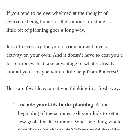
If you tend to be overwhelmed at the thought of
everyone being home for the summer, trust me—a
little bit of planning goes a long way.
It isn’t necessary for you to come up with every
activity on your own. And it doesn’t have to cost you a
lot of money. Just take advantage of what’s already
around you—maybe with a little help from Pinterest!
Here are few ideas to get you thinking in a fresh way:
Include your kids in the planning.
At the
beginning of the summer, ask your kids to set a
few goals for the summer. What one thing would