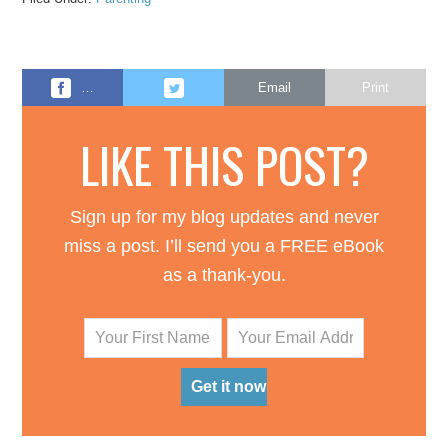
…
Email
Print
LIKE THIS POST?
Sign up for my blog updates and never
miss a post. I’ll send you a FREE eBook
as a thank-you.