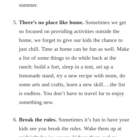
summer.
There’s no place like home.
Sometimes we get
so focused on providing activities outside the
home, we forget to give our kids the chance to
just chill. Time at home can be fun as well. Make
a list of some things to do while back at the
ranch: build a fort, sleep in a tent, set up a
lemonade stand, try a new recipe with mom, do
some arts and crafts, learn a new skill….the list
is endless. You don’t have to travel far to enjoy
something new.
Break the rules.
Sometimes it’s fun to have your
kids see you break the rules. Wake them up at