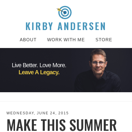
KIRBY ANDERSEN
ABOUT
WORK WITH ME
STORE
Live Better. Love More.
Leave A Legacy.
WEDNESDAY, JUNE 24, 2015
MAKE THIS SUMMER