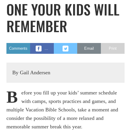
ONE YOUR KIDS WILL
REMEMBER
Comments
…
Email
Print
By Gail Andersen
B
efore you fill up your kids’ summer schedule
with camps, sports practices and games, and
multiple Vacation Bible Schools, take a moment and
consider the possibility of a more relaxed and
memorable summer break this year.