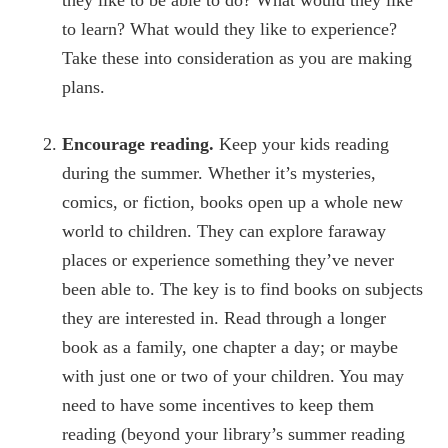
they like to be able to do? What would they like
to learn? What would they like to experience?
Take these into consideration as you are making
plans.
Encourage reading.
Keep your kids reading
during the summer. Whether it’s mysteries,
comics, or fiction, books open up a whole new
world to children. They can explore faraway
places or experience something they’ve never
been able to. The key is to find books on subjects
they are interested in. Read through a longer
book as a family, one chapter a day; or maybe
with just one or two of your children. You may
need to have some incentives to keep them
reading (beyond your library’s summer reading