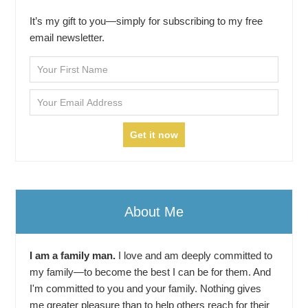
It’s my gift to you—simply for subscribing to my free
email newsletter.
About Me
I am a family man.
I love and am deeply committed to
my family—to become the best I can be for them. And
I'm committed to you and your family. Nothing gives
me greater pleasure than to help others reach for their