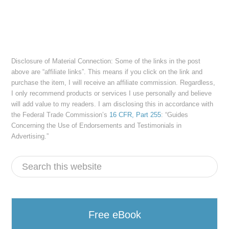
Disclosure of Material Connection: Some of the links in the post
above are “affiliate links”. This means if you click on the link and
purchase the item, I will receive an affiliate commission. Regardless,
I only recommend products or services I use personally and believe
will add value to my readers. I am disclosing this in accordance with
the Federal Trade Commission’s
16 CFR, Part 255
: “Guides
Concerning the Use of Endorsements and Testimonials in
Advertising.”
Free eBook