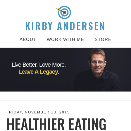
KIRBY ANDERSEN
ABOUT
WORK WITH ME
STORE
Live Better. Love More.
Leave A Legacy.
FRIDAY, NOVEMBER 13, 2015
HEALTHIER EATING