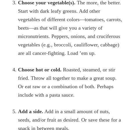
Choose your vegetable(s).
The more, the better.
Start with dark leafy greens. Add other
vegetables of different colors—tomatoes, carrots,
beets—as that will give you a variety of
micronutrients. Peppers, onions, and cruciferous
vegetables (e.g., broccoli, cauliflower, cabbage)
are all cancer-fighting. Load ’em up.
Choose hot or cold.
Roasted, steamed, or stir
fried. Throw all together to make a great soup.
Or eat raw or a combination of both. Perhaps
include with a pasta sauce.
Add a side.
Add in a small amount of nuts,
seeds, and/or fruit as desired. Or save these for a
snack in between meals.