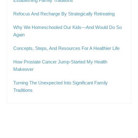
Establishing Family Traditions
Refocus And Recharge By Strategically Retreating
Why We Homeschooled Our Kids—And Would Do So
Again
Concepts, Steps, And Resources For A Healthier Life
How Prostate Cancer Jump-Started My Health
Makeover
Turning The Unexpected Into Significant Family
Traditions