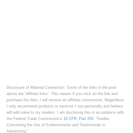
Disclosure of Material Connection: Some of the links in the post
above are “affiliate links”. This means if you click on the link and
purchase the item, I will receive an affiliate commission. Regardless,
I only recommend products or services I use personally and believe
will add value to my readers. I am disclosing this in accordance with
the Federal Trade Commission’s
16 CFR, Part 255
: “Guides
Concerning the Use of Endorsements and Testimonials in
Advertising.”