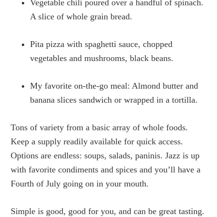
Vegetable chili poured over a handful of spinach.
A slice of whole grain bread.
Pita pizza with spaghetti sauce, chopped
vegetables and mushrooms, black beans.
My favorite on-the-go meal: Almond butter and
banana slices sandwich or wrapped in a tortilla.
Tons of variety from a basic array of whole foods.
Keep a supply readily available for quick access.
Options are endless: soups, salads, paninis. Jazz is up
with favorite condiments and spices and you’ll have a
Fourth of July going on in your mouth.
Simple is good, good for you, and can be great tasting.