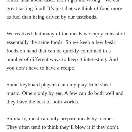
great tasting food! It’s just that we think of food more
as fuel than being driven by our tastebuds.
We realized that many of the meals we enjoy consist of
essentially the same foods. So we keep a few basic
foods on hand that can be quickly combined in a
number of different ways to keep it interesting. And
you don’t have to have a recipe.
Some keyboard players can only play from sheet
music. Others only by ear. A few can do both well and
they have the best of both worlds.
Similarly, most can only prepare meals by recipes.
They often tend to think they’ll blow it if they don’t.