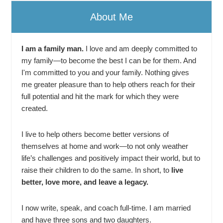
About Me
I am a family man.
I love and am deeply committed to
my family—to become the best I can be for them. And
I'm committed to you and your family. Nothing gives
me greater pleasure than to help others reach for their
full potential and hit the mark for which they were
created.
I live to help others become better versions of
themselves at home and work—to not only weather
life’s challenges and positively impact their world, but to
raise their children to do the same. In short, to
live
better, love more, and leave a legacy.
I now write, speak, and coach full-time. I am married
and have three sons and two daughters.