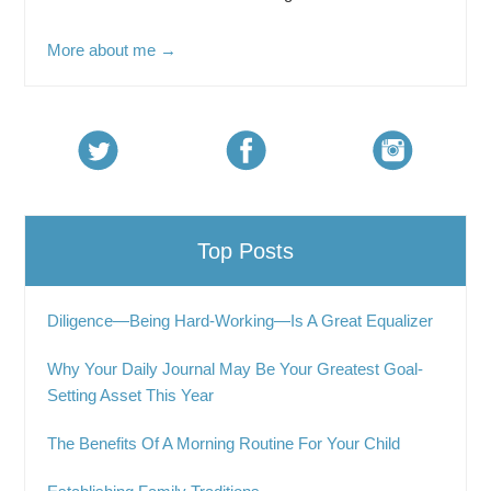
More about me →
Top Posts
Diligence—Being Hard-Working—Is A Great Equalizer
Why Your Daily Journal May Be Your Greatest Goal-
Setting Asset This Year
The Benefits Of A Morning Routine For Your Child