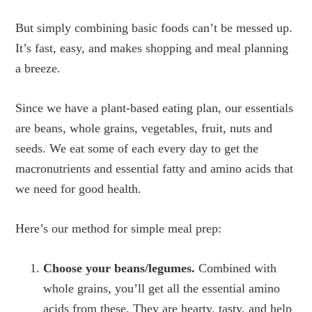
But simply combining basic foods can’t be messed up.
It’s fast, easy, and makes shopping and meal planning
a breeze.
Since we have a plant-based eating plan, our essentials
are beans, whole grains, vegetables, fruit, nuts and
seeds. We eat some of each every day to get the
macronutrients and essential fatty and amino acids that
we need for good health.
Here’s our method for simple meal prep:
Choose your beans/legumes.
Combined with
whole grains, you’ll get all the essential amino
acids from these. They are hearty, tasty, and help