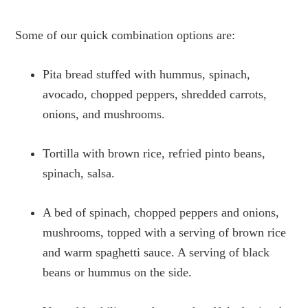
Some of our quick combination options are:
Pita bread stuffed with hummus, spinach,
avocado, chopped peppers, shredded carrots,
onions, and mushrooms.
Tortilla with brown rice, refried pinto beans,
spinach, salsa.
A bed of spinach, chopped peppers and onions,
mushrooms, topped with a serving of brown rice
and warm spaghetti sauce. A serving of black
beans or hummus on the side.