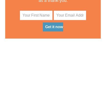
as a thank-you.