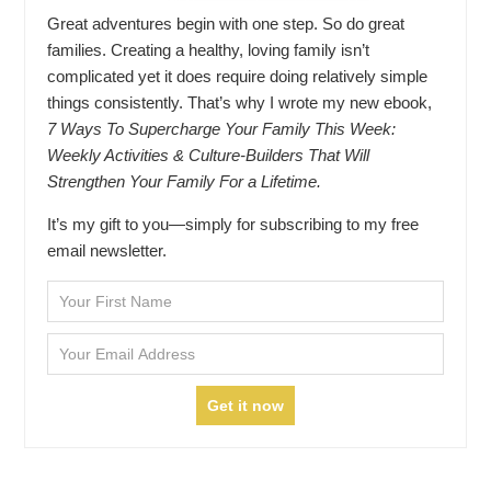
Great adventures begin with one step. So do great
families. Creating a healthy, loving family isn’t
complicated yet it does require doing relatively simple
things consistently. That’s why I wrote my new ebook,
7 Ways To Supercharge Your Family This Week:
Weekly Activities & Culture-Builders That Will
Strengthen Your Family For a Lifetime.
It’s my gift to you—simply for subscribing to my free
email newsletter.