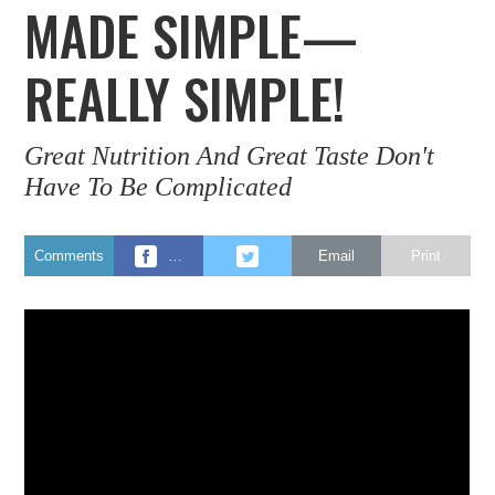
MADE SIMPLE—
REALLY SIMPLE!
Great Nutrition And Great Taste Don't
Have To Be Complicated
Comments
…
Email
Print