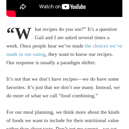
“W
hat recipes do you use?” It’s a question
Gail and I are asked several times a
week. Once people hear we’ve made
the choices we’ve
made in our eating
, they want to know our recipes.
Our response is usually a paradigm shifter.
It’s not that we don’t have recipes—we do have some
favorites. It’s just that we don’t use many. Instead, we
do more of what we call “food combining.”
For our meal planning, we think more about the kinds
of foods we want to include for their nutritional value
rather than about taste. Don’t get me wrong—we eat