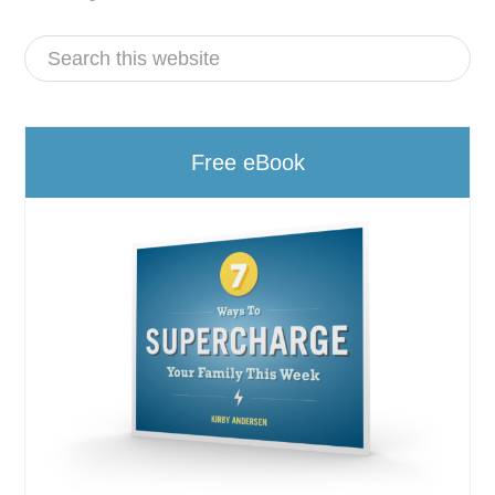
Free eBook