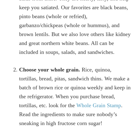
keep you satiated. Our favorites are black beans,
pinto beans (whole or refried),
garbanzo/chickpeas (whole or hummus), and
brown lentils. But we also love others like kidney
and great northern white beans. All can be
included in soups, salads, and sandwiches.
Choose your whole grain.
Rice, quinoa,
tortillas, bread, pitas, sandwich thins. We make a
batch of brown rice or quinoa weekly and keep in
the refrigerator. When you purchase bread,
tortillas, etc. look for the
Whole Grain Stamp
.
Read the ingredients to make sure nobody’s
sneaking in high fructose corn sugar!