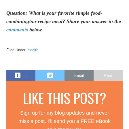
Question: What is your favorite simple food-
combining/no-recipe meal? Share your answer in the
comments
below.
Filed Under:
Health
…
Email
Print
LIKE THIS POST?
Sign up for my blog updates and never
miss a post. I’ll send you a FREE eBook