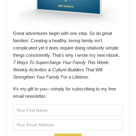
Great adventures begin with one step. So do great
families. Creating a healthy, loving family isn’t
complicated yet it does require doing relatively simple
things consistently. That’s why I wrote my new ebook,
7 Ways To Supercharge Your Family This Week:
Weekly Activities & Culture-Builders That Will
Strengthen Your Family For a Lifetime.
It’s my gift to you—simply for subscribing to my free
email newsletter.