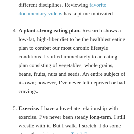
different disciplines. Reviewing
favorite
documentary videos
has kept me motivated.
A plant-strong eating plan.
Research shows a
low-fat, high-fiber diet to be the healthiest eating
plan to combat our most chronic lifestyle
conditions. I shifted immediately to an eating
plan consisting of vegetables, whole grains,
beans, fruits, nuts and seeds. An entire subject of
its own; however, I’ve never felt deprived or had
cravings.
Exercise.
I have a love-hate relationship with
exercise. I’ve never been steady long-term. I still
wrestle with it. But I walk. I stretch. I do some