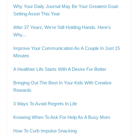
Why Your Daily Journal May Be Your Greatest Goal-
Setting Asset This Year
After 37 Years, We're Still Holding Hands. Here's
Why...
Improve Your Communication As A Couple In Just 15
Minutes
A Healthier Life Starts With A Desire For Better
Bringing Out The Best In Your Kids With Creative
Rewards
3 Ways To Avoid Regrets In Life
Knowing When To Ask For Help As A Busy Mom
How To Curb Impulse Snacking