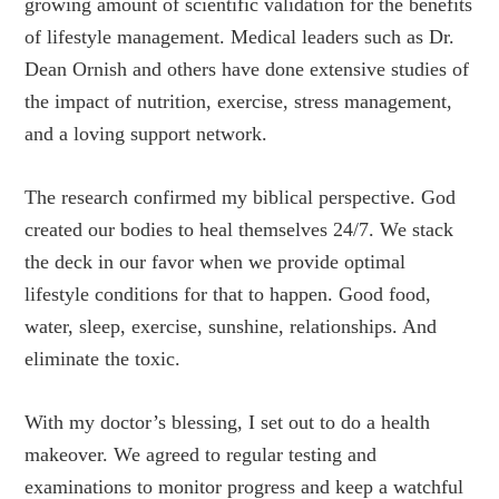
growing amount of scientific validation for the benefits
of lifestyle management. Medical leaders such as Dr.
Dean Ornish and others have done extensive studies of
the impact of nutrition, exercise, stress management,
and a loving support network.
The research confirmed my biblical perspective. God
created our bodies to heal themselves 24/7. We stack
the deck in our favor when we provide optimal
lifestyle conditions for that to happen. Good food,
water, sleep, exercise, sunshine, relationships. And
eliminate the toxic.
With my doctor’s blessing, I set out to do a health
makeover. We agreed to regular testing and
examinations to monitor progress and keep a watchful