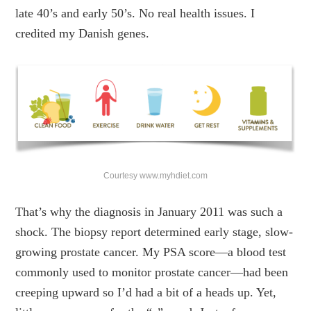
late 40’s and early 50’s. No real health issues. I
credited my Danish genes.
Courtesy www.myhdiet.com
That’s why the diagnosis in January 2011 was such a
shock. The biopsy report determined early stage, slow-
growing prostate cancer. My PSA score—a blood test
commonly used to monitor prostate cancer—had been
creeping upward so I’d had a bit of a heads up. Yet,