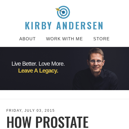
KIRBY ANDERSEN
ABOUT
WORK WITH ME
STORE
Live Better. Love More.
Leave A Legacy.
FRIDAY, JULY 03, 2015
HOW PROSTATE