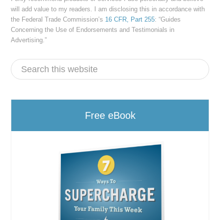
will add value to my readers. I am disclosing this in accordance with
the Federal Trade Commission’s
16 CFR, Part 255
: “Guides
Concerning the Use of Endorsements and Testimonials in
Advertising.”
Free eBook