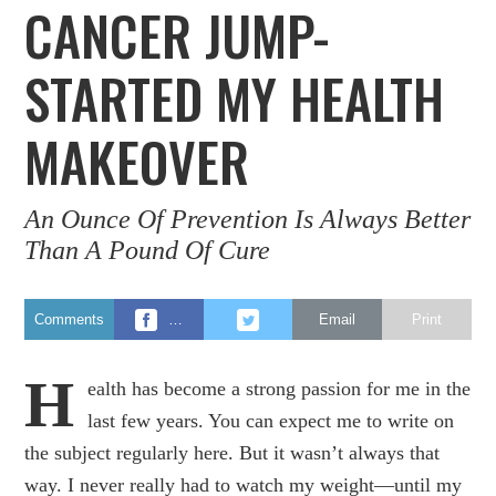
CANCER JUMP-
STARTED MY HEALTH
MAKEOVER
An Ounce Of Prevention Is Always Better
Than A Pound Of Cure
Comments
…
Email
Print
H
ealth has become a strong passion for me in the
last few years. You can expect me to write on
the subject regularly here. But it wasn’t always that
way. I never really had to watch my weight—until my