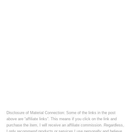
Disclosure of Material Connection: Some of the links in the post
above are “affiliate links”. This means if you click on the link and
purchase the item, I will receive an affiliate commission. Regardless,
I only recommend products or services I use personally and believe