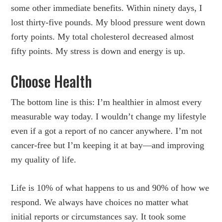
some other immediate benefits. Within ninety days, I
lost thirty-five pounds. My blood pressure went down
forty points. My total cholesterol decreased almost
fifty points. My stress is down and energy is up.
Choose Health
The bottom line is this: I’m healthier in almost every
measurable way today. I wouldn’t change my lifestyle
even if a got a report of no cancer anywhere. I’m not
cancer-free but I’m keeping it at bay—and improving
my quality of life.
Life is 10% of what happens to us and 90% of how we
respond. We always have choices no matter what
initial reports or circumstances say. It took some