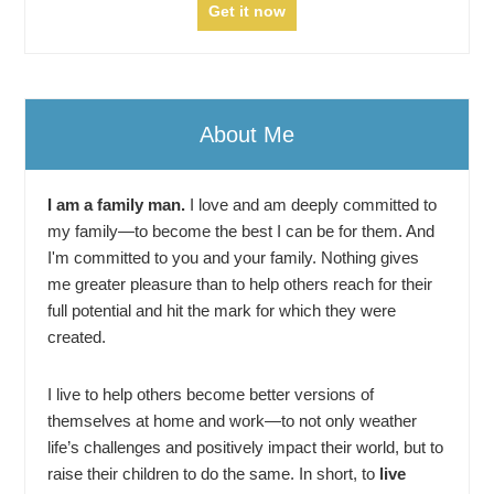
About Me
I am a family man.
I love and am deeply committed to
my family—to become the best I can be for them. And
I'm committed to you and your family. Nothing gives
me greater pleasure than to help others reach for their
full potential and hit the mark for which they were
created.
I live to help others become better versions of
themselves at home and work—to not only weather
life’s challenges and positively impact their world, but to
raise their children to do the same. In short, to
live