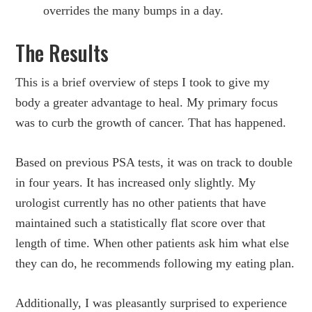
overrides the many bumps in a day.
The Results
This is a brief overview of steps I took to give my
body a greater advantage to heal. My primary focus
was to curb the growth of cancer. That has happened.
Based on previous PSA tests, it was on track to double
in four years. It has increased only slightly. My
urologist currently has no other patients that have
maintained such a statistically flat score over that
length of time. When other patients ask him what else
they can do, he recommends following my eating plan.
Additionally, I was pleasantly surprised to experience