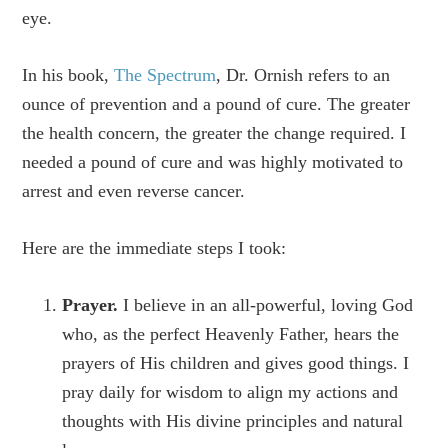
eye.
In his book,
The Spectrum
, Dr. Ornish refers to an
ounce of prevention and a pound of cure. The greater
the health concern, the greater the change required. I
needed a pound of cure and was highly motivated to
arrest and even reverse cancer.
Here are the immediate steps I took:
Prayer.
I believe in an all-powerful, loving God
who, as the perfect Heavenly Father, hears the
prayers of His children and gives good things. I
pray daily for wisdom to align my actions and
thoughts with His divine principles and natural