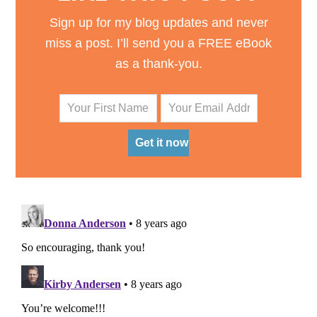
Sign up for my blog updates and never
miss a post. I’ll send you a FREE eBook
as a thank-you.