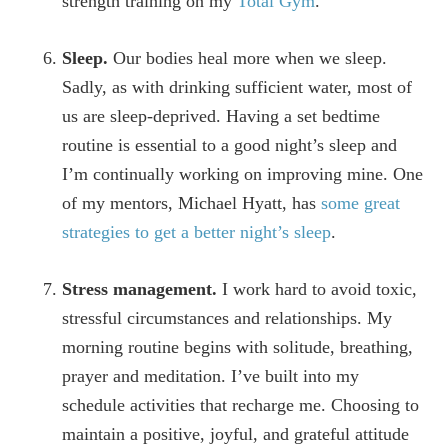
strength training on my
Total Gym
.
Sleep.
Our bodies heal more when we sleep.
Sadly, as with drinking sufficient water, most of
us are sleep-deprived. Having a set bedtime
routine is essential to a good night’s sleep and
I’m continually working on improving mine. One
of my mentors, Michael Hyatt, has
some great
strategies to get a better night’s sleep
.
Stress management.
I work hard to avoid toxic,
stressful circumstances and relationships. My
morning routine begins with solitude, breathing,
prayer and meditation. I’ve built into my
schedule activities that recharge me. Choosing to
maintain a positive, joyful, and grateful attitude