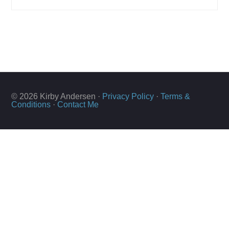
© 2026 Kirby Andersen ·
Privacy Policy
·
Terms &
Conditions
·
Contact Me