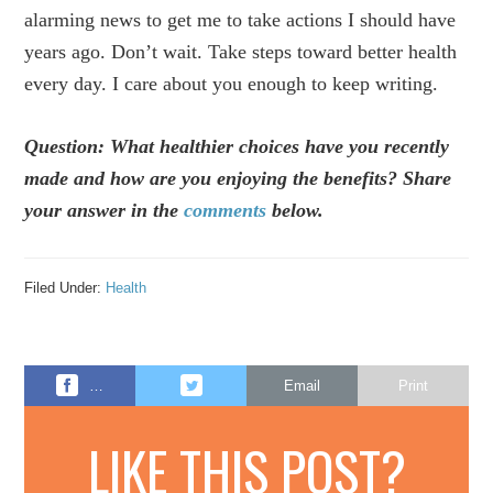
alarming news to get me to take actions I should have
years ago. Don’t wait. Take steps toward better health
every day. I care about you enough to keep writing.
Question: What healthier choices have you recently
made and how are you enjoying the benefits? Share
your answer in the
comments
below.
Filed Under:
Health
…
Email
Print
LIKE THIS POST?