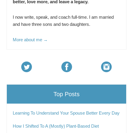
better, love more, and leave a legacy.
I now write, speak, and coach full-time. I am married
and have three sons and two daughters.
More about me →
Top Posts
Learning To Understand Your Spouse Better Every Day
How I Shifted To A (Mostly) Plant-Based Diet