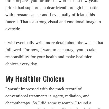
little prepares you for the “c” word. Just a few years
prior I had supported a dear friend through his battle
with prostate cancer and I eventually officiated his
funeral. That’s a strong visual and emotional image to
override.
I will eventually write more detail about the weeks that
followed. For now, I want to encourage you to take
responsibility for your health and make healthier
choices every day.
My Healthier Choices
I wasn’t impressed with the track record of
conventional treatments: surgery, radiation, and
chemotherapy. So I did some research. I found a