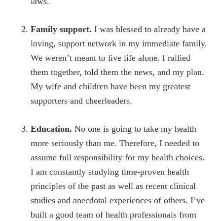
laws.
Family support.
I was blessed to already have a
loving, support network in my immediate family.
We weren’t meant to live life alone. I rallied
them together, told them the news, and my plan.
My wife and children have been my greatest
supporters and cheerleaders.
Education.
No one is going to take my health
more seriously than me. Therefore, I needed to
assume full responsibility for my health choices.
I am constantly studying time-proven health
principles of the past as well as recent clinical
studies and anecdotal experiences of others. I’ve
built a good team of health professionals from