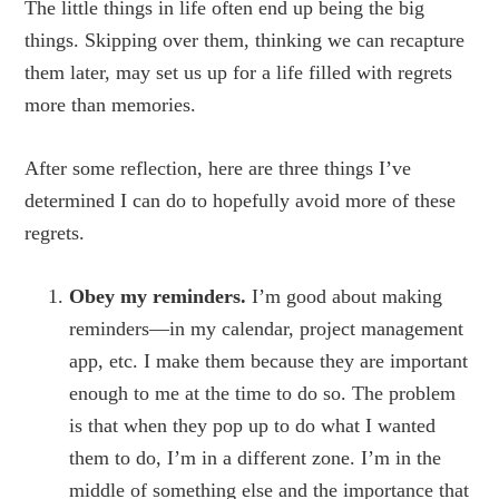
The little things in life often end up being the big
things. Skipping over them, thinking we can recapture
them later, may set us up for a life filled with regrets
more than memories.
After some reflection, here are three things I’ve
determined I can do to hopefully avoid more of these
regrets.
Obey my reminders.
I’m good about making
reminders—in my calendar, project management
app, etc. I make them because they are important
enough to me at the time to do so. The problem
is that when they pop up to do what I wanted
them to do, I’m in a different zone. I’m in the
middle of something else and the importance that