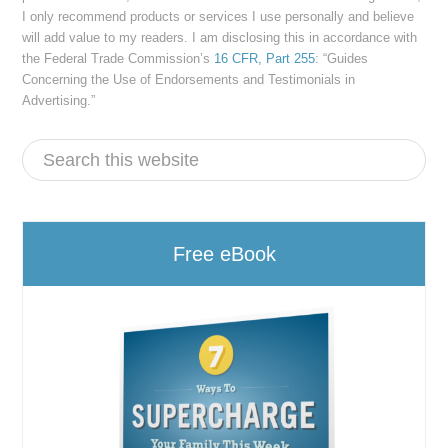
I only recommend products or services I use personally and believe
will add value to my readers. I am disclosing this in accordance with
the Federal Trade Commission’s
16 CFR, Part 255
: “Guides
Concerning the Use of Endorsements and Testimonials in
Advertising.”
Free eBook