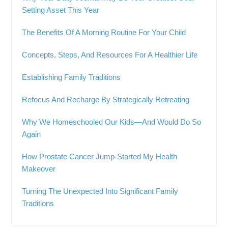
Setting Asset This Year
The Benefits Of A Morning Routine For Your Child
Concepts, Steps, And Resources For A Healthier Life
Establishing Family Traditions
Refocus And Recharge By Strategically Retreating
Why We Homeschooled Our Kids—And Would Do So
Again
How Prostate Cancer Jump-Started My Health
Makeover
Turning The Unexpected Into Significant Family
Traditions