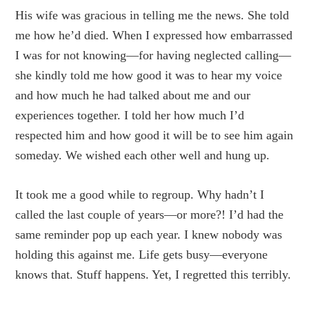
His wife was gracious in telling me the news. She told
me how he’d died. When I expressed how embarrassed
I was for not knowing—for having neglected calling—
she kindly told me how good it was to hear my voice
and how much he had talked about me and our
experiences together. I told her how much I’d
respected him and how good it will be to see him again
someday. We wished each other well and hung up.
It took me a good while to regroup. Why hadn’t I
called the last couple of years—or more?! I’d had the
same reminder pop up each year. I knew nobody was
holding this against me. Life gets busy—everyone
knows that. Stuff happens. Yet, I regretted this terribly.