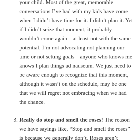
your child. Most of the great, memorable
conversations I’ve had with my kids have come
when I didn’t have time for it. I didn’t plan it. Yet
if I didn’t seize that moment, it probably
wouldn’t come again—at least not with the same
potential. I’m not advocating not planning our
time or not setting goals—anyone who knows me
knows I plan things ad nauseum. We just need to
be aware enough to recognize that this moment,
although it wasn’t on the schedule, may be one
that we will regret not embracing when we had
the chance.
Really do stop and smell the roses!
The reason
we have sayings like, “Stop and smell the roses”
is because we generally don’t. Roses aren’t