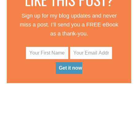
Sign up for my blog updates and never
miss a post. I’ll send you a FREE eBook
as a thank-you.