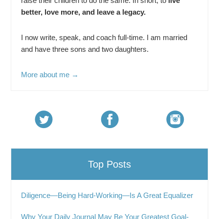
raise their children to do the same. In short, to
live
better, love more, and leave a legacy.
I now write, speak, and coach full-time. I am married
and have three sons and two daughters.
More about me →
Top Posts
Diligence—Being Hard-Working—Is A Great Equalizer
Why Your Daily Journal May Be Your Greatest Goal-