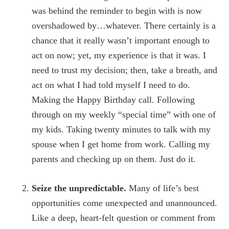
was behind the reminder to begin with is now
overshadowed by…whatever. There certainly is a
chance that it really wasn’t important enough to
act on now; yet, my experience is that it was. I
need to trust my decision; then, take a breath, and
act on what I had told myself I need to do.
Making the Happy Birthday call. Following
through on my weekly “special time” with one of
my kids. Taking twenty minutes to talk with my
spouse when I get home from work. Calling my
parents and checking up on them. Just do it.
Seize the unpredictable.
Many of life’s best
opportunities come unexpected and unannounced.
Like a deep, heart-felt question or comment from