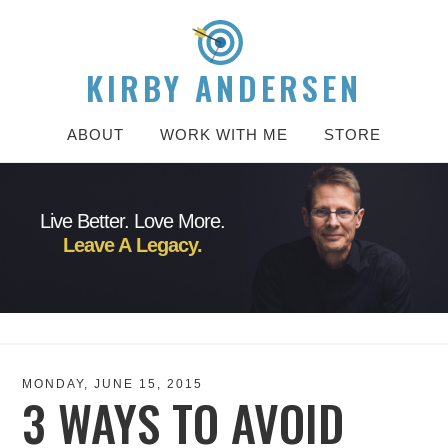
KIRBY ANDERSEN
ABOUT
WORK WITH ME
STORE
Live Better. Love More.
Leave A Legacy.
MONDAY, JUNE 15, 2015
3 WAYS TO AVOID