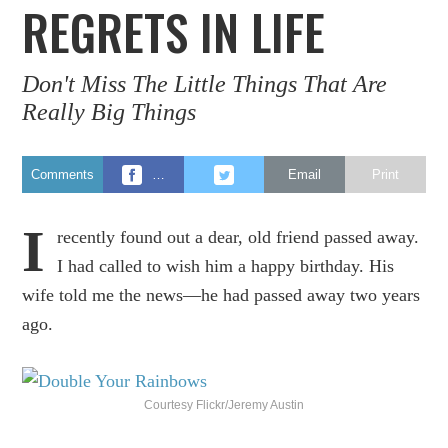
REGRETS IN LIFE
Don't Miss The Little Things That Are
Really Big Things
Comments
…
Email
Print
I
recently found out a dear, old friend passed away.
I had called to wish him a happy birthday. His
wife told me the news—he had passed away two years
ago.
Courtesy Flickr/Jeremy Austin