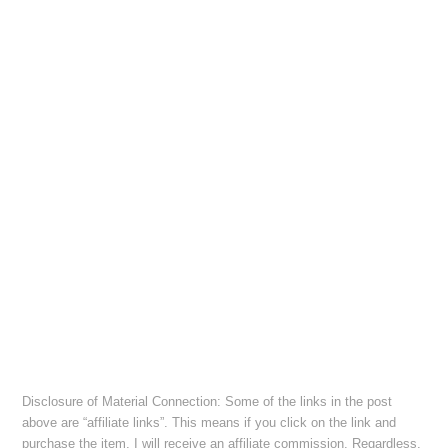
Disclosure of Material Connection: Some of the links in the post
above are “affiliate links”. This means if you click on the link and
purchase the item, I will receive an affiliate commission. Regardless,