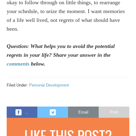
okay to follow through on little things, to rearrange
your schedule, to seize the moment. I want memories
of a life well lived, not regrets of what should have
been.
Question: What helps you to avoid the potential
regrets in your life? Share your answer in the
comments
below.
Filed Under:
Personal Development
…
Email
Print
LIKE THIS POST?