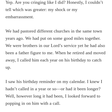
Yep. Are you cringing like I did? Honestly, I couldn’t
tell which was greater: my shock or my
embarrassment.
We had pastored different churches in the same town
years ago. We had put on some good miles together.
We were brothers in our Lord’s service yet he had also
been a father figure to me. When he retired and moved
away, I called him each year on his birthday to catch
up.
I saw his birthday reminder on my calendar. I knew I
hadn’t called in a year or so—or had it been longer?
Well, however long it had been, I looked forward to
popping in on him with a call.