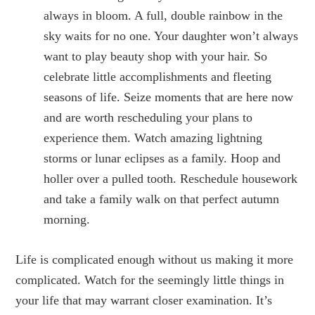
always in bloom. A full, double rainbow in the
sky waits for no one. Your daughter won’t always
want to play beauty shop with your hair. So
celebrate little accomplishments and fleeting
seasons of life. Seize moments that are here now
and are worth rescheduling your plans to
experience them. Watch amazing lightning
storms or lunar eclipses as a family. Hoop and
holler over a pulled tooth. Reschedule housework
and take a family walk on that perfect autumn
morning.
Life is complicated enough without us making it more
complicated. Watch for the seemingly little things in
your life that may warrant closer examination. It’s