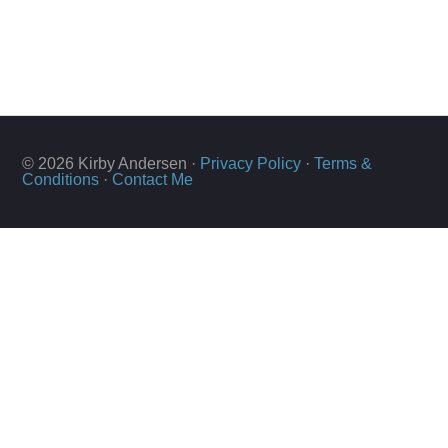
© 2026 Kirby Andersen ·
Privacy Policy
·
Terms &
Conditions
·
Contact Me