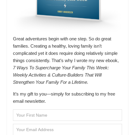
Great adventures begin with one step. So do great
families. Creating a healthy, loving family isn’t
complicated yet it does require doing relatively simple
things consistently. That’s why I wrote my new ebook,
7 Ways To Supercharge Your Family This Week:
Weekly Activities & Culture-Builders That Will
Strengthen Your Family For a Lifetime.
It’s my gift to you—simply for subscribing to my free
email newsletter.