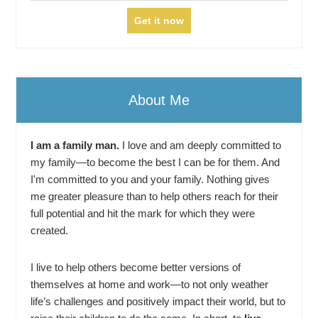
About Me
I am a family man.
I love and am deeply committed to
my family—to become the best I can be for them. And
I'm committed to you and your family. Nothing gives
me greater pleasure than to help others reach for their
full potential and hit the mark for which they were
created.
I live to help others become better versions of
themselves at home and work—to not only weather
life’s challenges and positively impact their world, but to