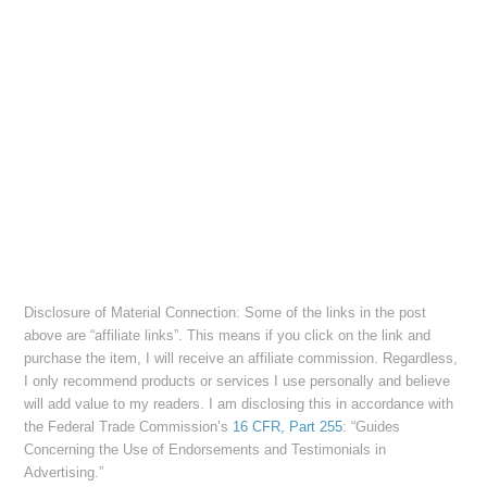
Disclosure of Material Connection: Some of the links in the post
above are “affiliate links”. This means if you click on the link and
purchase the item, I will receive an affiliate commission. Regardless,
I only recommend products or services I use personally and believe
will add value to my readers. I am disclosing this in accordance with
the Federal Trade Commission’s
16 CFR, Part 255
: “Guides
Concerning the Use of Endorsements and Testimonials in
Advertising.”