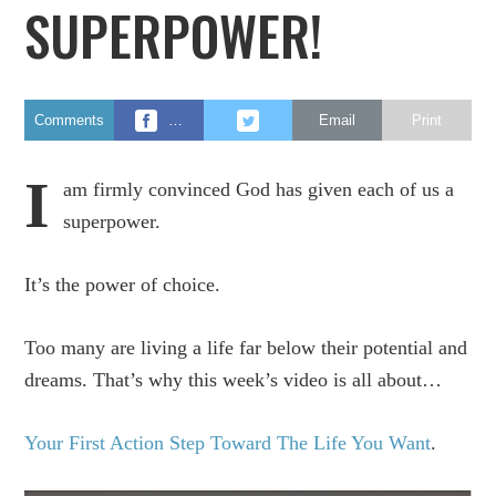
SUPERPOWER!
Comments
…
Email
Print
I
am firmly convinced God has given each of us a
superpower.
It’s the power of choice.
Too many are living a life far below their potential and
dreams. That’s why this week’s video is all about…
Your First Action Step Toward The Life You Want
.