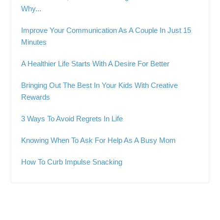
Why...
Improve Your Communication As A Couple In Just 15
Minutes
A Healthier Life Starts With A Desire For Better
Bringing Out The Best In Your Kids With Creative
Rewards
3 Ways To Avoid Regrets In Life
Knowing When To Ask For Help As A Busy Mom
How To Curb Impulse Snacking