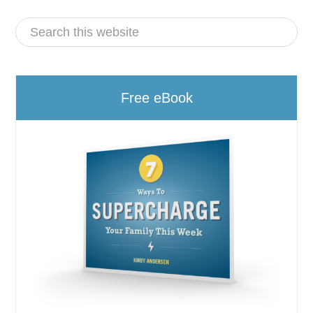
Free eBook