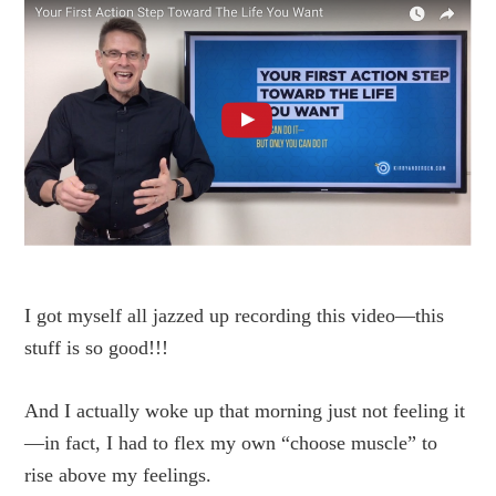
I got myself all jazzed up recording this video—this
stuff is so good!!!
And I actually woke up that morning just not feeling it
—in fact, I had to flex my own “choose muscle” to
rise above my feelings.