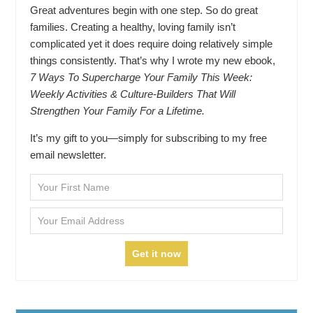
Great adventures begin with one step. So do great
families. Creating a healthy, loving family isn’t
complicated yet it does require doing relatively simple
things consistently. That’s why I wrote my new ebook,
7 Ways To Supercharge Your Family This Week:
Weekly Activities & Culture-Builders That Will
Strengthen Your Family For a Lifetime.
It’s my gift to you—simply for subscribing to my free
email newsletter.