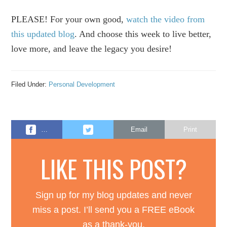
PLEASE! For your own good,
watch the video from
this updated blog
. And choose this week to live better,
love more, and leave the legacy you desire!
Filed Under:
Personal Development
…
Email
Print
LIKE THIS POST?
Sign up for my blog updates and never
miss a post. I’ll send you a FREE eBook
as a thank-you.