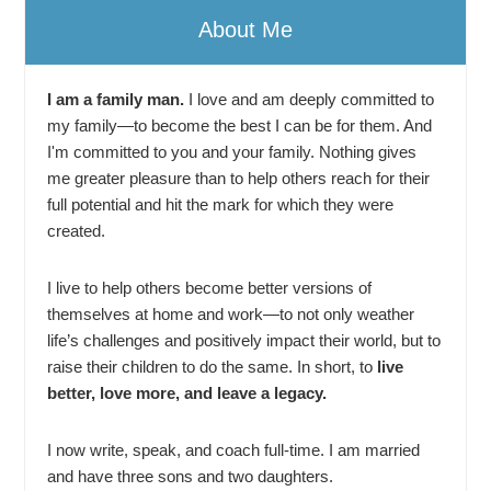
About Me
I am a family man.
I love and am deeply committed to
my family—to become the best I can be for them. And
I'm committed to you and your family. Nothing gives
me greater pleasure than to help others reach for their
full potential and hit the mark for which they were
created.
I live to help others become better versions of
themselves at home and work—to not only weather
life’s challenges and positively impact their world, but to
raise their children to do the same. In short, to
live
better, love more, and leave a legacy.
I now write, speak, and coach full-time. I am married
and have three sons and two daughters.