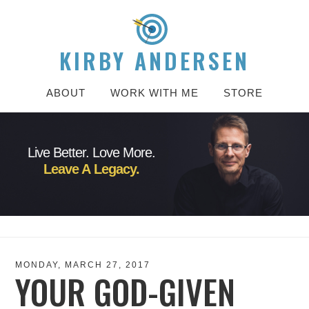
KIRBY ANDERSEN
ABOUT
WORK WITH ME
STORE
Live Better. Love More.
Leave A Legacy.
MONDAY, MARCH 27, 2017
YOUR GOD-GIVEN