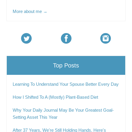
More about me →
Top Posts
Learning To Understand Your Spouse Better Every Day
How I Shifted To A (Mostly) Plant-Based Diet
Why Your Daily Journal May Be Your Greatest Goal-
Setting Asset This Year
After 37 Years, We're Still Holding Hands. Here's