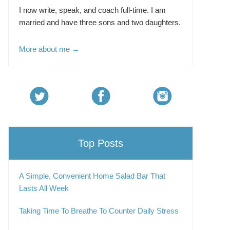
I now write, speak, and coach full-time. I am
married and have three sons and two daughters.
More about me →
Top Posts
A Simple, Convenient Home Salad Bar That
Lasts All Week
Taking Time To Breathe To Counter Daily Stress