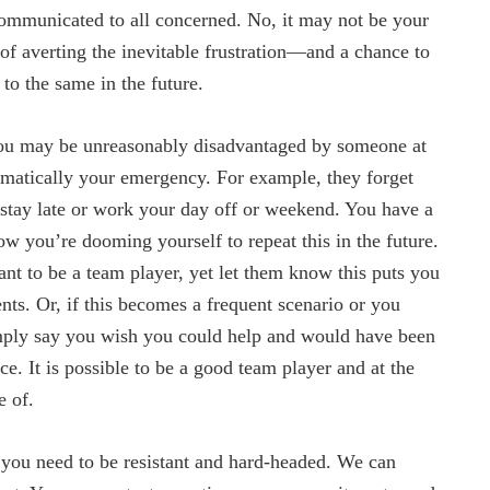
communicated to all concerned. No, it may not be your
 of averting the inevitable frustration—and a chance to
to the same in the future.
you may be unreasonably disadvantaged by someone at
omatically your emergency. For example, they forget
 stay late or work your day off or weekend. You have a
w you’re dooming yourself to repeat this in the future.
ant to be a team player, yet let them know this puts you
ts. Or, if this becomes a frequent scenario or you
mply say you wish you could help and would have been
e. It is possible to be a good team player and at the
e of.
o you need to be resistant and hard-headed. We can