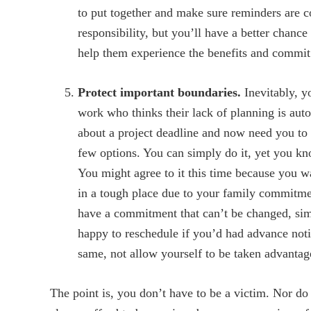
to put together and make sure reminders are 
responsibility, but you’ll have a better chance
help them experience the benefits and commit 
Protect important boundaries.
Inevitably, 
work who thinks their lack of planning is aut
about a project deadline and now need you to
few options. You can simply do it, yet you kno
You might agree to it this time because you w
in a tough place due to your family commitmen
have a commitment that can’t be changed, si
happy to reschedule if you’d had advance notic
same, not allow yourself to be taken advantag
The point is, you don’t have to be a victim. Nor d