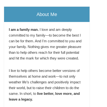
About Me
I am a family man.
I love and am deeply
committed to my family—to become the best I
can be for them. And I'm committed to you and
your family. Nothing gives me greater pleasure
than to help others reach for their full potential
and hit the mark for which they were created.
I live to help others become better versions of
themselves at home and work—to not only
weather life’s challenges and positively impact
their world, but to raise their children to do the
same. In short, to
live better, love more, and
leave a legacy.