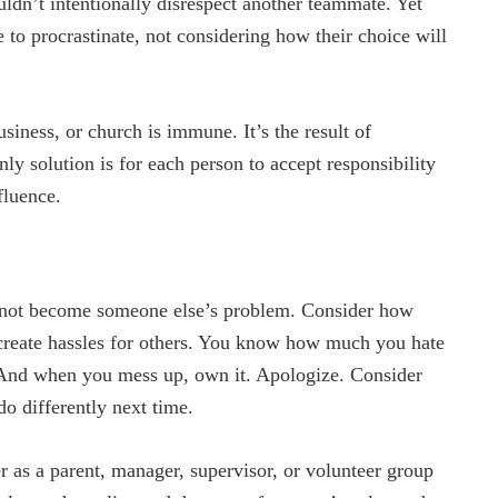
ldn’t intentionally disrespect another teammate. Yet
 to procrastinate, not considering how their choice will
iness, or church is immune. It’s the result of
ly solution is for each person to accept responsibility
fluence.
ot become someone else’s problem. Consider how
s create hassles for others. You know how much you hate
. And when you mess up, own it. Apologize. Consider
o differently next time.
as a parent, manager, supervisor, or volunteer group