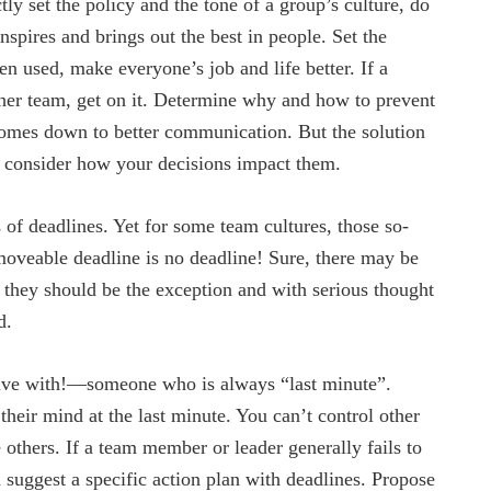
ly set the policy and the tone of a group’s culture, do
inspires and brings out the best in people. Set the
en used, make everyone’s job and life better. If a
her team, get on it. Determine why and how to prevent
comes down to better communication. But the solution
o consider how your decisions impact them.
of deadlines. Yet for some team cultures, those so-
moveable deadline is no deadline! Sure, there may be
t they should be the exception and with serious thought
d.
ve with!—someone who is always “last minute”.
their mind at the last minute. You can’t control other
thers. If a team member or leader generally fails to
nd suggest a specific action plan with deadlines. Propose