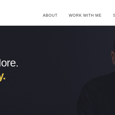
ABOUT
WORK WITH ME
More.
y.