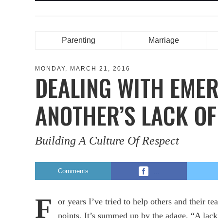
Parenting
Marriage
MONDAY, MARCH 21, 2016
DEALING WITH EMER
ANOTHER’S LACK OF
Building A Culture Of Respect
Comments
…
F
or years I’ve tried to help others and their t
points. It’s summed up by the adage, “A lack