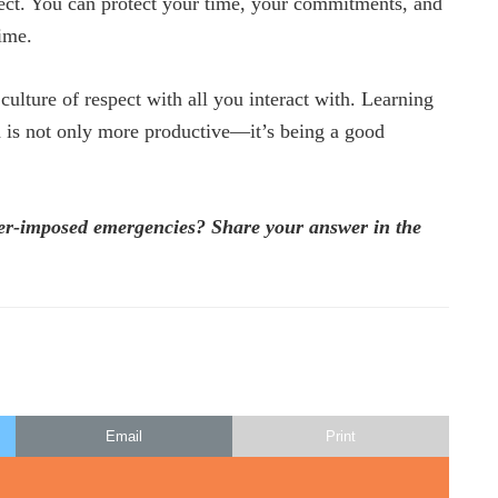
fect. You can protect your time, your commitments, and
time.
 culture of respect with all you interact with. Learning
d is not only more productive—it’s being a good
her-imposed emergencies? Share your answer in the
Email
Print