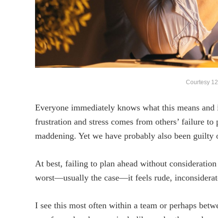
Courtesy 12
Everyone immediately knows what this means and 
frustration and stress comes from others’ failure to
maddening. Yet we have probably also been guilty o
At best, failing to plan ahead without consideration
worst—usually the case—it feels rude, inconsiderate
I see this most often within a team or perhaps bet