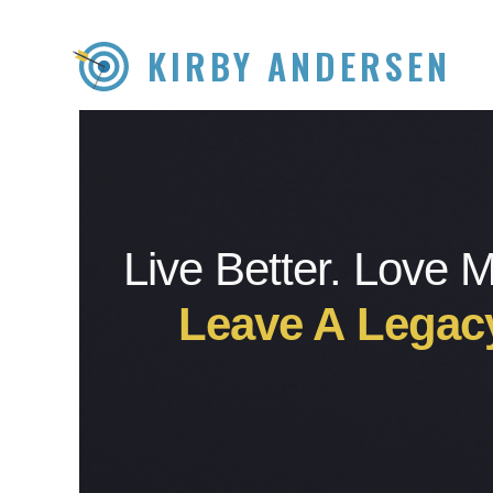
KIRBY ANDERSEN
Live Better. Love 
Leave A Legac