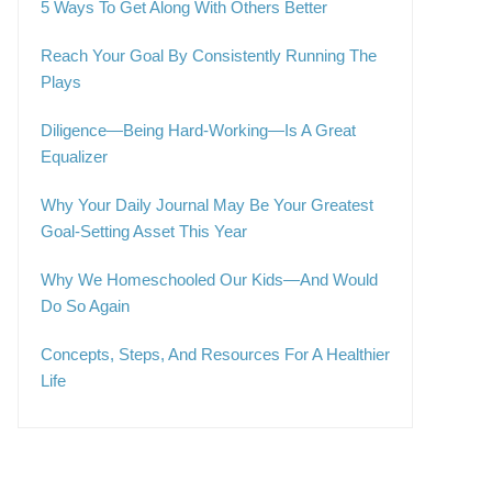
5 Ways To Get Along With Others Better
Reach Your Goal By Consistently Running The
Plays
Diligence—Being Hard-Working—Is A Great
Equalizer
Why Your Daily Journal May Be Your Greatest
Goal-Setting Asset This Year
Why We Homeschooled Our Kids—And Would
Do So Again
Concepts, Steps, And Resources For A Healthier
Life