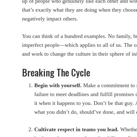
up of people who genuinely like each other and wou
that’s exactly what they are doing when they choose
negatively impact others.
You can think of a hundred examples. No family, bus
imperfect people—which applies to all of us. The on
and work to change the culture in their sphere of in
Breaking The Cycle
Begin with yourself.
Make a commitment to n
failure to meet deadlines and fulfill promise
it when it happens to you. Don’t be that guy
what you didn’t do, should’ve done, and will d
Cultivate respect in teams you lead.
Whether 