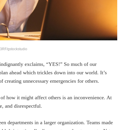
3RF/gstockstudio
indignantly exclaims, “YES!” So much of our
 plan ahead which trickles down into our world. It’s
f creating unnecessary emergencies for others.
 of how it might affect others is an inconvenience. At
, and disrespectful.
ween departments in a larger organization. Teams made