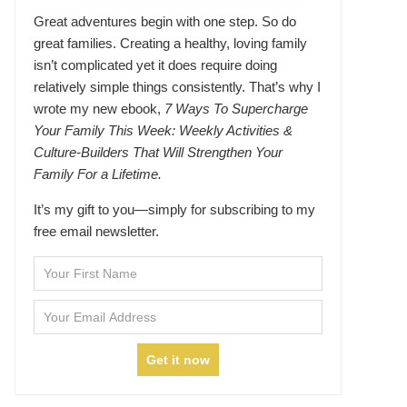
Great adventures begin with one step. So do
great families. Creating a healthy, loving family
isn’t complicated yet it does require doing
relatively simple things consistently. That’s why I
wrote my new ebook,
7 Ways To Supercharge
Your Family This Week: Weekly Activities &
Culture-Builders That Will Strengthen Your
Family For a Lifetime.
It’s my gift to you—simply for subscribing to my
free email newsletter.