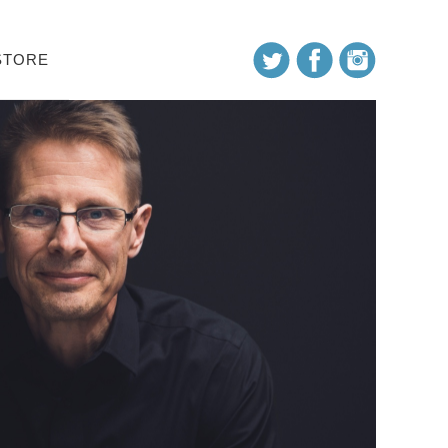
STORE