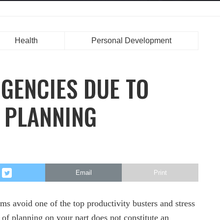
Health
Personal Development
GENCIES DUE TO
 PLANNING
Email
Print
eams avoid one of the top productivity busters and stress
 of planning on your part does not constitute an