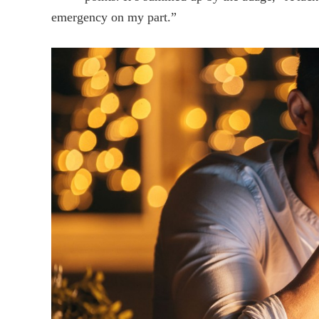
emergency on my part.”