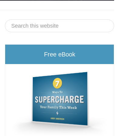
Free eBook