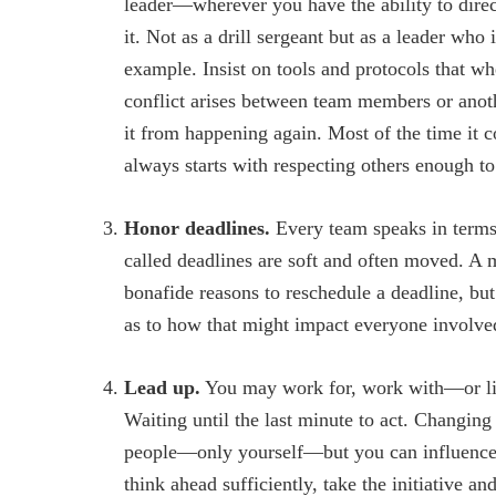
leader—wherever you have the ability to direct
it. Not as a drill sergeant but as a leader who 
example. Insist on tools and protocols that wh
conflict arises between team members or anot
it from happening again. Most of the time it 
always starts with respecting others enough t
Honor deadlines.
Every team speaks in terms 
called deadlines are soft and often moved. A 
bonafide reasons to reschedule a deadline, bu
as to how that might impact everyone involve
Lead up.
You may work for, work with—or li
Waiting until the last minute to act. Changing 
people—only yourself—but you can influence o
think ahead sufficiently, take the initiative a