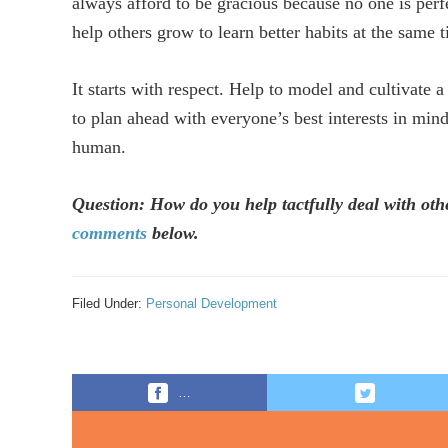
always afford to be gracious because no one is per
help others grow to learn better habits at the same 
It starts with respect. Help to model and cultivate a
to plan ahead with everyone’s best interests in min
human.
Question: How do you help tactfully deal with ot
comments
below.
Filed Under:
Personal Development
…