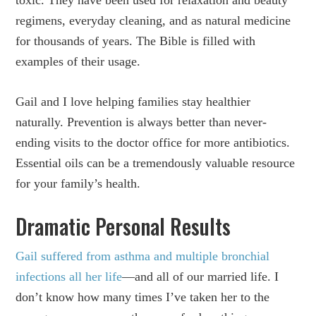
toxic. They have been used for relaxation and beauty
regimens, everyday cleaning, and as natural medicine
for thousands of years. The Bible is filled with
examples of their usage.
Gail and I love helping families stay healthier
naturally. Prevention is always better than never-
ending visits to the doctor office for more antibiotics.
Essential oils can be a tremendously valuable resource
for your family’s health.
Dramatic Personal Results
Gail suffered from asthma and multiple bronchial
infections all her life
—and all of our married life. I
don’t know how many times I’ve taken her to the