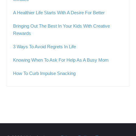
A Healthier Life Starts With A Desire For Better
Bringing Out The Best In Your Kids With Creative
Rewards
3 Ways To Avoid Regrets In Life
Knowing When To Ask For Help As A Busy Mom
How To Curb Impulse Snacking