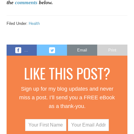
the
comments
below.
Filed Under:
Health
…
Email
Print
LIKE THIS POST?
Sign up for my blog updates and never
miss a post. I’ll send you a FREE eBook
as a thank-you.