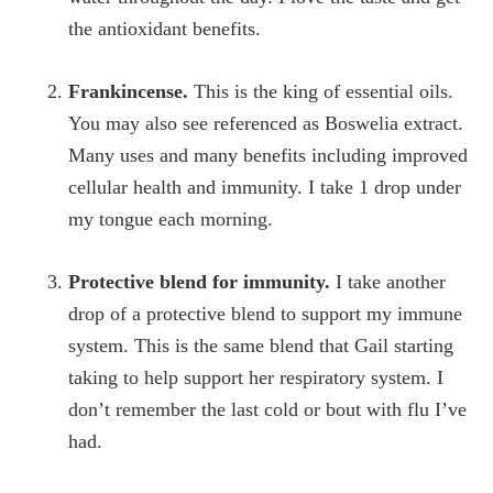
the antioxidant benefits.
Frankincense.
This is the king of essential oils.
You may also see referenced as Boswelia extract.
Many uses and many benefits including improved
cellular health and immunity. I take 1 drop under
my tongue each morning.
Protective blend for immunity.
I take another
drop of a protective blend to support my immune
system. This is the same blend that Gail starting
taking to help support her respiratory system. I
don’t remember the last cold or bout with flu I’ve
had.