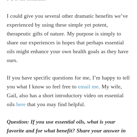
I could give you several other dramatic benefits we’ve
experienced by using these simple yet potent,
therapeutic gifts of nature. My purpose is simply to
share our experiences in hopes that perhaps essential
oils might enhance your own health goals as they have
ours.
If you have specific questions for me, I’m happy to tell
you what I know so feel free to
email me
. My wife,
Gail, also has a short introductory video on essential
oils
here
that you may find helpful.
Question: If you use essential oils, what is your
favorite and for what benefit? Share your answer in