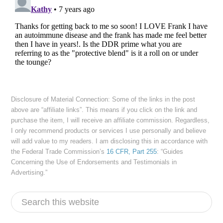
Disclosure of Material Connection: Some of the links in the post
above are “affiliate links”. This means if you click on the link and
purchase the item, I will receive an affiliate commission. Regardless,
I only recommend products or services I use personally and believe
will add value to my readers. I am disclosing this in accordance with
the Federal Trade Commission’s
16 CFR, Part 255
: “Guides
Concerning the Use of Endorsements and Testimonials in
Advertising.”