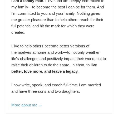
I am a family man.
I love and am deeply committed to
my family—to become the best I can be for them. And
I'm committed to you and your family. Nothing gives
me greater pleasure than to help others reach for their
full potential and hit the mark for which they were
created.
I live to help others become better versions of
themselves at home and work—to not only weather
life’s challenges and positively impact their world, but to
raise their children to do the same. In short, to
live
better, love more, and leave a legacy.
I now write, speak, and coach full-time. I am married
and have three sons and two daughters.
More about me →