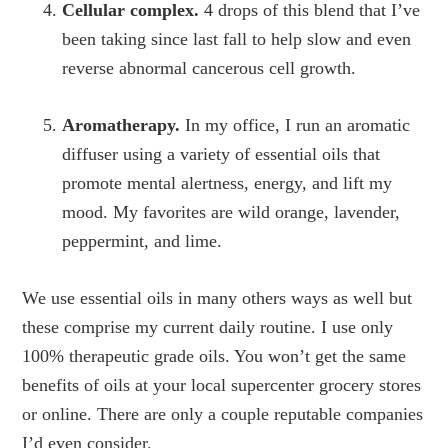
Cellular complex.
4 drops of this blend that I’ve
been taking since last fall to help slow and even
reverse abnormal cancerous cell growth.
Aromatherapy.
In my office, I run an aromatic
diffuser using a variety of essential oils that
promote mental alertness, energy, and lift my
mood. My favorites are wild orange, lavender,
peppermint, and lime.
We use essential oils in many others ways as well but
these comprise my current daily routine. I use only
100% therapeutic grade oils. You won’t get the same
benefits of oils at your local supercenter grocery stores
or online. There are only a couple reputable companies
I’d even consider.