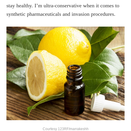
stay healthy. I’m ultra-conservative when it comes to
synthetic pharmaceuticals and invasion procedures.
Courtesy 123RF/marrakeshh