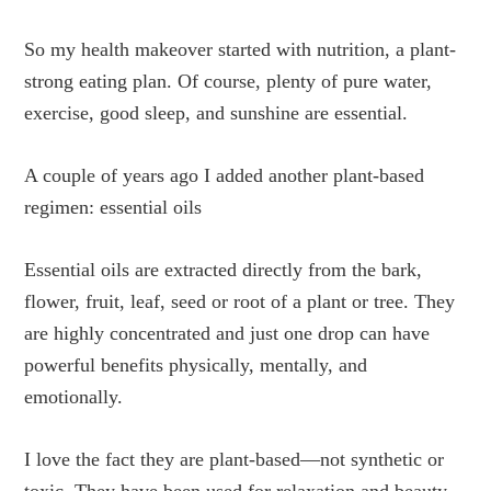
So my health makeover started with nutrition, a plant-
strong eating plan. Of course, plenty of pure water,
exercise, good sleep, and sunshine are essential.
A couple of years ago I added another plant-based
regimen: essential oils
Essential oils are extracted directly from the bark,
flower, fruit, leaf, seed or root of a plant or tree. They
are highly concentrated and just one drop can have
powerful benefits physically, mentally, and
emotionally.
I love the fact they are plant-based—not synthetic or