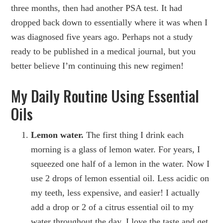
three months, then had another PSA test. It had
dropped back down to essentially where it was when I
was diagnosed five years ago. Perhaps not a study
ready to be published in a medical journal, but you
better believe I’m continuing this new regimen!
My Daily Routine Using Essential
Oils
Lemon water.
The first thing I drink each
morning is a glass of lemon water. For years, I
squeezed one half of a lemon in the water. Now I
use 2 drops of lemon essential oil. Less acidic on
my teeth, less expensive, and easier! I actually
add a drop or 2 of a citrus essential oil to my
water throughout the day. I love the taste and get