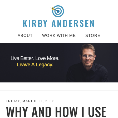
KIRBY ANDERSEN
ABOUT
WORK WITH ME
STORE
Live Better. Love More.
Leave A Legacy.
FRIDAY, MARCH 11, 2016
WHY AND HOW I USE