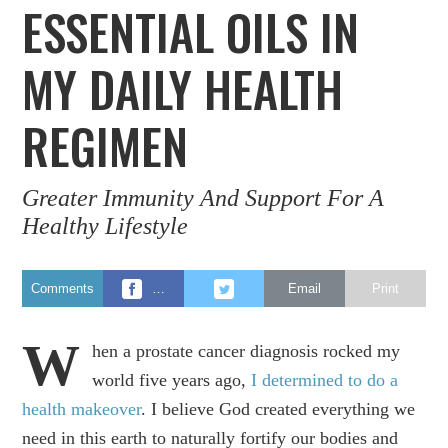
ESSENTIAL OILS IN
MY DAILY HEALTH
REGIMEN
Greater Immunity And Support For A
Healthy Lifestyle
Comments
…
Email
Print
W
hen a prostate cancer diagnosis rocked my
world five years ago,
I determined to do a
health makeover
. I believe God created everything we
need in this earth to naturally fortify our bodies and