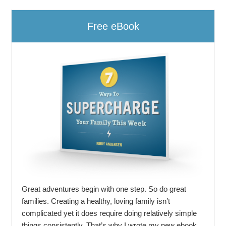
Free eBook
Great adventures begin with one step. So do great
families. Creating a healthy, loving family isn’t
complicated yet it does require doing relatively simple
things consistently. That’s why I wrote my new ebook,