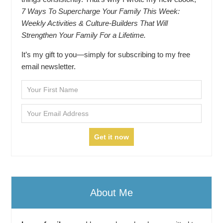
7 Ways To Supercharge Your Family This Week:
Weekly Activities & Culture-Builders That Will
Strengthen Your Family For a Lifetime.
It’s my gift to you—simply for subscribing to my free
email newsletter.
About Me