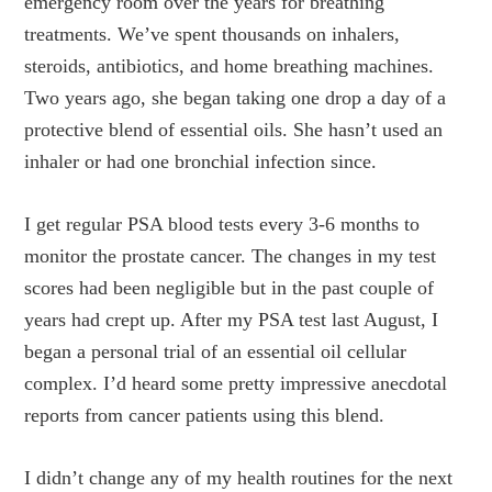
emergency room over the years for breathing
treatments. We’ve spent thousands on inhalers,
steroids, antibiotics, and home breathing machines.
Two years ago, she began taking one drop a day of a
protective blend of essential oils. She hasn’t used an
inhaler or had one bronchial infection since.
I get regular PSA blood tests every 3-6 months to
monitor the prostate cancer. The changes in my test
scores had been negligible but in the past couple of
years had crept up. After my PSA test last August, I
began a personal trial of an essential oil cellular
complex. I’d heard some pretty impressive anecdotal
reports from cancer patients using this blend.
I didn’t change any of my health routines for the next