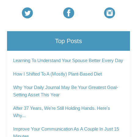
Top Posts
Learning To Understand Your Spouse Better Every Day
How I Shifted To A (Mostly) Plant-Based Diet
Why Your Daily Journal May Be Your Greatest Goal-
Setting Asset This Year
After 37 Years, We're Still Holding Hands. Here's
Why...
Improve Your Communication As A Couple In Just 15
Minutes