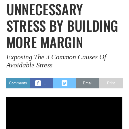
UNNECESSARY
STRESS BY BUILDING
MORE MARGIN
Exposing The 3 Common Causes Of
Avoidable Stress
Comments
…
Email
Print