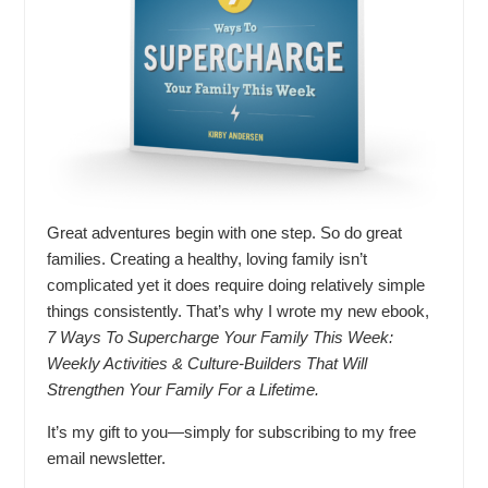
Great adventures begin with one step. So do great
families. Creating a healthy, loving family isn’t
complicated yet it does require doing relatively simple
things consistently. That’s why I wrote my new ebook,
7 Ways To Supercharge Your Family This Week:
Weekly Activities & Culture-Builders That Will
Strengthen Your Family For a Lifetime.
It’s my gift to you—simply for subscribing to my free
email newsletter.