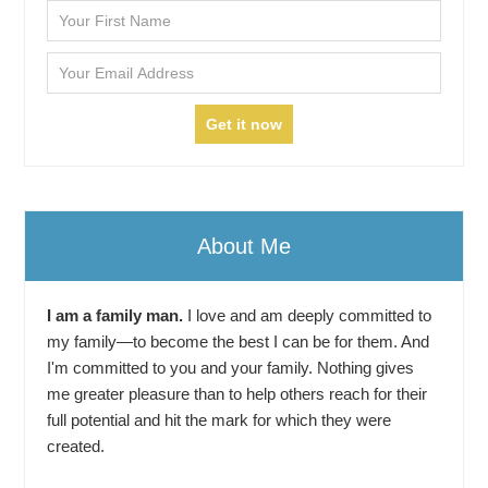
About Me
I am a family man.
I love and am deeply committed to
my family—to become the best I can be for them. And
I'm committed to you and your family. Nothing gives
me greater pleasure than to help others reach for their
full potential and hit the mark for which they were
created.