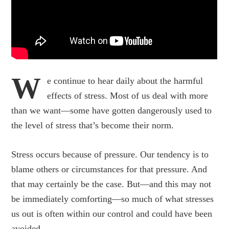
W
e continue to hear daily about the harmful
effects of stress. Most of us deal with more
than we want—some have gotten dangerously used to
the level of stress that’s become their norm.
Stress occurs because of pressure. Our tendency is to
blame others or circumstances for that pressure. And
that may certainly be the case. But—and this may not
be immediately comforting—so much of what stresses
us out is often within our control and could have been
avoided.