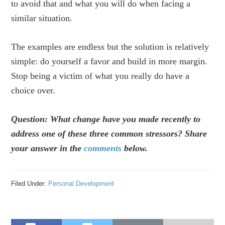
to avoid that and what you will do when facing a
similar situation.
The examples are endless but the solution is relatively
simple: do yourself a favor and build in more margin.
Stop being a victim of what you really do have a
choice over.
Question: What change have you made recently to
address one of these three common stressors? Share
your answer in the
comments
below.
Filed Under:
Personal Development