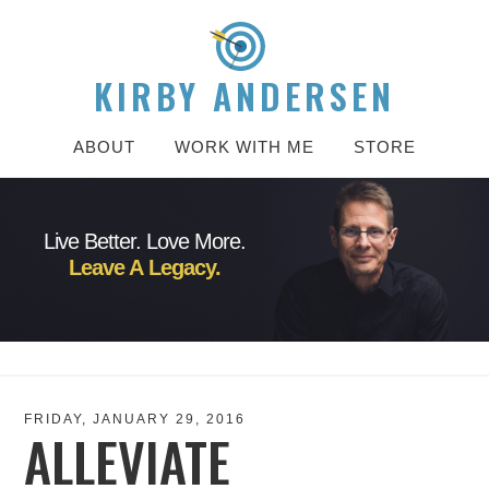
KIRBY ANDERSEN
ABOUT
WORK WITH ME
STORE
Live Better. Love More.
Leave A Legacy.
FRIDAY, JANUARY 29, 2016
ALLEVIATE