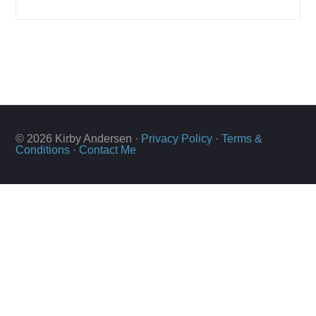
© 2026 Kirby Andersen ·
Privacy Policy
·
Terms &
Conditions
·
Contact Me