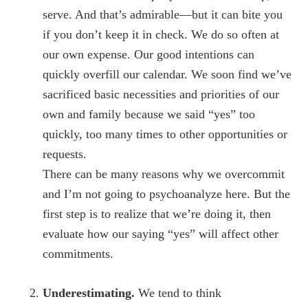
serve. And that’s admirable—but it can bite you
if you don’t keep it in check. We do so often at
our own expense. Our good intentions can
quickly overfill our calendar. We soon find we’ve
sacrificed basic necessities and priorities of our
own and family because we said “yes” too
quickly, too many times to other opportunities or
requests.
There can be many reasons why we overcommit
and I’m not going to psychoanalyze here. But the
first step is to realize that we’re doing it, then
evaluate how our saying “yes” will affect other
commitments.
Underestimating.
We tend to think