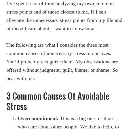
I’ve spent a lot of time analyzing my own common
stress points and of those closest to me. If I can
alleviate the unnecessary stress points from my life and
of those I care about, I want to know how.
The following are what I consider the three most
common causes of unnecessary stress in our lives.
You’ll probably recognize them. My observations are
offered without judgment, guilt, blame, or shame. So
bear with me.
3 Common Causes Of Avoidable
Stress
Overcommitment.
This is a big one for those
who care about other people. We like to help, to