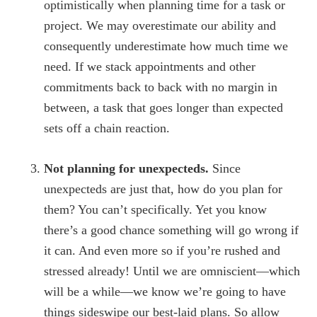
optimistically when planning time for a task or
project. We may overestimate our ability and
consequently underestimate how much time we
need. If we stack appointments and other
commitments back to back with no margin in
between, a task that goes longer than expected
sets off a chain reaction.
Not planning for unexpecteds.
Since
unexpecteds are just that, how do you plan for
them? You can’t specifically. Yet you know
there’s a good chance something will go wrong if
it can. And even more so if you’re rushed and
stressed already! Until we are omniscient—which
will be a while—we know we’re going to have
things sideswipe our best-laid plans. So allow