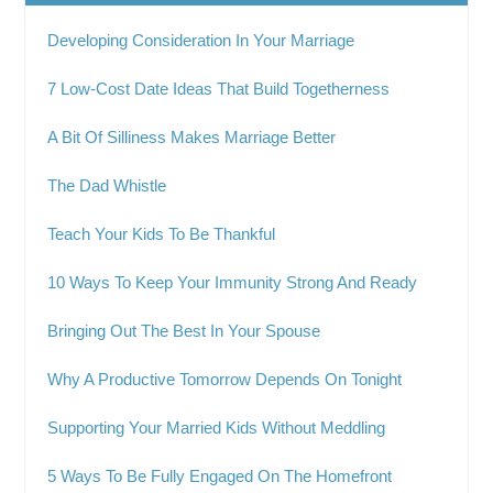
Developing Consideration In Your Marriage
7 Low-Cost Date Ideas That Build Togetherness
A Bit Of Silliness Makes Marriage Better
The Dad Whistle
Teach Your Kids To Be Thankful
10 Ways To Keep Your Immunity Strong And Ready
Bringing Out The Best In Your Spouse
Why A Productive Tomorrow Depends On Tonight
Supporting Your Married Kids Without Meddling
5 Ways To Be Fully Engaged On The Homefront