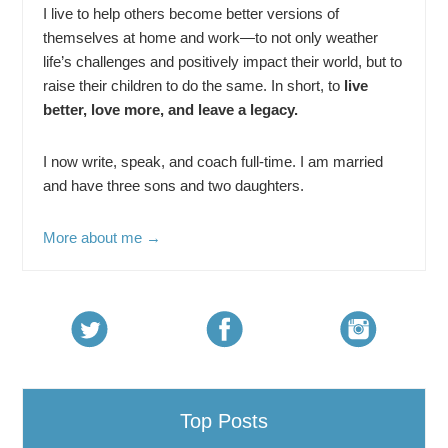
I live to help others become better versions of
themselves at home and work—to not only weather
life’s challenges and positively impact their world, but to
raise their children to do the same. In short, to
live
better, love more, and leave a legacy.
I now write, speak, and coach full-time. I am married
and have three sons and two daughters.
More about me →
Top Posts