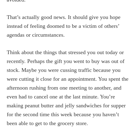
That’s actually good news. It should give you hope
instead of feeling doomed to be a victim of others’
agendas or circumstances.
Think about the things that stressed you out today or
recently. Perhaps the gift you went to buy was out of
stock. Maybe you were cussing traffic because you
were cutting it close for an appointment. You spent the
afternoon rushing from one meeting to another, and
even had to cancel one at the last minute. You’re
making peanut butter and jelly sandwiches for supper
for the second time this week because you haven’t
been able to get to the grocery store.