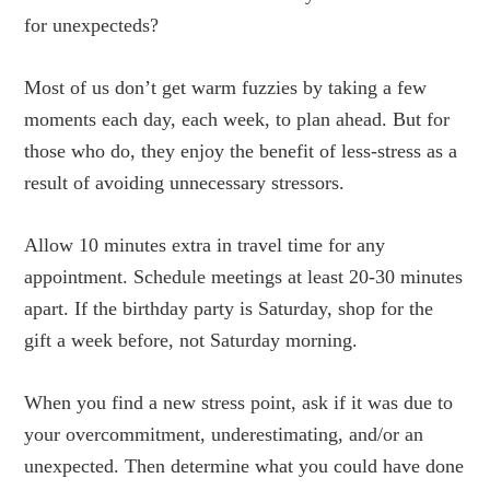
for unexpecteds?
Most of us don’t get warm fuzzies by taking a few
moments each day, each week, to plan ahead. But for
those who do, they enjoy the benefit of less-stress as a
result of avoiding unnecessary stressors.
Allow 10 minutes extra in travel time for any
appointment. Schedule meetings at least 20-30 minutes
apart. If the birthday party is Saturday, shop for the
gift a week before, not Saturday morning.
When you find a new stress point, ask if it was due to
your overcommitment, underestimating, and/or an
unexpected. Then determine what you could have done