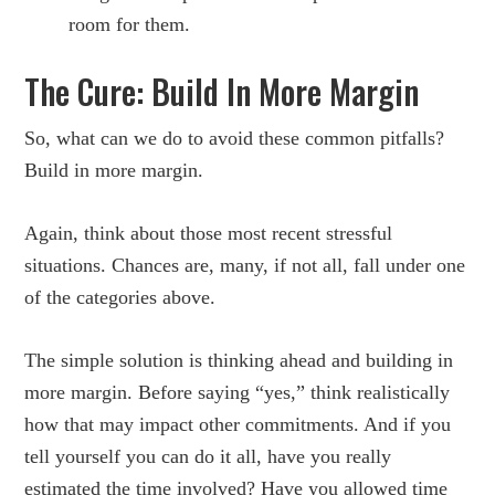
room for them.
The Cure: Build In More Margin
So, what can we do to avoid these common pitfalls?
Build in more margin.
Again, think about those most recent stressful
situations. Chances are, many, if not all, fall under one
of the categories above.
The simple solution is thinking ahead and building in
more margin. Before saying “yes,” think realistically
how that may impact other commitments. And if you
tell yourself you can do it all, have you really
estimated the time involved? Have you allowed time