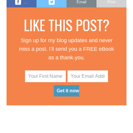
…
Email
Print
LIKE THIS POST?
Sign up for my blog updates and never
miss a post. I’ll send you a FREE eBook
as a thank-you.