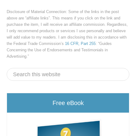
Disclosure of Material Connection: Some of the links in the post
above are “affiliate links”. This means if you click on the link and
purchase the item, I will receive an affiliate commission. Regardless,
I only recommend products or services I use personally and believe
will add value to my readers. I am disclosing this in accordance with
the Federal Trade Commission’s
16 CFR, Part 255
: “Guides
Concerning the Use of Endorsements and Testimonials in
Advertising.”
Free eBook