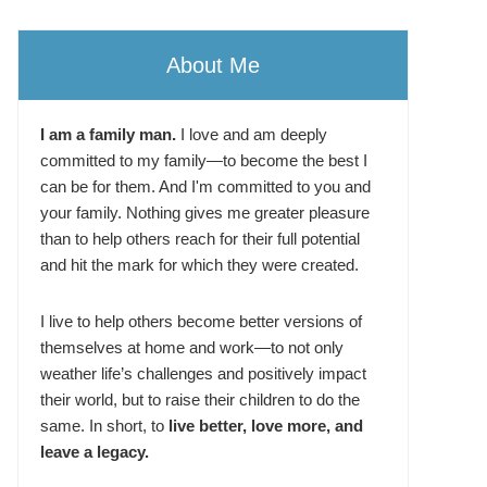
About Me
I am a family man.
I love and am deeply
committed to my family—to become the best I
can be for them. And I'm committed to you and
your family. Nothing gives me greater pleasure
than to help others reach for their full potential
and hit the mark for which they were created.
I live to help others become better versions of
themselves at home and work—to not only
weather life’s challenges and positively impact
their world, but to raise their children to do the
same. In short, to
live better, love more, and
leave a legacy.