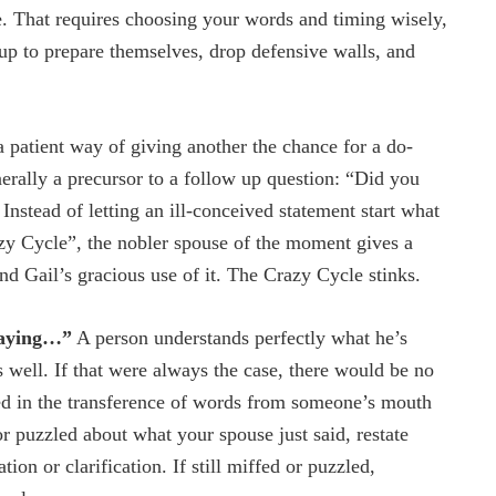
ve. That requires choosing your words and timing wisely,
s up to prepare themselves, drop defensive walls, and
a patient way of giving another the chance for a do-
erally a precursor to a follow up question: “Did you
nstead of letting an ill-conceived statement start what
y Cycle”, the nobler spouse of the moment gives a
and Gail’s gracious use of it. The Crazy Cycle stinks.
 saying…”
A person understands perfectly what he’s
 well. If that were always the case, there would be no
d in the transference of words from someone’s mouth
or puzzled about what your spouse just said, restate
on or clarification. If still miffed or puzzled,