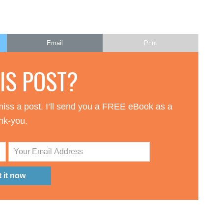
Email
Print
HIS POST?
iss a post. I’ll send you a FREE eBook as a
nk-you.