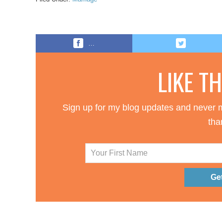
…
LIKE T
Sign up for my blog updates and never m
tha