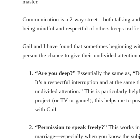
master.
Communication is a 2-way street—both talking and l
being mindful and respectful of others keeps traffic
Gail and I have found that sometimes beginning with
person the chance to give their undivided attention 
“Are you deep?”
Essentially the same as, “D
It’s a respectful interruption and at the same 
undivided attention.” This is particularly hel
project (or TV or game!), this helps me to pu
with Gail.
“Permission to speak freely?”
This works in 
marriage—especially when you know the subje