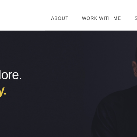
ABOUT
WORK WITH ME
More.
y.