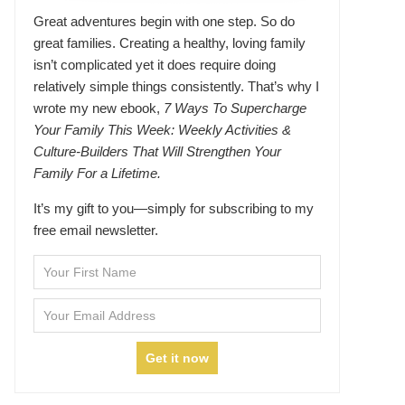
Great adventures begin with one step. So do
great families. Creating a healthy, loving family
isn’t complicated yet it does require doing
relatively simple things consistently. That’s why I
wrote my new ebook,
7 Ways To Supercharge
Your Family This Week: Weekly Activities &
Culture-Builders That Will Strengthen Your
Family For a Lifetime.
It’s my gift to you—simply for subscribing to my
free email newsletter.