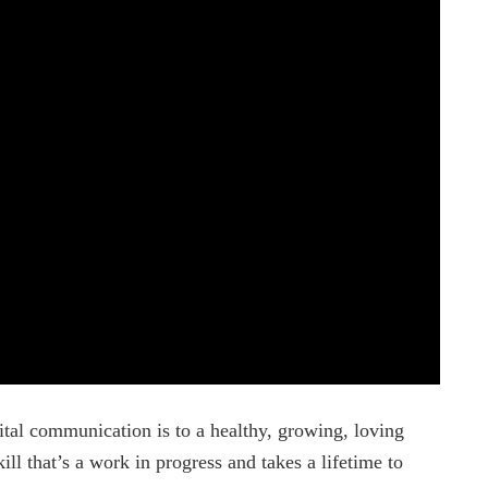
ital communication is to a healthy, growing, loving
ill that’s a work in progress and takes a lifetime to