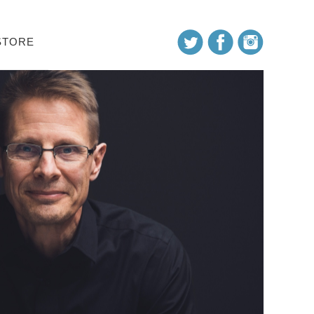
STORE