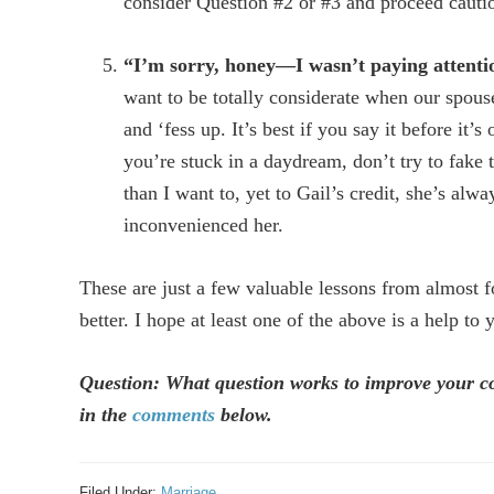
consider Question #2 or #3 and proceed cautio
“I’m sorry, honey—I wasn’t paying attenti
want to be totally considerate when our spouse
and ‘fess up. It’s best if you say it before it’
you’re stuck in a daydream, don’t try to fake 
than I want to, yet to Gail’s credit, she’s alw
inconvenienced her.
These are just a few valuable lessons from almost 
better. I hope at least one of the above is a help to 
Question: What question works to improve your 
in the
comments
below.
Filed Under:
Marriage