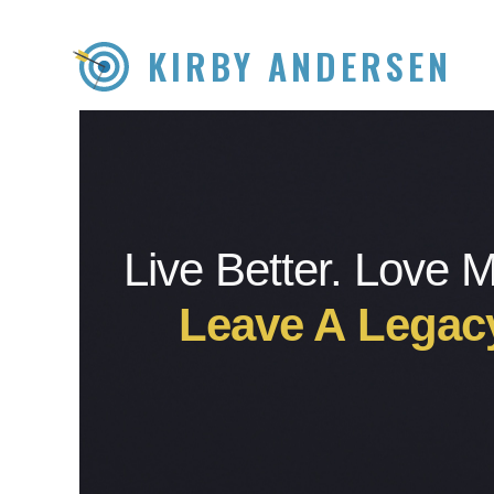
KIRBY ANDERSEN
Live Better. Love 
Leave A Legac