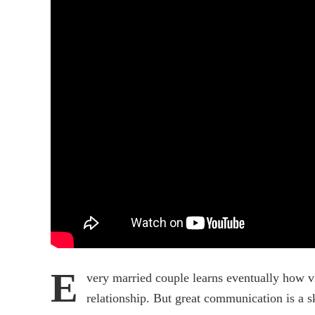
E
very married couple learns eventually how v
relationship. But great communication is a sk