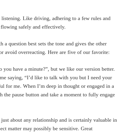
istening. Like driving, adhering to a few rules and
 flowing safely and effectively.
 a question best sets the tone and gives the other
or avoid overreacting. Here are five of our favorite:
o you have a minute?”, but we like our version better.
time saying, “I’d like to talk with you but I need your
pful for me. When I’m deep in thought or engaged in a
sh the pause button and take a moment to fully engage
just about any relationship and is certainly valuable in
ct matter may possibly be sensitive. Great