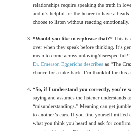
relationships require speaking the truth in lo
and it’s helpful for the hearer to have a head
choose to listen without reacting emotionally.
“Would you like to rephrase that?”
This is 
over when they speak before thinking. It’s gen
mean to come across unloving/disrespectful?” I
Dr. Emerson Eggerichs describes
as “The Craz
chance for a take-back. I’m thankful for this 
“So, if I understand you correctly, you’re
saying and assumes the listener understands as
“misunderstandings.” Meaning can get jumble
to another’s ears. If you find yourself miffed 
what you think you heard and ask for confirmati