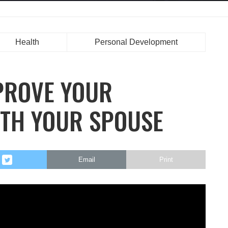
Health
Personal Development
PROVE YOUR
TH YOUR SPOUSE
Email
Print