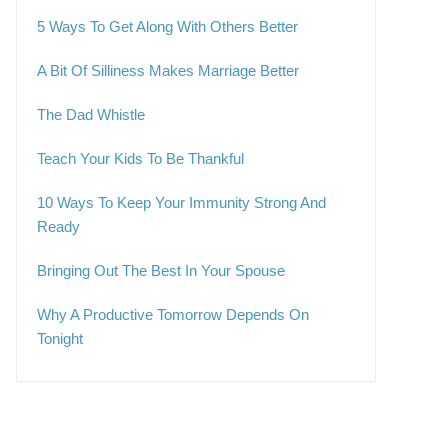
5 Ways To Get Along With Others Better
A Bit Of Silliness Makes Marriage Better
The Dad Whistle
Teach Your Kids To Be Thankful
10 Ways To Keep Your Immunity Strong And
Ready
Bringing Out The Best In Your Spouse
Why A Productive Tomorrow Depends On
Tonight