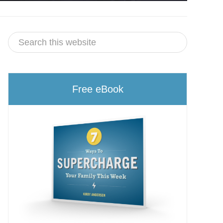
Free eBook