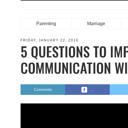
Parenting
Marriage
FRIDAY, JANUARY 22, 2016
5 QUESTIONS TO IM
COMMUNICATION WI
Comments
…