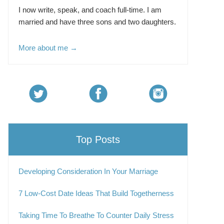
I now write, speak, and coach full-time. I am
married and have three sons and two daughters.
More about me →
Top Posts
Developing Consideration In Your Marriage
7 Low-Cost Date Ideas That Build Togetherness
Taking Time To Breathe To Counter Daily Stress