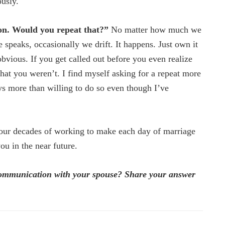
usly.
on. Would you repeat that?”
No matter how much we
 speaks, occasionally we drift. It happens. Just own it
s obvious. If you get called out before you even realize
that you weren’t. I find myself asking for a repeat more
ays more than willing to do so even though I’ve
four decades of working to make each day of marriage
you in the near future.
communication with your spouse? Share your answer