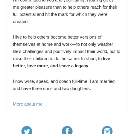
me greater pleasure than to help others reach for their
full potential and hit the mark for which they were
created.
I live to help others become better versions of
themselves at home and work—to not only weather
life’s challenges and positively impact their world, but to
raise their children to do the same. In short, to
live
better, love more, and leave a legacy.
I now write, speak, and coach full-time. I am married
and have three sons and two daughters.
More about me →