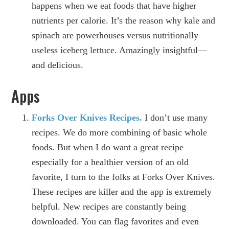
happens when we eat foods that have higher
nutrients per calorie. It’s the reason why kale and
spinach are powerhouses versus nutritionally
useless iceberg lettuce. Amazingly insightful—
and delicious.
Apps
Forks Over Knives Recipes.
I don’t use many
recipes. We do more combining of basic whole
foods. But when I do want a great recipe
especially for a healthier version of an old
favorite, I turn to the folks at Forks Over Knives.
These recipes are killer and the app is extremely
helpful. New recipes are constantly being
downloaded. You can flag favorites and even