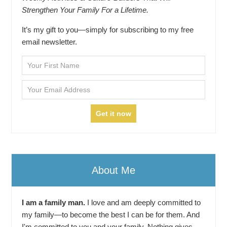
Strengthen Your Family For a Lifetime.
It’s my gift to you—simply for subscribing to my free
email newsletter.
About Me
I am a family man.
I love and am deeply committed to
my family—to become the best I can be for them. And
I'm committed to you and your family. Nothing gives