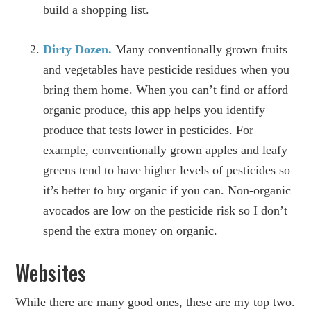
build a shopping list.
Dirty Dozen.
Many conventionally grown fruits
and vegetables have pesticide residues when you
bring them home. When you can’t find or afford
organic produce, this app helps you identify
produce that tests lower in pesticides. For
example, conventionally grown apples and leafy
greens tend to have higher levels of pesticides so
it’s better to buy organic if you can. Non-organic
avocados are low on the pesticide risk so I don’t
spend the extra money on organic.
Websites
While there are many good ones, these are my top two.