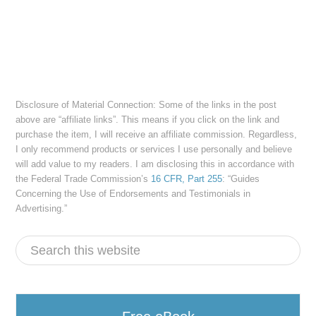
Disclosure of Material Connection: Some of the links in the post
above are “affiliate links”. This means if you click on the link and
purchase the item, I will receive an affiliate commission. Regardless,
I only recommend products or services I use personally and believe
will add value to my readers. I am disclosing this in accordance with
the Federal Trade Commission’s
16 CFR, Part 255
: “Guides
Concerning the Use of Endorsements and Testimonials in
Advertising.”