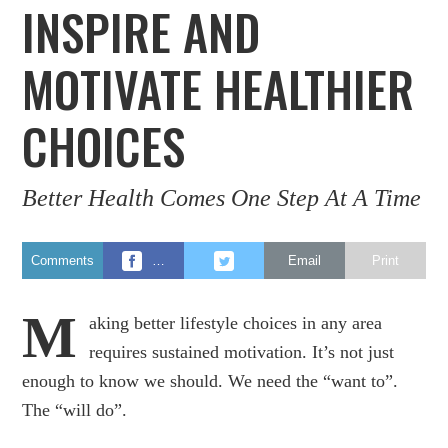
INSPIRE AND
MOTIVATE HEALTHIER
CHOICES
Better Health Comes One Step At A Time
Comments
…
Email
Print
M
aking better lifestyle choices in any area
requires sustained motivation. It’s not just
enough to know we should. We need the “want to”.
The “will do”.