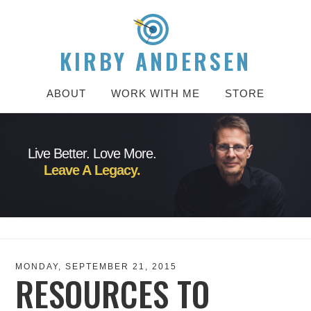
KIRBY ANDERSEN
ABOUT
WORK WITH ME
STORE
Live Better. Love More.
Leave A Legacy.
MONDAY, SEPTEMBER 21, 2015
RESOURCES TO