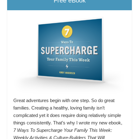
Free eBook
Great adventures begin with one step. So do great
families. Creating a healthy, loving family isn’t
complicated yet it does require doing relatively simple
things consistently. That’s why I wrote my new ebook,
7 Ways To Supercharge Your Family This Week:
Weekly Activities & Culture-Builders That Will