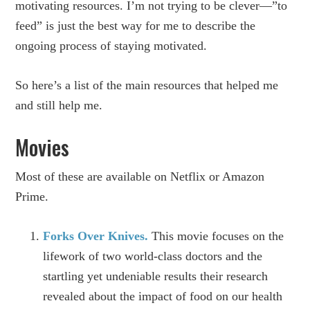
motivating resources. I’m not trying to be clever—”to
feed” is just the best way for me to describe the
ongoing process of staying motivated.
So here’s a list of the main resources that helped me
and still help me.
Movies
Most of these are available on Netflix or Amazon
Prime.
Forks Over Knives.
This movie focuses on the
lifework of two world-class doctors and the
startling yet undeniable results their research
revealed about the impact of food on our health