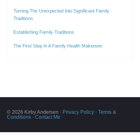
Turning The Unexpected Into Significant Family
Traditions
Establishing Family Traditions
The First Step In A Family Health Makeover
© 2026 Kirby Andersen ·
Privacy Policy
·
Terms &
Conditions
·
Contact Me