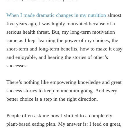
When I made dramatic changes in my nutrition
almost
five years ago, I was highly motivated because of a
serious health threat. But, my long-term motivation
came as I kept learning the power of my choices, the
short-term and long-term benefits, how to make it easy
and enjoyable, and hearing the stories of other’s
successes.
There’s nothing like empowering knowledge and great
success stories to keep momentum going. And every
better choice is a step in the right direction.
People often ask me how I shifted to a completely
plant-based eating plan. My answer is: I feed on great,