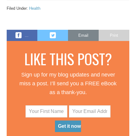
Filed Under:
Health
…
Email
Print
LIKE THIS POST?
Sign up for my blog updates and never
miss a post. I’ll send you a FREE eBook
as a thank-you.