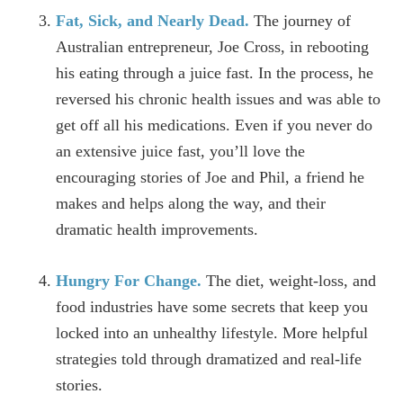
Fat, Sick, and Nearly Dead.
The journey of
Australian entrepreneur, Joe Cross, in rebooting
his eating through a juice fast. In the process, he
reversed his chronic health issues and was able to
get off all his medications. Even if you never do
an extensive juice fast, you’ll love the
encouraging stories of Joe and Phil, a friend he
makes and helps along the way, and their
dramatic health improvements.
Hungry For Change.
The diet, weight-loss, and
food industries have some secrets that keep you
locked into an unhealthy lifestyle. More helpful
strategies told through dramatized and real-life
stories.