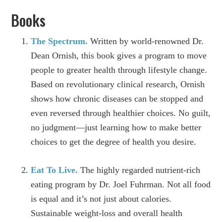
Books
The Spectrum.
Written by world-renowned Dr.
Dean Ornish, this book gives a program to move
people to greater health through lifestyle change.
Based on revolutionary clinical research, Ornish
shows how chronic diseases can be stopped and
even reversed through healthier choices. No guilt,
no judgment—just learning how to make better
choices to get the degree of health you desire.
Eat To Live.
The highly regarded nutrient-rich
eating program by Dr. Joel Fuhrman. Not all food
is equal and it’s not just about calories.
Sustainable weight-loss and overall health