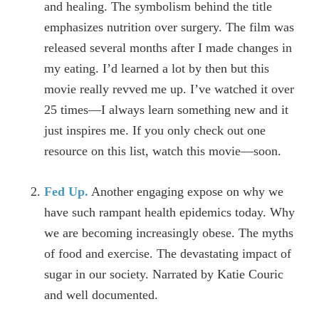
and healing. The symbolism behind the title
emphasizes nutrition over surgery. The film was
released several months after I made changes in
my eating. I’d learned a lot by then but this
movie really revved me up. I’ve watched it over
25 times—I always learn something new and it
just inspires me. If you only check out one
resource on this list, watch this movie—soon.
Fed Up.
Another engaging expose on why we
have such rampant health epidemics today. Why
we are becoming increasingly obese. The myths
of food and exercise. The devastating impact of
sugar in our society. Narrated by Katie Couric
and well documented.