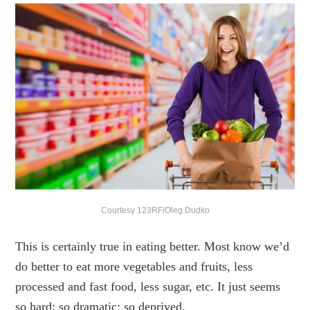
Courtesy 123RF/Oleg Dudko
This is certainly true in eating better. Most know we’d
do better to eat more vegetables and fruits, less
processed and fast food, less sugar, etc. It just seems
so hard; so dramatic; so deprived.