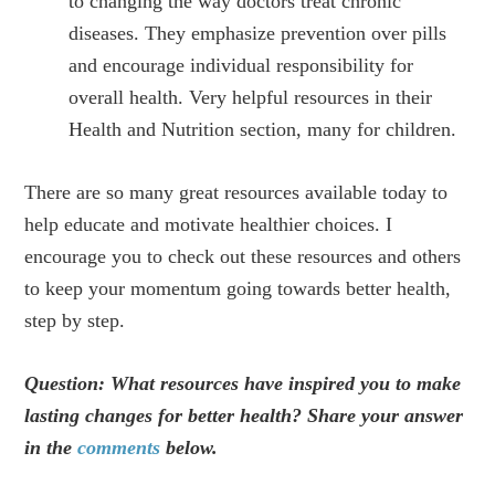
to changing the way doctors treat chronic
diseases. They emphasize prevention over pills
and encourage individual responsibility for
overall health. Very helpful resources in their
Health and Nutrition section, many for children.
There are so many great resources available today to
help educate and motivate healthier choices. I
encourage you to check out these resources and others
to keep your momentum going towards better health,
step by step.
Question: What resources have inspired you to make
lasting changes for better health? Share your answer
in the
comments
below.