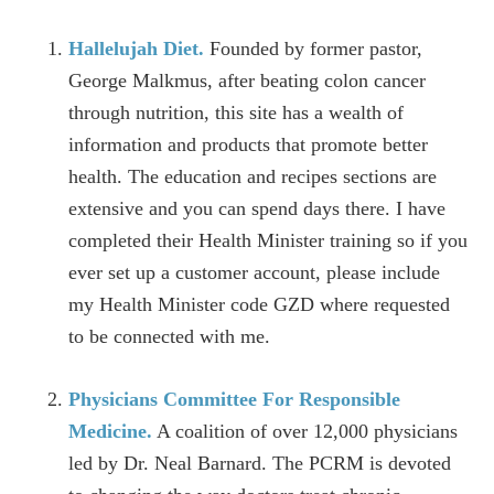
Hallelujah Diet.
Founded by former pastor,
George Malkmus, after beating colon cancer
through nutrition, this site has a wealth of
information and products that promote better
health. The education and recipes sections are
extensive and you can spend days there. I have
completed their Health Minister training so if you
ever set up a customer account, please include
my Health Minister code GZD where requested
to be connected with me.
Physicians Committee For Responsible
Medicine.
A coalition of over 12,000 physicians
led by Dr. Neal Barnard. The PCRM is devoted