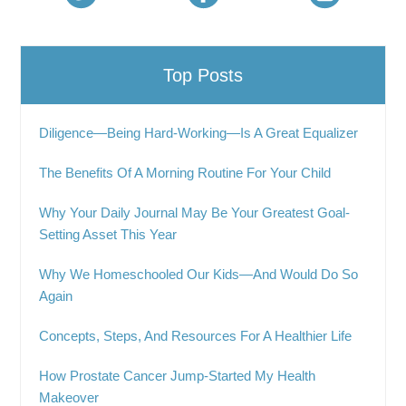
Top Posts
Diligence—Being Hard-Working—Is A Great Equalizer
The Benefits Of A Morning Routine For Your Child
Why Your Daily Journal May Be Your Greatest Goal-
Setting Asset This Year
Why We Homeschooled Our Kids—And Would Do So
Again
Concepts, Steps, And Resources For A Healthier Life
How Prostate Cancer Jump-Started My Health
Makeover