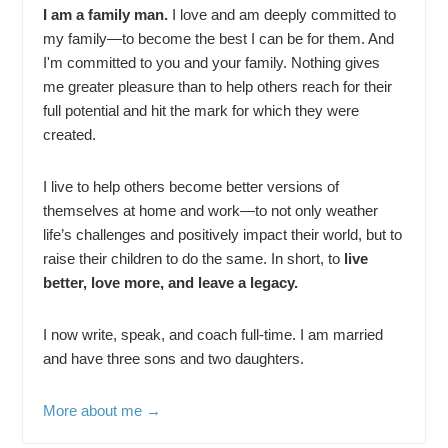
I am a family man.
I love and am deeply committed to
my family—to become the best I can be for them. And
I'm committed to you and your family. Nothing gives
me greater pleasure than to help others reach for their
full potential and hit the mark for which they were
created.
I live to help others become better versions of
themselves at home and work—to not only weather
life’s challenges and positively impact their world, but to
raise their children to do the same. In short, to
live
better, love more, and leave a legacy.
I now write, speak, and coach full-time. I am married
and have three sons and two daughters.
More about me →