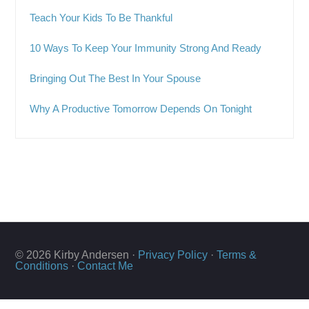
Teach Your Kids To Be Thankful
10 Ways To Keep Your Immunity Strong And Ready
Bringing Out The Best In Your Spouse
Why A Productive Tomorrow Depends On Tonight
© 2026 Kirby Andersen ·
Privacy Policy
·
Terms &
Conditions
·
Contact Me