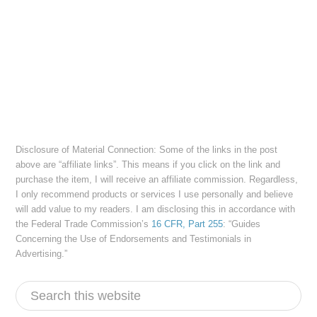
Disclosure of Material Connection: Some of the links in the post
above are “affiliate links”. This means if you click on the link and
purchase the item, I will receive an affiliate commission. Regardless,
I only recommend products or services I use personally and believe
will add value to my readers. I am disclosing this in accordance with
the Federal Trade Commission’s
16 CFR, Part 255
: “Guides
Concerning the Use of Endorsements and Testimonials in
Advertising.”