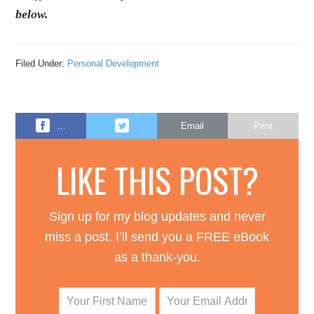
below.
Filed Under:
Personal Development
…
Email
Print
LIKE THIS POST?
Sign up for my blog updates and never
miss a post. I’ll send you a FREE eBook
as a thank-you.