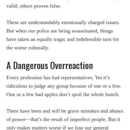
valid; others proven false.
These are understandably emotionally charged issues.
But when our police are being assassinated, things
have taken an equally tragic and indefensible turn for
the worse culturally.
A Dangerous Overreaction
Every profession has bad representatives. Yet it’s
ridiculous to judge any group because of one or a few.
One or a few bad apples don’t spoil the whole bunch.
There have been and will be grave mistakes and abuses
of power—that’s the result of imperfect people. But it
only makes matters worse if we lose our general