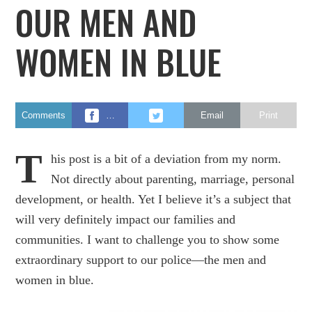
OUR MEN AND
WOMEN IN BLUE
Comments
…
Email
Print
T
his post is a bit of a deviation from my norm.
Not directly about parenting, marriage, personal
development, or health. Yet I believe it’s a subject that
will very definitely impact our families and
communities. I want to challenge you to show some
extraordinary support to our police—the men and
women in blue.