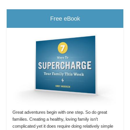
Free eBook
Great adventures begin with one step. So do great
families. Creating a healthy, loving family isn’t
complicated yet it does require doing relatively simple