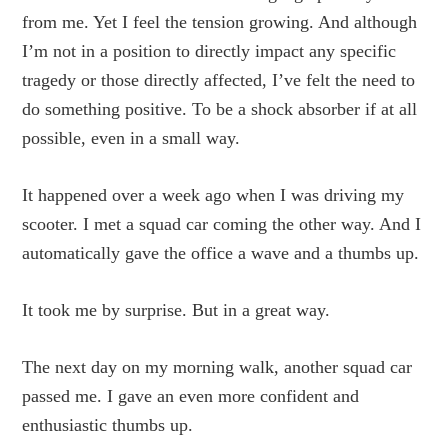
from me. Yet I feel the tension growing. And although
I’m not in a position to directly impact any specific
tragedy or those directly affected, I’ve felt the need to
do something positive. To be a shock absorber if at all
possible, even in a small way.
It happened over a week ago when I was driving my
scooter. I met a squad car coming the other way. And I
automatically gave the office a wave and a thumbs up.
It took me by surprise. But in a great way.
The next day on my morning walk, another squad car
passed me. I gave an even more confident and
enthusiastic thumbs up.