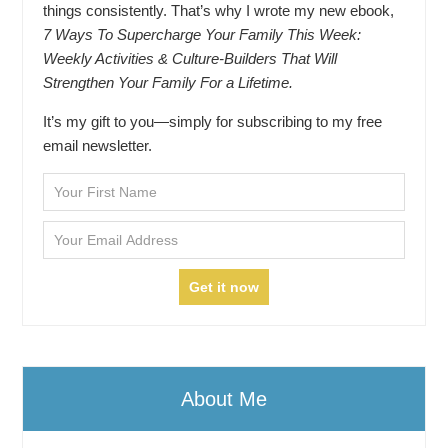
things consistently. That’s why I wrote my new ebook,
7 Ways To Supercharge Your Family This Week:
Weekly Activities & Culture-Builders That Will
Strengthen Your Family For a Lifetime.
It’s my gift to you—simply for subscribing to my free
email newsletter.
About Me