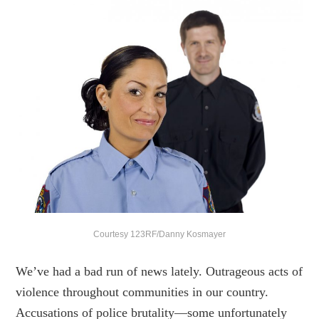
Courtesy 123RF/Danny Kosmayer
We’ve had a bad run of news lately. Outrageous acts of
violence throughout communities in our country.
Accusations of police brutality—some unfortunately