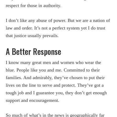
respect for those in authority.
I don’t like any abuse of power. But we are a nation of
law and order. It’s not a perfect system yet I do trust
that justice usually prevails.
A Better Response
I know many great men and women who wear the
blue. People like you and me. Committed to their
families. And admirably, they’ve chosen to put their
lives on the line to serve and protect. They’ve got a
tough job and I guarantee you, they don’t get enough
support and encouragement.
So much of what’s in the news is geographically far