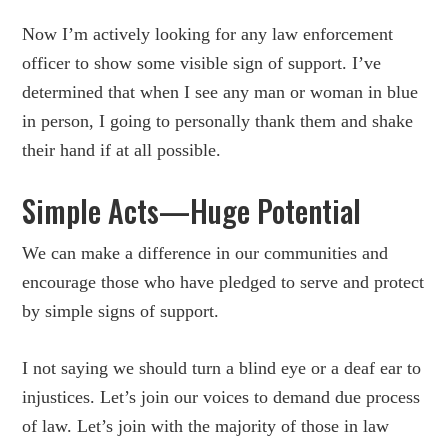
Now I’m actively looking for any law enforcement
officer to show some visible sign of support. I’ve
determined that when I see any man or woman in blue
in person, I going to personally thank them and shake
their hand if at all possible.
Simple Acts—Huge Potential
We can make a difference in our communities and
encourage those who have pledged to serve and protect
by simple signs of support.
I not saying we should turn a blind eye or a deaf ear to
injustices. Let’s join our voices to demand due process
of law. Let’s join with the majority of those in law