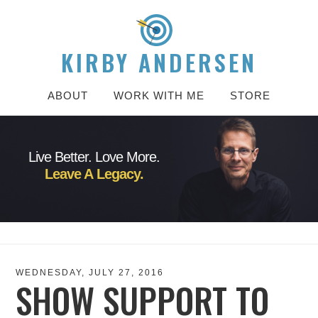
KIRBY ANDERSEN
ABOUT
WORK WITH ME
STORE
Live Better. Love More.
Leave A Legacy.
WEDNESDAY, JULY 27, 2016
SHOW SUPPORT TO