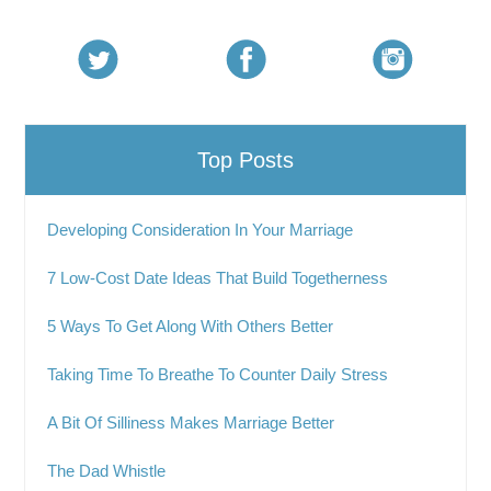
Top Posts
Developing Consideration In Your Marriage
7 Low-Cost Date Ideas That Build Togetherness
5 Ways To Get Along With Others Better
Taking Time To Breathe To Counter Daily Stress
A Bit Of Silliness Makes Marriage Better
The Dad Whistle