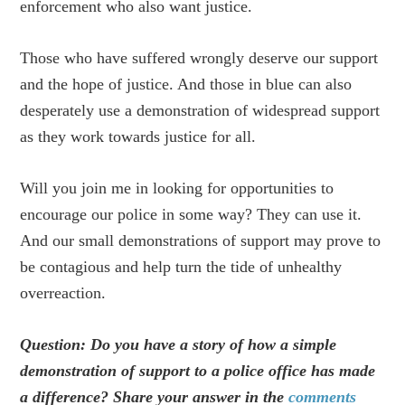
enforcement who also want justice.
Those who have suffered wrongly deserve our support
and the hope of justice. And those in blue can also
desperately use a demonstration of widespread support
as they work towards justice for all.
Will you join me in looking for opportunities to
encourage our police in some way? They can use it.
And our small demonstrations of support may prove to
be contagious and help turn the tide of unhealthy
overreaction.
Question: Do you have a story of how a simple
demonstration of support to a police office has made
a difference? Share your answer in the
comments