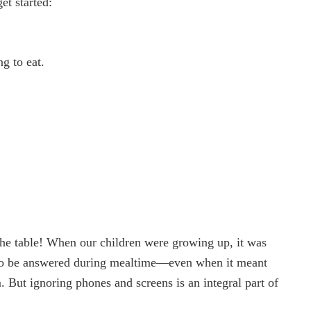
et started:
ng to eat.
the table! When our children were growing up, it was
d to be answered during mealtime—even when it meant
m. But ignoring phones and screens is an integral part of