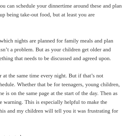
 you can schedule your dinnertime around these and plan
p being take-out food, but at least you are
ich nights are planned for family meals and plan
isn’t a problem. But as your children get older and
mething that needs to be discussed and agreed upon.
 at the same time every night. But if that’s not
chedule. Whether that be for teenagers, young children,
 is on the same page at the start of the day. Then as
e warning. This is especially helpful to make the
his and my children will tell you it was frustrating for