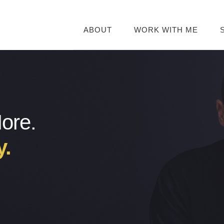
ABOUT
WORK WITH ME
More.
y.