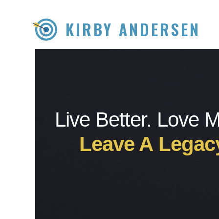
KIRBY ANDERSEN
Live Better. Love 
Leave A Legac