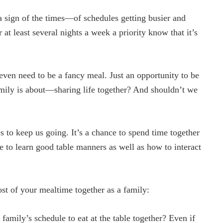
s a sign of the times—of schedules getting busier and
 at least several nights a week a priority know that it’s
t even need to be a fancy meal. Just an opportunity to be
 family is about—sharing life together? And shouldn’t we
s to keep us going. It’s a chance to spend time together
me to learn good table manners as well as how to interact
t of your mealtime together as a family:
amily’s schedule to eat at the table together? Even if