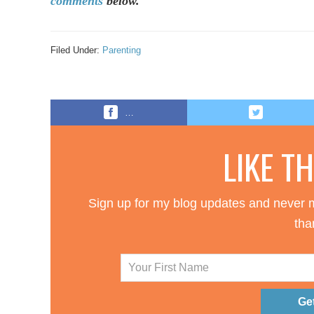
comments
below.
Filed Under:
Parenting
…
LIKE T
Sign up for my blog updates and never m
tha