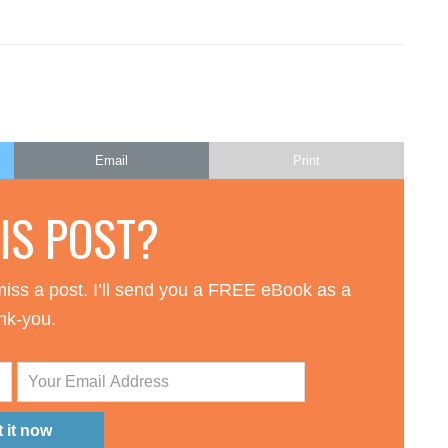
Email
Print
HIS POST?
iss a post. I’ll send you a FREE eBook as a
nk-you.