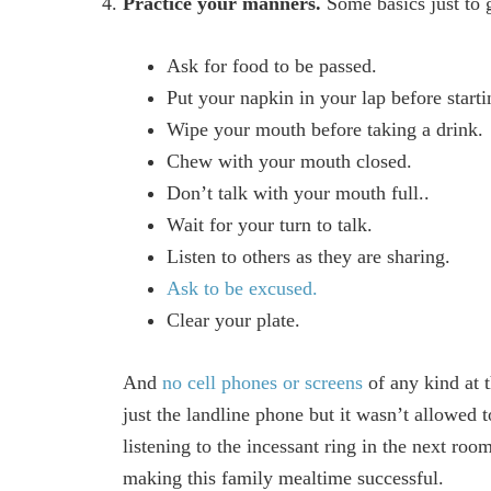
Practice your manners.
Some basics just to g
Ask for food to be passed.
Put your napkin in your lap before starti
Wipe your mouth before taking a drink.
Chew with your mouth closed.
Don’t talk with your mouth full..
Wait for your turn to talk.
Listen to others as they are sharing.
Ask to be excused.
Clear your plate.
And
no cell phones or screens
of any kind at 
just the landline phone but it wasn’t allowe
listening to the incessant ring in the next roo
making this family mealtime successful.