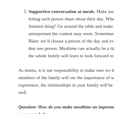
Supportive conversation at meals.
Make meal
letting each person share about their day. Wh
funniest thing? Go around the table and make 
unimportant the content may seem. Sometime
Blast: we’d choose a person of the day and e
that one person. Mealtime can actually be a 
the whole family will learn to look forward to
As moms, it is our responsibility to make sure we h
members of the family will see the importance of wh
experience, the relationships in your family will be
well.
Question: How do you make mealtime an important 