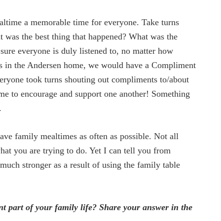
time a memorable time for everyone. Take turns
at was the best thing that happened? What was the
sure everyone is duly listened to, no matter how
s in the Andersen home, we would have a Compliment
veryone took turns shouting out compliments to/about
time to encourage and support one another! Something
.
ave family mealtimes as often as possible. Not all
at you are trying to do. Yet I can tell you from
 much stronger as a result of using the family table
part of your family life? Share your answer in the