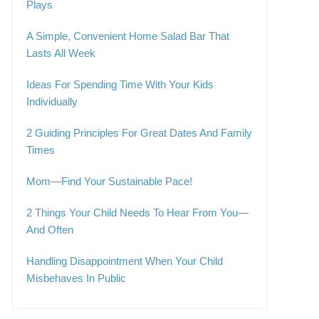
Plays
A Simple, Convenient Home Salad Bar That
Lasts All Week
Ideas For Spending Time With Your Kids
Individually
2 Guiding Principles For Great Dates And Family
Times
Mom—Find Your Sustainable Pace!
2 Things Your Child Needs To Hear From You—
And Often
Handling Disappointment When Your Child
Misbehaves In Public