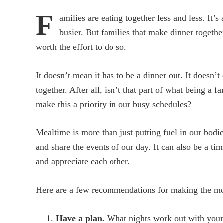
F
amilies are eating together less and less. It’
busier. But families that make dinner together
worth the effort to do so.
It doesn’t mean it has to be a dinner out. It doesn’
together. After all, isn’t that part of what being a
make this a priority in our busy schedules?
Mealtime is more than just putting fuel in our bodie
and share the events of our day. It can also be a ti
and appreciate each other.
Here are a few recommendations for making the mos
Have a plan.
What nights work out with your f