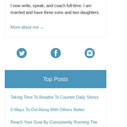
I now write, speak, and coach full-time. I am
married and have three sons and two daughters.
More about me →
Top Posts
Taking Time To Breathe To Counter Daily Stress
5 Ways To Get Along With Others Better
Reach Your Goal By Consistently Running The