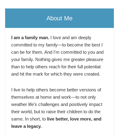
About Me
I am a family man.
I love and am deeply
committed to my family—to become the best I
can be for them. And I'm committed to you and
your family. Nothing gives me greater pleasure
than to help others reach for their full potential
and hit the mark for which they were created.
I live to help others become better versions of
themselves at home and work—to not only
weather life’s challenges and positively impact
their world, but to raise their children to do the
same. In short, to
live better, love more, and
leave a legacy.