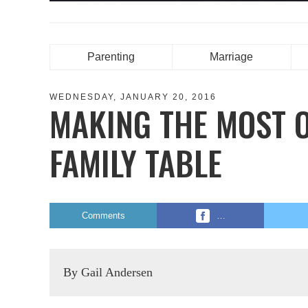
Parenting
Marriage
WEDNESDAY, JANUARY 20, 2016
MAKING THE MOST O
FAMILY TABLE
Comments
…
By Gail Andersen