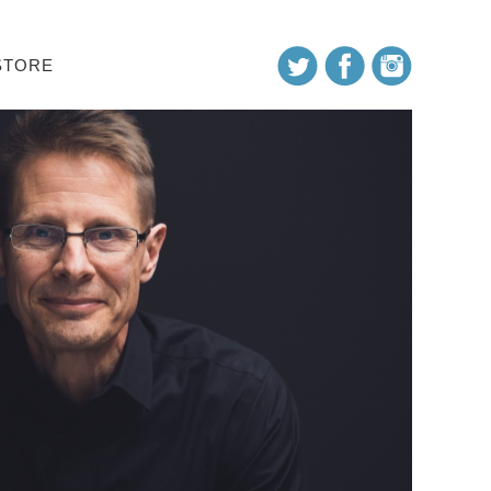
STORE