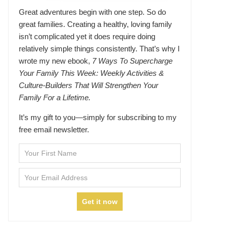
Great adventures begin with one step. So do
great families. Creating a healthy, loving family
isn’t complicated yet it does require doing
relatively simple things consistently. That’s why I
wrote my new ebook,
7 Ways To Supercharge
Your Family This Week: Weekly Activities &
Culture-Builders That Will Strengthen Your
Family For a Lifetime.
It’s my gift to you—simply for subscribing to my
free email newsletter.