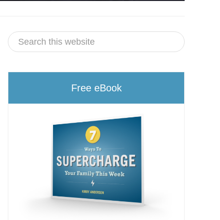
Free eBook