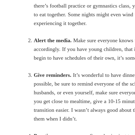
there’s football practice or gymnastics class,
to eat together. Some nights might even wind u
experiencing it together.
Alert the media.
Make sure everyone knows wh
accordingly. If you have young children, that 
begin to have schedules of their own, it’s so
Give reminders.
It’s wonderful to have dinner
possible, be sure to remind everyone of the s
husbands, or even yourself, make sure everyone
you get close to mealtime, give a 10-15 minut
transition easier. I wasn’t always good about t
them when I didn’t.