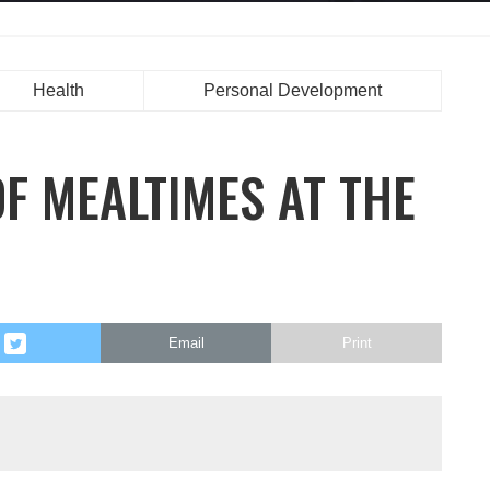
Health
Personal Development
F MEALTIMES AT THE
Email
Print